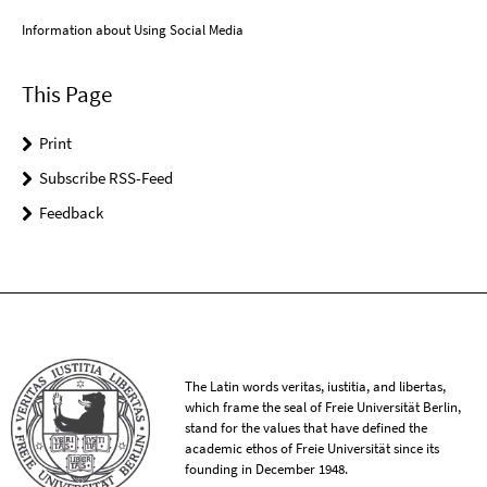
Information about Using Social Media
This Page
Print
Subscribe RSS-Feed
Feedback
The Latin words veritas, iustitia, and libertas,
which frame the seal of Freie Universität Berlin,
stand for the values that have defined the
academic ethos of Freie Universität since its
founding in December 1948.