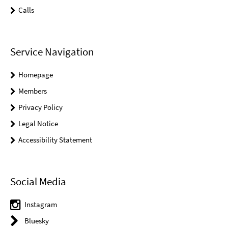
Calls
Service Navigation
Homepage
Members
Privacy Policy
Legal Notice
Accessibility Statement
Social Media
Instagram
Bluesky