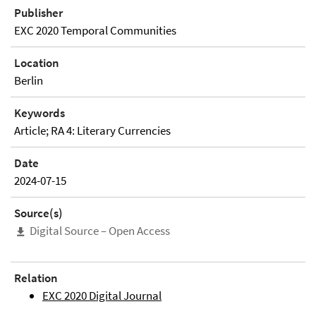
Publisher
EXC 2020 Temporal Communities
Location
Berlin
Keywords
Article; RA 4: Literary Currencies
Date
2024-07-15
Source(s)
Digital Source – Open Access
Relation
EXC 2020 Digital Journal