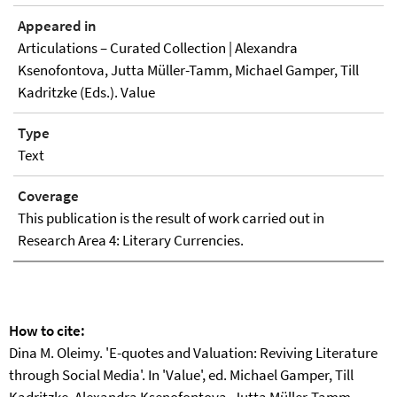
Appeared in
Articulations – Curated Collection | Alexandra
Ksenofontova, Jutta Müller-Tamm, Michael Gamper, Till
Kadritzke (Eds.). Value
Type
Text
Coverage
This publication is the result of work carried out in
Research Area 4: Literary Currencies.
How to cite:
Dina M. Oleimy. 'E-quotes and Valuation: Reviving Literature
through Social Media'. In 'Value', ed. Michael Gamper, Till
Kadritzke, Alexandra Ksenofontova, Jutta Müller-Tamm.