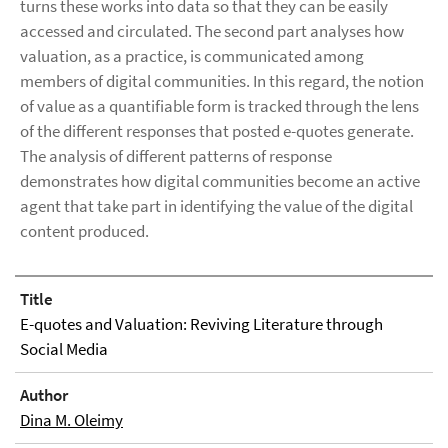
turns these works into data so that they can be easily
accessed and circulated. The second part analyses how
valuation, as a practice, is communicated among
members of digital communities. In this regard, the notion
of value as a quantifiable form is tracked through the lens
of the different responses that posted e-quotes generate.
The analysis of different patterns of response
demonstrates how digital communities become an active
agent that take part in identifying the value of the digital
content produced.
Title
E-quotes and Valuation: Reviving Literature through
Social Media
Author
Dina M. Oleimy