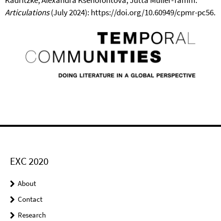
Articulations
(July 2024): https://doi.org/10.60949/cpmr-pc56.
EXC 2020
About
Contact
Research