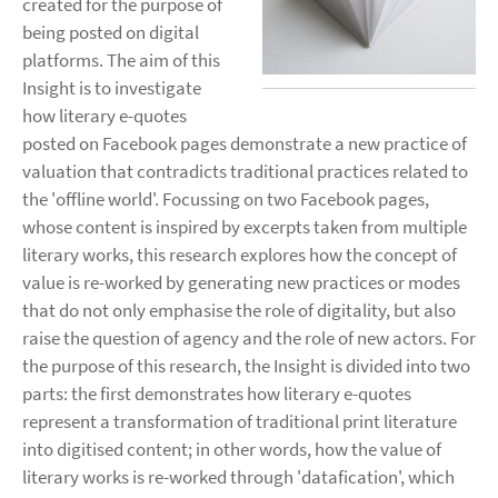
created for the purpose of
being posted on digital
platforms. The aim of this
Insight is to investigate
how literary e-quotes
posted on Facebook pages demonstrate a new practice of
valuation that contradicts traditional practices related to
the 'offline world'. Focussing on two Facebook pages,
whose content is inspired by excerpts taken from multiple
literary works, this research explores how the concept of
value is re-worked by generating new practices or modes
that do not only emphasise the role of digitality, but also
raise the question of agency and the role of new actors. For
the purpose of this research, the Insight is divided into two
parts: the first demonstrates how literary e-quotes
represent a transformation of traditional print literature
into digitised content; in other words, how the value of
literary works is re-worked through 'datafication', which