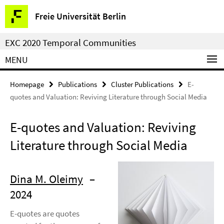
Springe
Service
Freie Universität Berlin
direkt
Navigation
zu
EXC 2020 Temporal Communities
Inhalt
MENU
Homepage
Publications
Cluster Publications
E-
quotes and Valuation: Reviving Literature through Social Media
E-quotes and Valuation: Reviving
Literature through Social Media
Dina M. Oleimy
–
2024
E-quotes are quotes