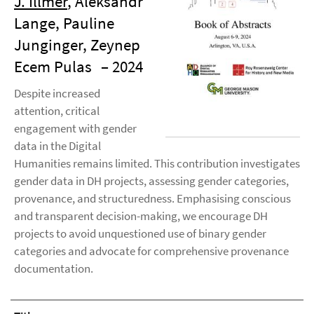
J. Illmer
, Aleksandr
Lange, Pauline
Junginger, Zeynep
Ecem Pulas
– 2024
Despite increased
attention, critical
engagement with gender
data in the Digital
Humanities remains limited. This contribution investigates
gender data in DH projects, assessing gender categories,
provenance, and structuredness. Emphasising conscious
and transparent decision-making, we encourage DH
projects to avoid unquestioned use of binary gender
categories and advocate for comprehensive provenance
documentation.