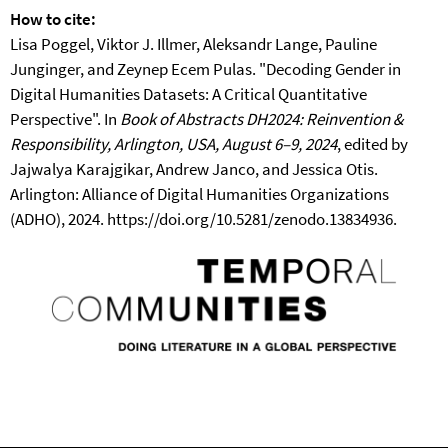
How to cite:
Lisa Poggel, Viktor J. Illmer, Aleksandr Lange, Pauline
Junginger, and Zeynep Ecem Pulas. "Decoding Gender in
Digital Humanities Datasets: A Critical Quantitative
Perspective". In
Book of Abstracts DH2024: Reinvention &
Responsibility, Arlington, USA, August 6–9, 2024
, edited by
Jajwalya Karajgikar, Andrew Janco, and Jessica Otis.
Arlington: Alliance of Digital Humanities Organizations
(ADHO), 2024. https://doi.org/10.5281/zenodo.13834936.