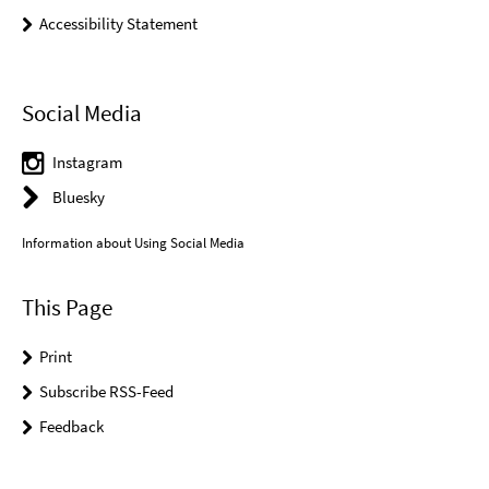
Accessibility Statement
Social Media
Instagram
Bluesky
Information about Using Social Media
This Page
Print
Subscribe RSS-Feed
Feedback