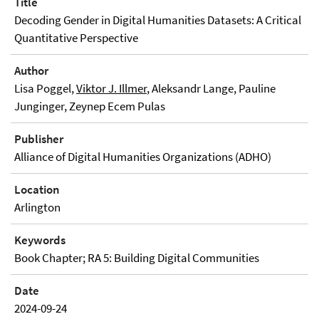
Title
Decoding Gender in Digital Humanities Datasets: A Critical
Quantitative Perspective
Author
Lisa Poggel,
Viktor J. Illmer
, Aleksandr Lange, Pauline
Junginger, Zeynep Ecem Pulas
Publisher
Alliance of Digital Humanities Organizations (ADHO)
Location
Arlington
Keywords
Book Chapter; RA 5: Building Digital Communities
Date
2024-09-24