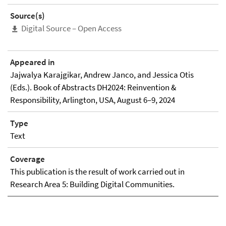
Source(s)
Digital Source – Open Access
Appeared in
Jajwalya Karajgikar, Andrew Janco, and Jessica Otis
(Eds.). Book of Abstracts DH2024: Reinvention &
Responsibility, Arlington, USA, August 6–9, 2024
Type
Text
Coverage
This publication is the result of work carried out in
Research Area 5: Building Digital Communities.