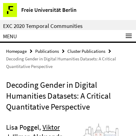
Springe
Service
Freie Universität Berlin
direkt
Navigation
zu
EXC 2020 Temporal Communities
Inhalt
MENU
Homepage
Publications
Cluster Publications
Decoding Gender in Digital Humanities Datasets: A Critical
Quantitative Perspective
Decoding Gender in Digital
Humanities Datasets: A Critical
Quantitative Perspective
Lisa Poggel,
Viktor