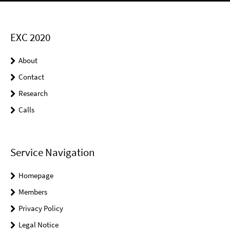
EXC 2020
About
Contact
Research
Calls
Service Navigation
Homepage
Members
Privacy Policy
Legal Notice