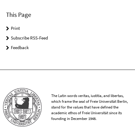
This Page
Print
Subscribe RSS-Feed
Feedback
The Latin words veritas, iustitia, and libertas,
which frame the seal of Freie Universität Berlin,
stand for the values that have defined the
academic ethos of Freie Universität since its
founding in December 1948.