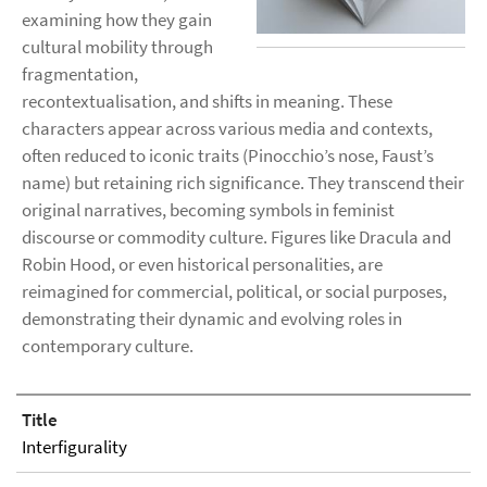
examining how they gain
cultural mobility through
fragmentation,
recontextualisation, and shifts in meaning. These
characters appear across various media and contexts,
often reduced to iconic traits (Pinocchio’s nose, Faust’s
name) but retaining rich significance. They transcend their
original narratives, becoming symbols in feminist
discourse or commodity culture. Figures like Dracula and
Robin Hood, or even historical personalities, are
reimagined for commercial, political, or social purposes,
demonstrating their dynamic and evolving roles in
contemporary culture.
Title
Interfigurality