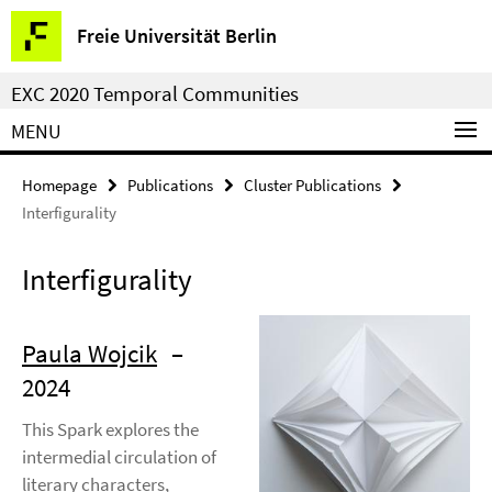
Springe
Service
Freie Universität Berlin
direkt
Navigation
zu
EXC 2020 Temporal Communities
Inhalt
MENU
Homepage
Publications
Cluster Publications
Interfigurality
Interfigurality
Paula Wojcik
–
2024
This Spark explores the
intermedial circulation of
literary characters,