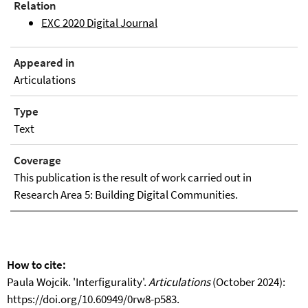
Relation
EXC 2020 Digital Journal
Appeared in
Articulations
Type
Text
Coverage
This publication is the result of work carried out in
Research Area 5: Building Digital Communities.
How to cite:
Paula Wojcik. 'Interfigurality'.
Articulations
(October 2024):
https://doi.org/10.60949/0rw8-p583.