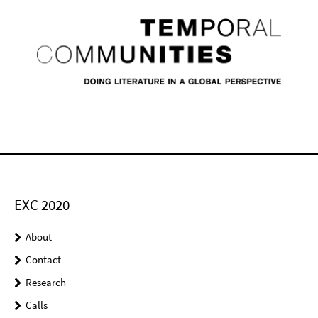
EXC 2020
About
Contact
Research
Calls