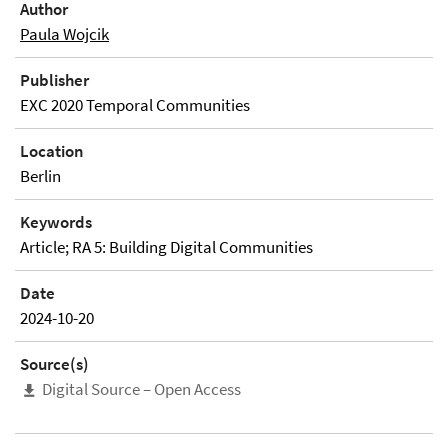
Author
Paula Wojcik
Publisher
EXC 2020 Temporal Communities
Location
Berlin
Keywords
Article; RA 5: Building Digital Communities
Date
2024-10-20
Source(s)
Digital Source – Open Access