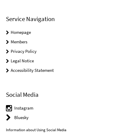
Service Navigation
Homepage
Members
Privacy Policy
Legal Notice
Accessibility Statement
Social Media
Instagram
Bluesky
Information about Using Social Media