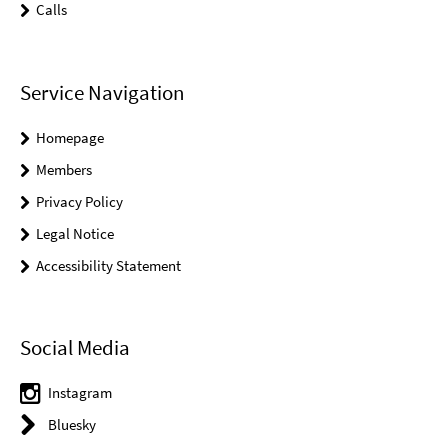
Calls
Service Navigation
Homepage
Members
Privacy Policy
Legal Notice
Accessibility Statement
Social Media
Instagram
Bluesky