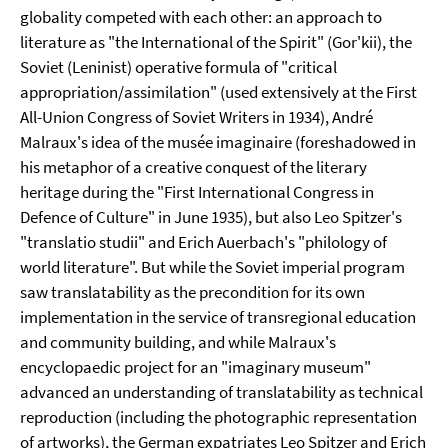
globality competed with each other: an approach to
literature as "the International of the Spirit" (Gor'kii), the
Soviet (Leninist) operative formula of "critical
appropriation/assimilation" (used extensively at the First
All-Union Congress of Soviet Writers in 1934), André
Malraux's idea of the musée imaginaire (foreshadowed in
his metaphor of a creative conquest of the literary
heritage during the "First International Congress in
Defence of Culture" in June 1935), but also Leo Spitzer's
"translatio studii" and Erich Auerbach's "philology of
world literature". But while the Soviet imperial program
saw translatability as the precondition for its own
implementation in the service of transregional education
and community building, and while Malraux's
encyclopaedic project for an "imaginary museum"
advanced an understanding of translatability as technical
reproduction (including the photographic representation
of artworks), the German expatriates Leo Spitzer and Erich