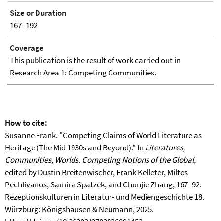
Size or Duration
167–192
Coverage
This publication is the result of work carried out in
Research Area 1: Competing Communities.
How to cite:
Susanne Frank. "Competing Claims of World Literature as
Heritage (The Mid 1930s and Beyond)." In
Literatures,
Communities, Worlds. Competing Notions of the Global
,
edited by Dustin Breitenwischer, Frank Kelleter, Miltos
Pechlivanos, Samira Spatzek, and Chunjie Zhang, 167–92.
Rezeptionskulturen in Literatur- und Mediengeschichte 18.
Würzburg: Königshausen & Neumann, 2025.