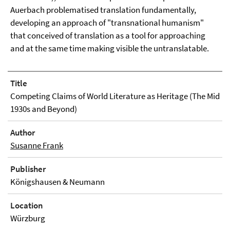
Auerbach problematised translation fundamentally,
developing an approach of "transnational humanism"
that conceived of translation as a tool for approaching
and at the same time making visible the untranslatable.
Title
Competing Claims of World Literature as Heritage (The Mid
1930s and Beyond)
Author
Susanne Frank
Publisher
Königshausen & Neumann
Location
Würzburg