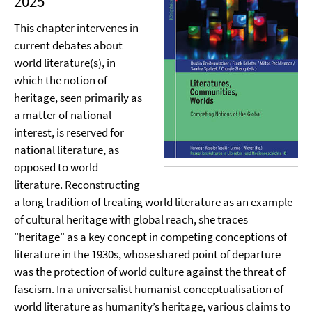
2025
This chapter intervenes in
current debates about
world literature(s), in
which the notion of
heritage, seen primarily as
a matter of national
interest, is reserved for
national literature, as
opposed to world
literature. Reconstructing
a long tradition of treating world literature as an example
of cultural heritage with global reach, she traces
"heritage" as a key concept in competing conceptions of
literature in the 1930s, whose shared point of departure
was the protection of world culture against the threat of
fascism. In a universalist humanist conceptualisation of
world literature as humanity’s heritage, various claims to