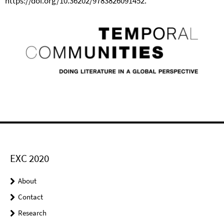
https://doi.org/10.36202/9783826091452.
EXC 2020
About
Contact
Research