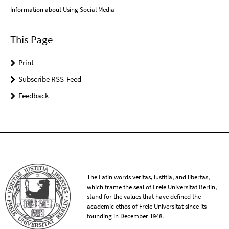
Information about Using Social Media
This Page
Print
Subscribe RSS-Feed
Feedback
The Latin words veritas, iustitia, and libertas,
which frame the seal of Freie Universität Berlin,
stand for the values that have defined the
academic ethos of Freie Universität since its
founding in December 1948.