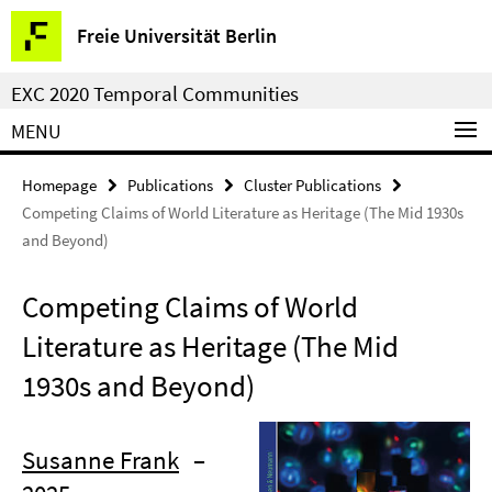
Springe
Service
Freie Universität Berlin
direkt
Navigation
zu
EXC 2020 Temporal Communities
Inhalt
MENU
Homepage
Publications
Cluster Publications
Competing Claims of World Literature as Heritage (The Mid 1930s
and Beyond)
Competing Claims of World
Literature as Heritage (The Mid
1930s and Beyond)
Susanne Frank
–