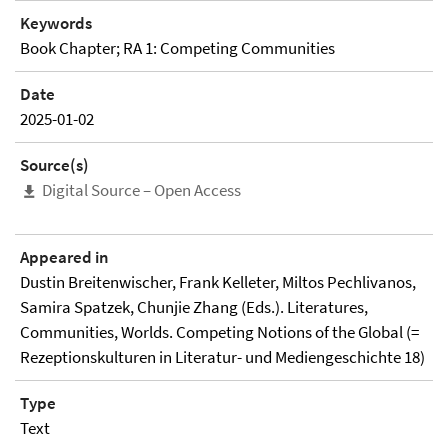
Keywords
Book Chapter; RA 1: Competing Communities
Date
2025-01-02
Source(s)
Digital Source – Open Access
Appeared in
Dustin Breitenwischer, Frank Kelleter, Miltos Pechlivanos,
Samira Spatzek, Chunjie Zhang (Eds.). Literatures,
Communities, Worlds. Competing Notions of the Global (=
Rezeptionskulturen in Literatur- und Mediengeschichte 18)
Type
Text