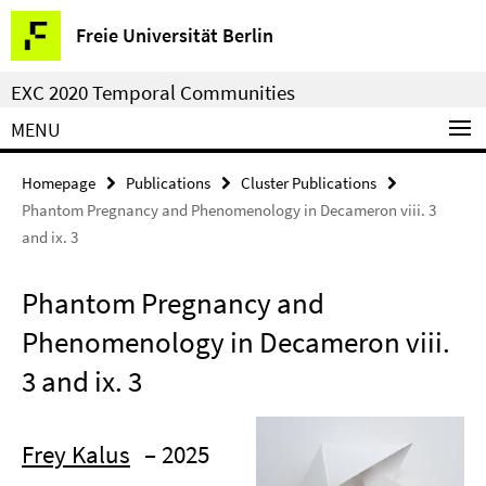
Springe
Service
Freie Universität Berlin
direkt
Navigation
zu
EXC 2020 Temporal Communities
Inhalt
MENU
Homepage
Publications
Cluster Publications
Phantom Pregnancy and Phenomenology in Decameron viii. 3
and ix. 3
Phantom Pregnancy and
Phenomenology in Decameron viii.
3 and ix. 3
Frey Kalus
– 2025