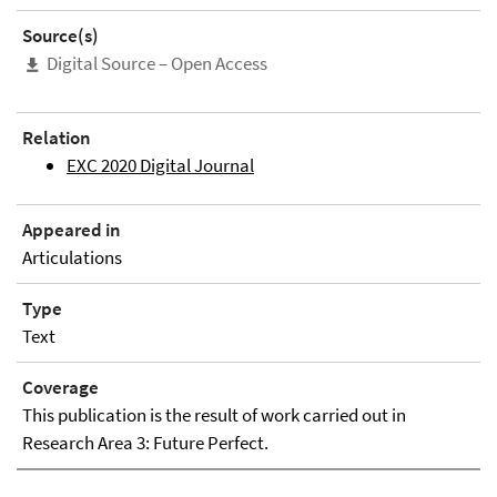
Source(s)
Digital Source – Open Access
Relation
EXC 2020 Digital Journal
Appeared in
Articulations
Type
Text
Coverage
This publication is the result of work carried out in
Research Area 3: Future Perfect.