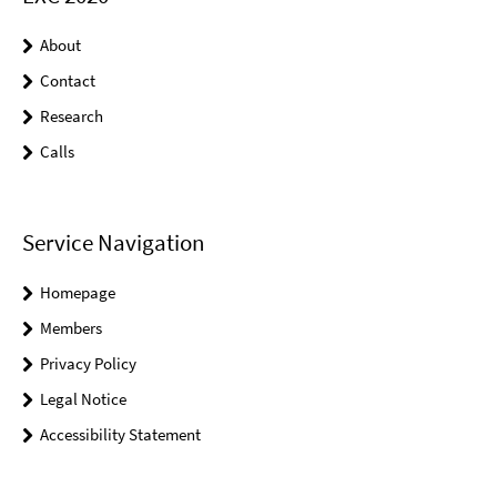
About
Contact
Research
Calls
Service Navigation
Homepage
Members
Privacy Policy
Legal Notice
Accessibility Statement