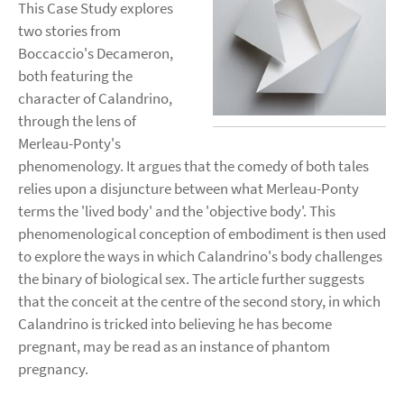
This Case Study explores
two stories from
Boccaccio's Decameron,
both featuring the
character of Calandrino,
through the lens of
Merleau-Ponty's
phenomenology. It argues that the comedy of both tales
relies upon a disjuncture between what Merleau-Ponty
terms the 'lived body' and the 'objective body'. This
phenomenological conception of embodiment is then used
to explore the ways in which Calandrino's body challenges
the binary of biological sex. The article further suggests
that the conceit at the centre of the second story, in which
Calandrino is tricked into believing he has become
pregnant, may be read as an instance of phantom
pregnancy.