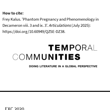
How to cite:
Frey Kalus. 'Phantom Pregnancy and Phenomenology in
Decameron viii. 3 and ix. 3'.
Articulations
(July 2025):
https://doi.org/10.60949/QZSE-DZ38.
EXC 2020