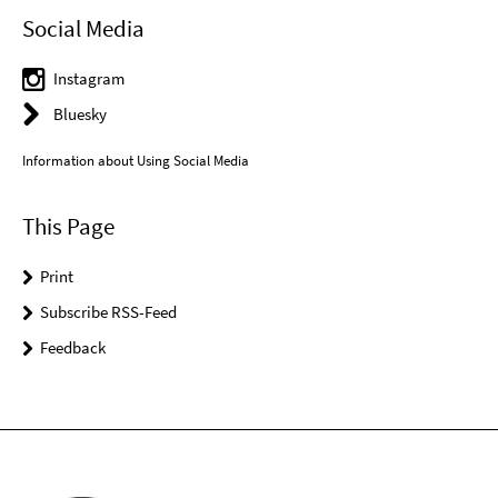
Social Media
Instagram
Bluesky
Information about Using Social Media
This Page
Print
Subscribe RSS-Feed
Feedback