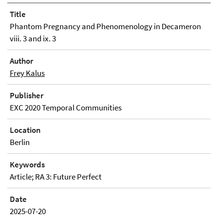
Title
Phantom Pregnancy and Phenomenology in Decameron
viii. 3 and ix. 3
Author
Frey Kalus
Publisher
EXC 2020 Temporal Communities
Location
Berlin
Keywords
Article; RA 3: Future Perfect
Date
2025-07-20