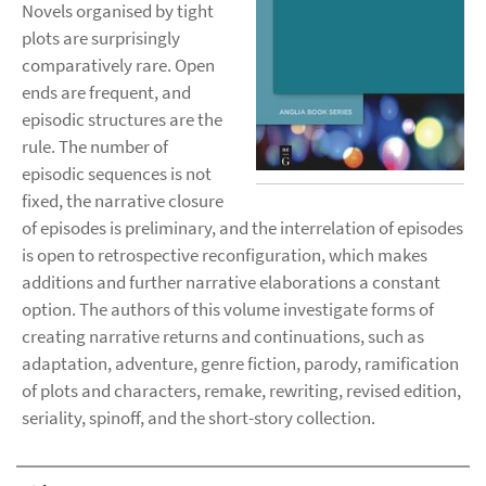
Novels organised by tight
plots are surprisingly
comparatively rare. Open
ends are frequent, and
episodic structures are the
rule. The number of
episodic sequences is not
fixed, the narrative closure
of episodes is preliminary, and the interrelation of episodes
is open to retrospective reconfiguration, which makes
additions and further narrative elaborations a constant
option. The authors of this volume investigate forms of
creating narrative returns and continuations, such as
adaptation, adventure, genre fiction, parody, ramification
of plots and characters, remake, rewriting, revised edition,
seriality, spinoff, and the short-story collection.