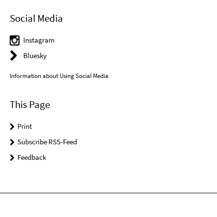
Social Media
Instagram
Bluesky
Information about Using Social Media
This Page
Print
Subscribe RSS-Feed
Feedback