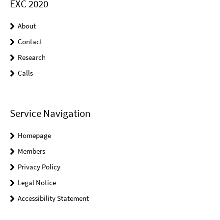
EXC 2020
About
Contact
Research
Calls
Service Navigation
Homepage
Members
Privacy Policy
Legal Notice
Accessibility Statement