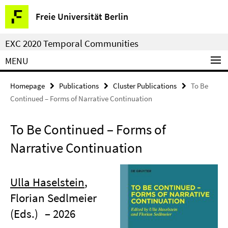
Springe
Service
Freie Universität Berlin
direkt
Navigation
zu
EXC 2020 Temporal Communities
Inhalt
MENU
Homepage
Publications
Cluster Publications
To Be
Continued – Forms of Narrative Continuation
To Be Continued – Forms of
Narrative Continuation
Ulla Haselstein
,
Florian Sedlmeier
(Eds.)
– 2026