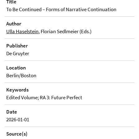
Title
To Be Continued – Forms of Narrative Continuation
Author
Ulla Haselstein
, Florian Sedlmeier (Eds.)
Publisher
De Gruyter
Location
Berlin/Boston
Keywords
Edited Volume; RA 3: Future Perfect
Date
2026-01-01
Source(s)