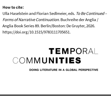
How to cite:
Ulla Haselstein and Florian Sedlmeier, eds.
To Be Continued –
Forms of Narrative Continuation
. Buchreihe der Anglia /
Anglia Book Series 89. Berlin/Boston: De Gruyter, 2026.
https://doi.org/10.1515/9783111705651.