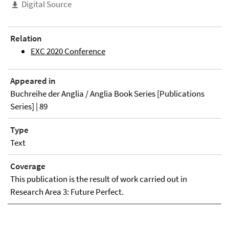
Digital Source
Relation
EXC 2020 Conference
Appeared in
Buchreihe der Anglia / Anglia Book Series [Publications
Series] | 89
Type
Text
Coverage
This publication is the result of work carried out in
Research Area 3: Future Perfect.