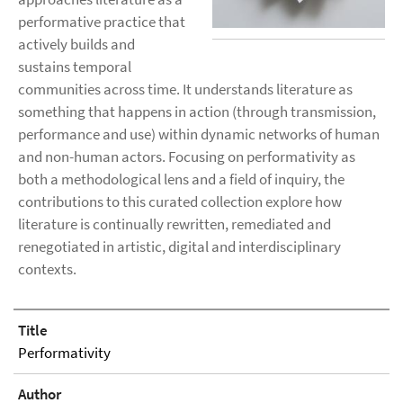
performative practice that
actively builds and
sustains temporal
communities across time. It understands literature as
something that happens in action (through transmission,
performance and use) within dynamic networks of human
and non-human actors. Focusing on performativity as
both a methodological lens and a field of inquiry, the
contributions to this curated collection explore how
literature is continually rewritten, remediated and
renegotiated in artistic, digital and interdisciplinary
contexts.
Title
Performativity
Author