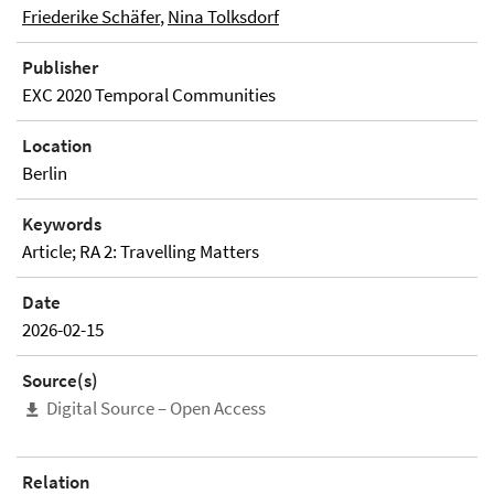
Friederike Schäfer
,
Nina Tolksdorf
Publisher
EXC 2020 Temporal Communities
Location
Berlin
Keywords
Article; RA 2: Travelling Matters
Date
2026-02-15
Source(s)
Digital Source – Open Access
Relation