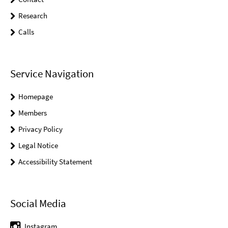
Research
Calls
Service Navigation
Homepage
Members
Privacy Policy
Legal Notice
Accessibility Statement
Social Media
Instagram