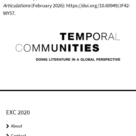
Articulations
(February 2026): https://doi.org/10.60949/JF42-
WY57.
EXC 2020
About
Contact