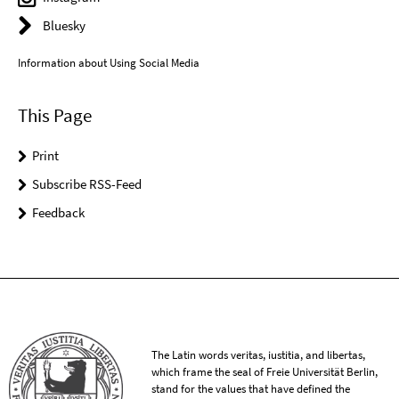
Bluesky
Information about Using Social Media
This Page
Print
Subscribe RSS-Feed
Feedback
The Latin words veritas, iustitia, and libertas,
which frame the seal of Freie Universität Berlin,
stand for the values that have defined the