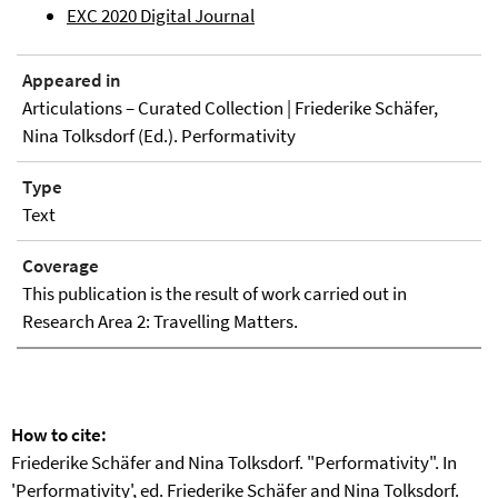
EXC 2020 Digital Journal
Appeared in
Articulations – Curated Collection | Friederike Schäfer,
Nina Tolksdorf (Ed.). Performativity
Type
Text
Coverage
This publication is the result of work carried out in
Research Area 2: Travelling Matters.
How to cite:
Friederike Schäfer and Nina Tolksdorf. "Performativity". In
'Performativity', ed. Friederike Schäfer and Nina Tolksdorf.