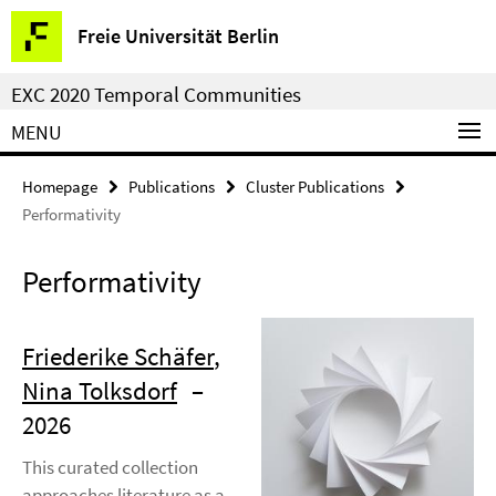
Springe
Service
Freie Universität Berlin
direkt
Navigation
zu
EXC 2020 Temporal Communities
Inhalt
MENU
Homepage
Publications
Cluster Publications
Performativity
Performativity
Friederike Schäfer
,
Nina Tolksdorf
–
2026
This curated collection
approaches literature as a