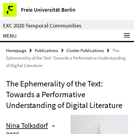
Springe
Service
Freie Universität Berlin
direkt
Navigation
zu
EXC 2020 Temporal Communities
Inhalt
MENU
Homepage
Publications
Cluster Publications
The
Ephemerality of the Text: Towards a Performative Understanding
of Digital Literature
The Ephemerality of the Text:
Towards a Performative
Understanding of Digital Literature
Nina Tolksdorf
–