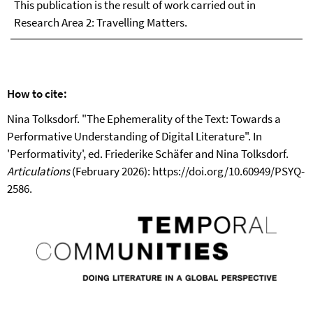
This publication is the result of work carried out in
Research Area 2: Travelling Matters.
How to cite:
Nina Tolksdorf. "The Ephemerality of the Text: Towards a
Performative Understanding of Digital Literature". In
'Performativity', ed. Friederike Schäfer and Nina Tolksdorf.
Articulations
(February 2026): https://doi.org/10.60949/PSYQ-
2586.