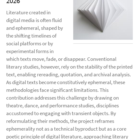
2026
Literature created in
digital media is often fluid
and ephemeral, shaped by
the shifting timelines of
social platforms or by
experimental forms in
which texts move, fade, or disappear. Conventional
literary studies, however, rely on the stability of the printed
text, enabling rereading, quotation, and archival analysis.
As digital texts become constitutively ephemeral, these
methodologies face significant limitations. This
contribution addresses this challenge by drawing on
theatre, dance, and performance studies, disciplines
accustomed to engaging with transient objects. By
reformulating their methods, the project reframes
ephemerality not as a technical byproduct but as a core
poetic principle of digital literature, approaching literary