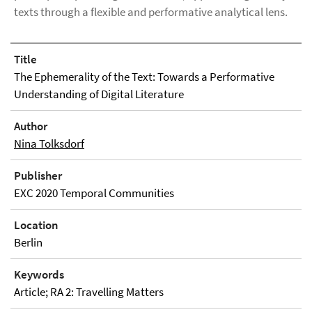
texts through a flexible and performative analytical lens.
Title
The Ephemerality of the Text: Towards a Performative
Understanding of Digital Literature
Author
Nina Tolksdorf
Publisher
EXC 2020 Temporal Communities
Location
Berlin
Keywords
Article; RA 2: Travelling Matters