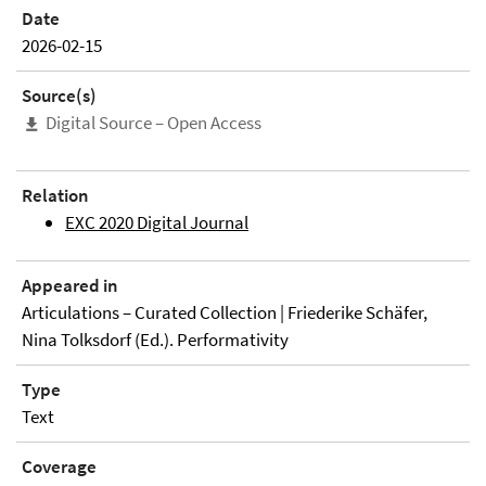
Date
2026-02-15
Source(s)
Digital Source – Open Access
Relation
EXC 2020 Digital Journal
Appeared in
Articulations – Curated Collection | Friederike Schäfer,
Nina Tolksdorf (Ed.). Performativity
Type
Text
Coverage