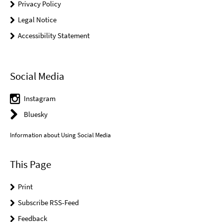
Privacy Policy
Legal Notice
Accessibility Statement
Social Media
Instagram
Bluesky
Information about Using Social Media
This Page
Print
Subscribe RSS-Feed
Feedback