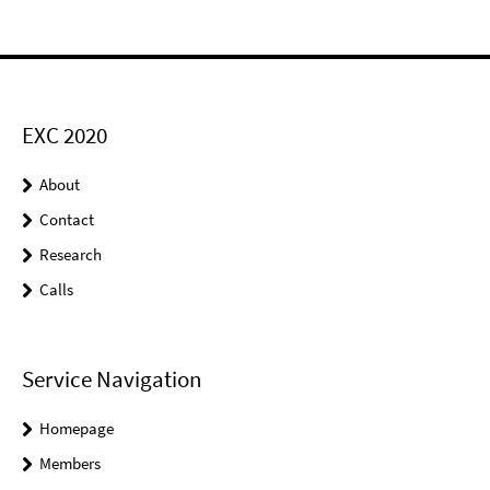
EXC 2020
About
Contact
Research
Calls
Service Navigation
Homepage
Members