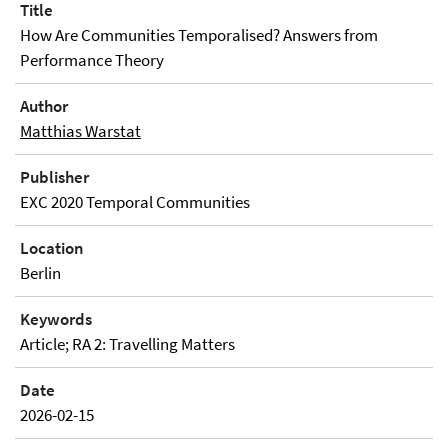
Title
How Are Communities Temporalised? Answers from
Performance Theory
Author
Matthias Warstat
Publisher
EXC 2020 Temporal Communities
Location
Berlin
Keywords
Article; RA 2: Travelling Matters
Date
2026-02-15