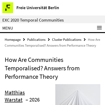
Springe
Service
Freie Universität Berlin
direkt
Navigation
zu
EXC 2020 Temporal Communities
Inhalt
MENU
Homepage
Publications
Cluster Publications
How Are
Communities Temporalised? Answers from Performance Theory
How Are Communities
Temporalised? Answers from
Performance Theory
Matthias
Warstat
– 2026