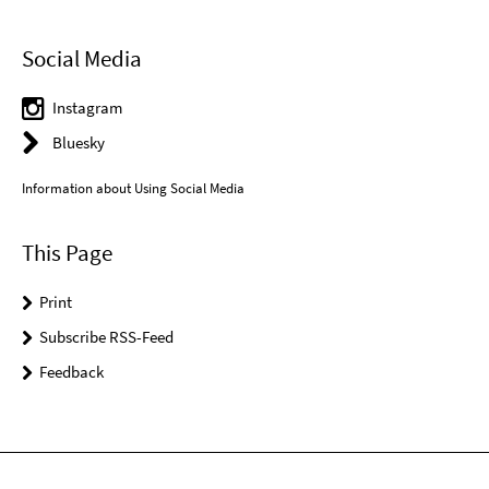
Social Media
Instagram
Bluesky
Information about Using Social Media
This Page
Print
Subscribe RSS-Feed
Feedback