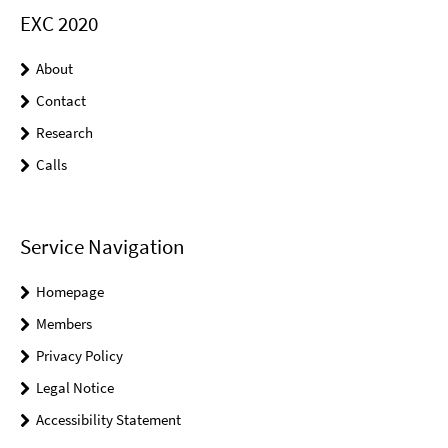
EXC 2020
About
Contact
Research
Calls
Service Navigation
Homepage
Members
Privacy Policy
Legal Notice
Accessibility Statement