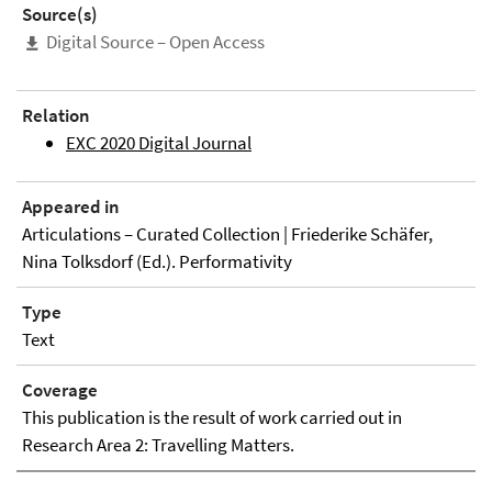
Source(s)
Digital Source – Open Access
Relation
EXC 2020 Digital Journal
Appeared in
Articulations – Curated Collection | Friederike Schäfer,
Nina Tolksdorf (Ed.). Performativity
Type
Text
Coverage
This publication is the result of work carried out in
Research Area 2: Travelling Matters.