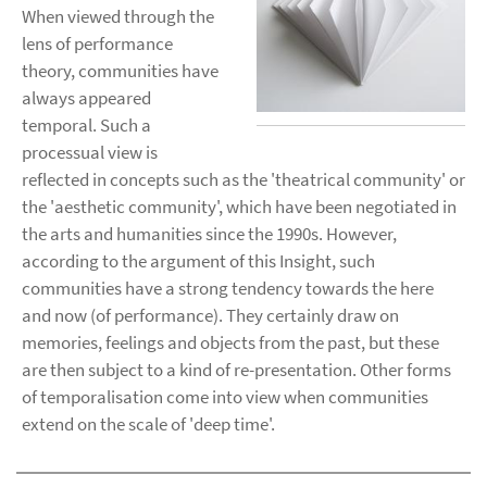
When viewed through the
lens of performance
theory, communities have
always appeared
temporal. Such a
processual view is
reflected in concepts such as the 'theatrical community' or
the 'aesthetic community', which have been negotiated in
the arts and humanities since the 1990s. However,
according to the argument of this Insight, such
communities have a strong tendency towards the here
and now (of performance). They certainly draw on
memories, feelings and objects from the past, but these
are then subject to a kind of re-presentation. Other forms
of temporalisation come into view when communities
extend on the scale of 'deep time'.