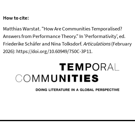
How to cite:
Matthias Warstat. "How Are Communities Temporalised?
Answers from Performance Theory." In 'Performativity', ed.
Friederike Schäfer and Nina Tolksdorf.
Articulations
(February
2026): https://doi.org/10.60949/7S0C-3P11.