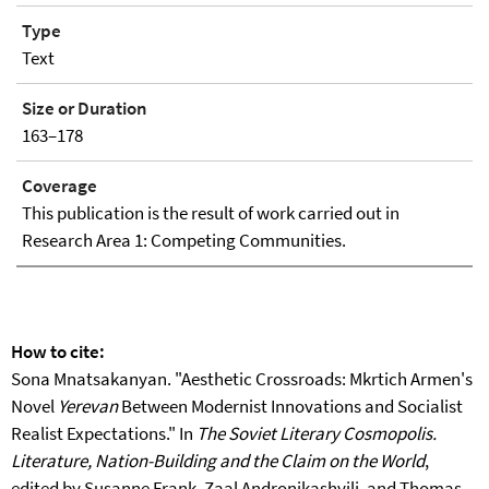
Type
Text
Size or Duration
163–178
Coverage
This publication is the result of work carried out in
Research Area 1: Competing Communities.
How to cite:
Sona Mnatsakanyan. "Aesthetic Crossroads: Mkrtich Armen's
Novel
Yerevan
Between Modernist Innovations and Socialist
Realist Expectations." In
The Soviet Literary Cosmopolis.
Literature, Nation-Building and the Claim on the World
,
edited by Susanne Frank, Zaal Andronikashvili, and Thomas