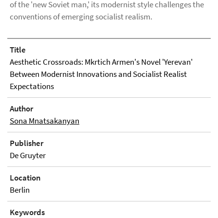
of the 'new Soviet man,' its modernist style challenges the
conventions of emerging socialist realism.
Title
Aesthetic Crossroads: Mkrtich Armen's Novel 'Yerevan'
Between Modernist Innovations and Socialist Realist
Expectations
Author
Sona Mnatsakanyan
Publisher
De Gruyter
Location
Berlin
Keywords