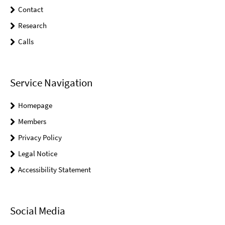
Contact
Research
Calls
Service Navigation
Homepage
Members
Privacy Policy
Legal Notice
Accessibility Statement
Social Media