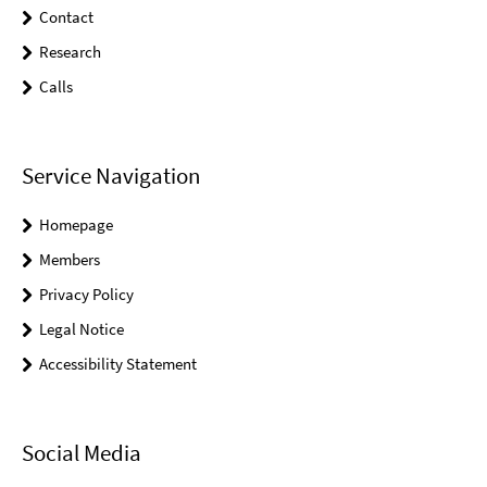
Contact
Research
Calls
Service Navigation
Homepage
Members
Privacy Policy
Legal Notice
Accessibility Statement
Social Media