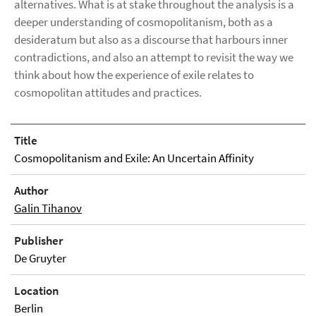
alternatives. What is at stake throughout the analysis is a
deeper understanding of cosmopolitanism, both as a
desideratum but also as a discourse that harbours inner
contradictions, and also an attempt to revisit the way we
think about how the experience of exile relates to
cosmopolitan attitudes and practices.
Title
Cosmopolitanism and Exile: An Uncertain Affinity
Author
Galin Tihanov
Publisher
De Gruyter
Location
Berlin