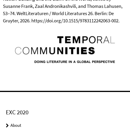
Susanne Frank, Zaal Andronikashvili, and Thomas Lahusen,
53–74. WeltLiteraturen / World Literatures 26. Berlin: De
Gruyter, 2026. https://doi.org/10.1515/9783112242063-002.
EXC 2020
About