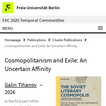
Springe
Service
Freie Universität Berlin
direkt
Navigation
zu
EXC 2020 Temporal Communities
Inhalt
MENU
Homepage
Publications
Cluster Publications
Cosmopolitanism and Exile: An Uncertain Affinity
Cosmopolitanism and Exile: An
Uncertain Affinity
Galin Tihanov
–
2026
In the first part of his