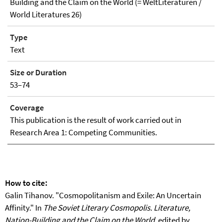
Building and the Claim on the World (= WeltLiteraturen /
World Literatures 26)
Type
Text
Size or Duration
53–74
Coverage
This publication is the result of work carried out in
Research Area 1: Competing Communities.
How to cite:
Galin Tihanov. "Cosmopolitanism and Exile: An Uncertain
Affinity." In
The Soviet Literary Cosmopolis. Literature,
Nation-Building and the Claim on the World
, edited by