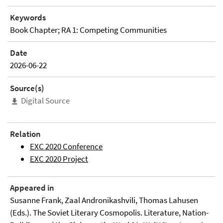
Keywords
Book Chapter; RA 1: Competing Communities
Date
2026-06-22
Source(s)
Digital Source
Relation
EXC 2020 Conference
EXC 2020 Project
Appeared in
Susanne Frank, Zaal Andronikashvili, Thomas Lahusen
(Eds.). The Soviet Literary Cosmopolis. Literature, Nation-