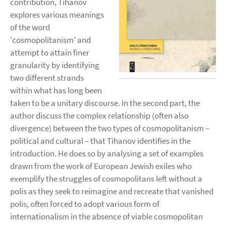
contribution, Tihanov
explores various meanings
of the word
'cosmopolitanism' and
attempt to attain finer
granularity by identifying
two different strands
within what has long been
taken to be a unitary discourse. In the second part, the
author discuss the complex relationship (often also
divergence) between the two types of cosmopolitanism –
political and cultural – that Tihanov identifies in the
introduction. He does so by analysing a set of examples
drawn from the work of European Jewish exiles who
exemplify the struggles of cosmopolitans left without a
polis as they seek to reimagine and recreate that vanished
polis, often forced to adopt various form of
internationalism in the absence of viable cosmopolitan