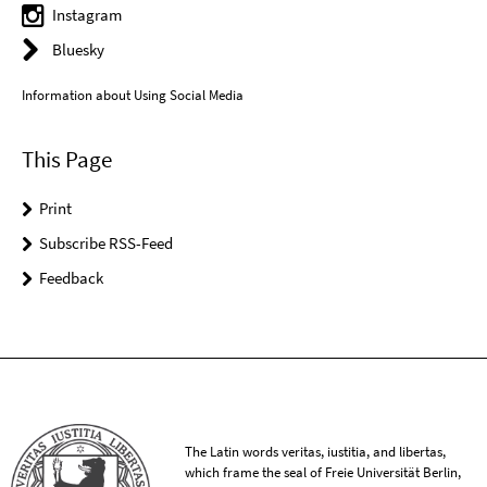
Instagram
Bluesky
Information about Using Social Media
This Page
Print
Subscribe RSS-Feed
Feedback
The Latin words veritas, iustitia, and libertas,
which frame the seal of Freie Universität Berlin,