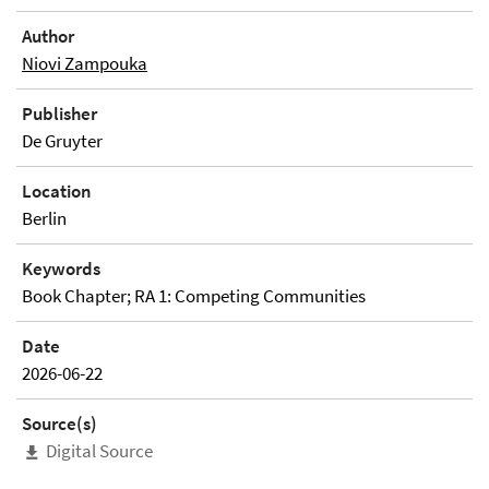
Author
Niovi Zampouka
Publisher
De Gruyter
Location
Berlin
Keywords
Book Chapter; RA 1: Competing Communities
Date
2026-06-22
Source(s)
Digital Source