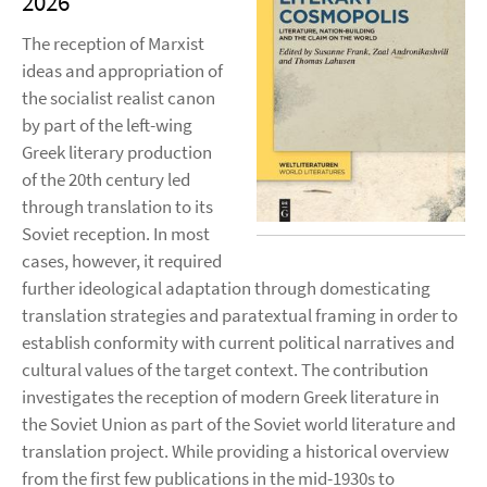
2026
The reception of Marxist
ideas and appropriation of
the socialist realist canon
by part of the left-wing
Greek literary production
of the 20th century led
through translation to its
Soviet reception. In most
cases, however, it required
further ideological adaptation through domesticating
translation strategies and paratextual framing in order to
establish conformity with current political narratives and
cultural values of the target context. The contribution
investigates the reception of modern Greek literature in
the Soviet Union as part of the Soviet world literature and
translation project. While providing a historical overview
from the first few publications in the mid-1930s to