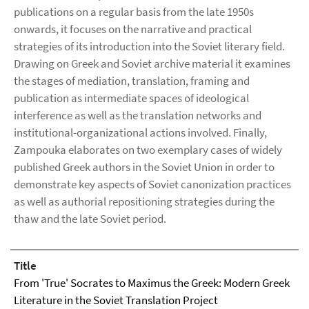
publications on a regular basis from the late 1950s
onwards, it focuses on the narrative and practical
strategies of its introduction into the Soviet literary field.
Drawing on Greek and Soviet archive material it examines
the stages of mediation, translation, framing and
publication as intermediate spaces of ideological
interference as well as the translation networks and
institutional-organizational actions involved. Finally,
Zampouka elaborates on two exemplary cases of widely
published Greek authors in the Soviet Union in order to
demonstrate key aspects of Soviet canonization practices
as well as authorial repositioning strategies during the
thaw and the late Soviet period.
Title
From 'True' Socrates to Maximus the Greek: Modern Greek
Literature in the Soviet Translation Project