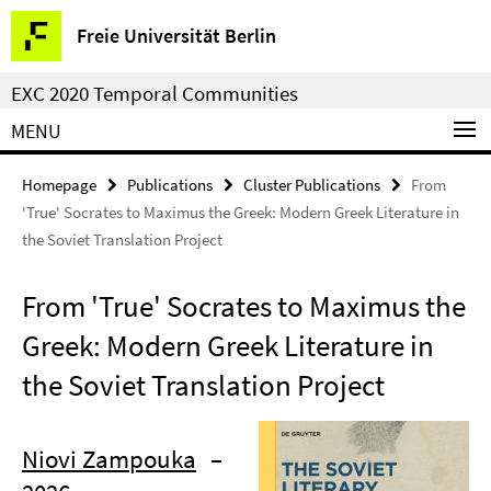
Springe
Service
Freie Universität Berlin
direkt
Navigation
zu
EXC 2020 Temporal Communities
Inhalt
MENU
Homepage
Publications
Cluster Publications
From
'True' Socrates to Maximus the Greek: Modern Greek Literature in
the Soviet Translation Project
From 'True' Socrates to Maximus the
Greek: Modern Greek Literature in
the Soviet Translation Project
Niovi Zampouka
–