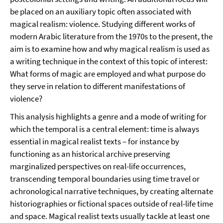
be placed on an auxiliary topic often associated with
magical realism: violence. Studying different works of
modern Arabic literature from the 1970s to the present, the
aim is to examine how and why magical realism is used as
a writing technique in the context of this topic of interest:
What forms of magic are employed and what purpose do
they serve in relation to different manifestations of
violence?
This analysis highlights a genre and a mode of writing for
which the temporal is a central element: time is always
essential in magical realist texts – for instance by
functioning as an historical archive preserving
marginalized perspectives on real-life occurrences,
transcending temporal boundaries using time travel or
achronological narrative techniques, by creating alternate
historiographies or fictional spaces outside of real-life time
and space. Magical realist texts usually tackle at least one