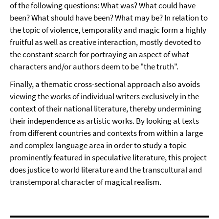
of the following questions: What was? What could have
been? What should have been? What may be? In relation to
the topic of violence, temporality and magic form a highly
fruitful as well as creative interaction, mostly devoted to
the constant search for portraying an aspect of what
characters and/or authors deem to be "the truth".
Finally, a thematic cross-sectional approach also avoids
viewing the works of individual writers exclusively in the
context of their national literature, thereby undermining
their independence as artistic works. By looking at texts
from different countries and contexts from within a large
and complex language area in order to study a topic
prominently featured in speculative literature, this project
does justice to world literature and the transcultural and
transtemporal character of magical realism.