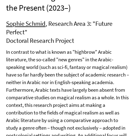
the Present (2023–)
Sophie Schmid
, Research Area 3: "Future
Perfect"
Doctoral Research Project
In contrast to what is known as "highbrow" Arabic
literature, the so-called "new genres" in the Arabic-
speaking world (such as sci-fi, fantasy or magical realism)
have so far hardly been the subject of academic research –
neither in Arabic nor in English-speaking academia.
Furthermore, Arabic texts have largely been absent from
comparative studies on magical realism as a whole. In this
context, this research project aims at making a
contribution to the fields of magical realism as well as
Arabic literature by using a comparative approach to
study a genre often – though not exclusively – adopted in
postcolonial settings and writing. An additional focus will