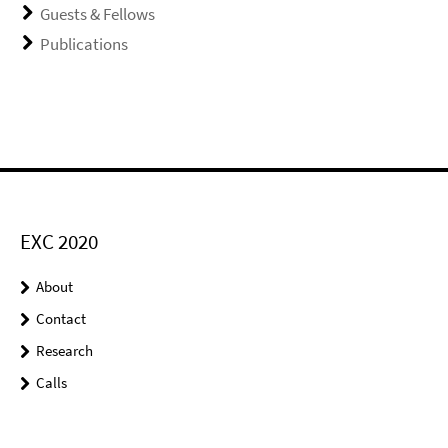
Guests & Fellows
Publications
EXC 2020
About
Contact
Research
Calls