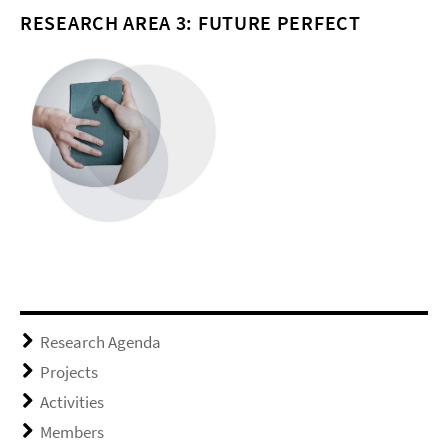
RESEARCH AREA 3: FUTURE PERFECT
Research Agenda
Projects
Activities
Members