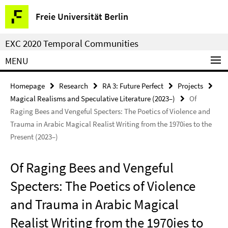
Springe
Service
Freie Universität Berlin
direkt
Navigation
zu
EXC 2020 Temporal Communities
Inhalt
MENU
Homepage
Research
RA 3: Future Perfect
Projects
Magical Realisms and Speculative Literature (2023–)
Of
Raging Bees and Vengeful Specters: The Poetics of Violence and
Trauma in Arabic Magical Realist Writing from the 1970ies to the
Present (2023–)
Of Raging Bees and Vengeful
Specters: The Poetics of Violence
and Trauma in Arabic Magical
Realist Writing from the 1970ies to