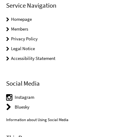
Service Navigation
Homepage
Members
Privacy Policy
Legal Notice
Accessibility Statement
Social Media
Instagram
Bluesky
Information about Using Social Media