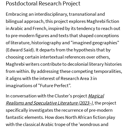
Postdoctoral Research Project
Embracing an interdisciplinary, transnational and
bilingual approach, this project explores Maghrebi fiction
in Arabic and French, inspired by its tendency to reach out
to pre-modern figures and texts that shaped conceptions
of literature, historiography and "imagined geographies"
(Edward Said). It departs from the hypothesis that by
choosing certain intertextual references over others,
Maghrebi writers contribute to decolonial literary histories
from within. By addressing these competing temporalities,
it aligns with the interest of Research Area 3 in
imaginations of "Future Perfect".
In conversation with the Cluster's project
Magical
Realisms and Speculative Literature (2023–)
, the project
specifically investigates the recurrence of pre-modern
fantastic elements. How does North African fiction play
with the classical Arabic trope of the 'wondrous and