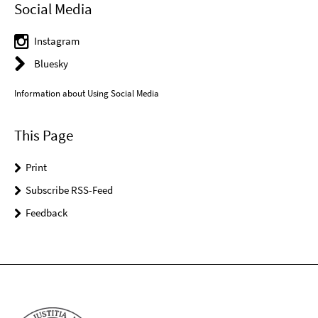
Social Media
Instagram
Bluesky
Information about Using Social Media
This Page
Print
Subscribe RSS-Feed
Feedback