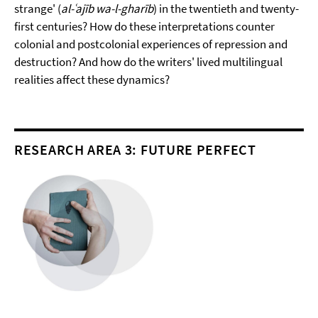
strange' (
al-ʿajīb wa-l-gharīb
) in the twentieth and twenty-
first centuries? How do these interpretations counter
colonial and postcolonial experiences of repression and
destruction? And how do the writers' lived multilingual
realities affect these dynamics?
RESEARCH AREA 3: FUTURE PERFECT