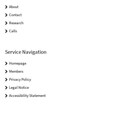
About
Contact
Research
Calls
Service Navigation
Homepage
Members
Privacy Policy
Legal Notice
Accessibility Statement