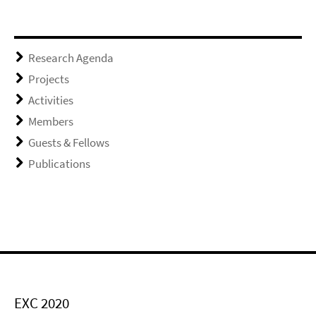
Research Agenda
Projects
Activities
Members
Guests & Fellows
Publications
EXC 2020