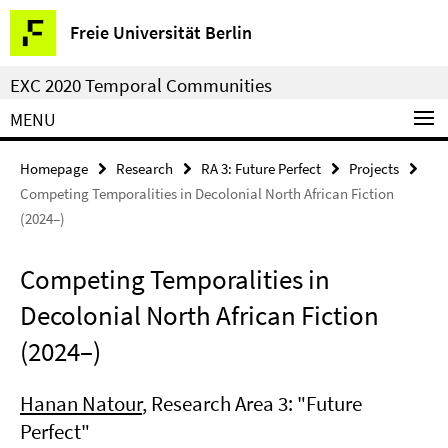
Springe
Service
Freie Universität Berlin
direkt
Navigation
zu
EXC 2020 Temporal Communities
Inhalt
MENU
Homepage
Research
RA 3: Future Perfect
Projects
Competing Temporalities in Decolonial North African Fiction
(2024–)
Competing Temporalities in
Decolonial North African Fiction
(2024–)
Hanan Natour
, Research Area 3: "Future
Perfect"