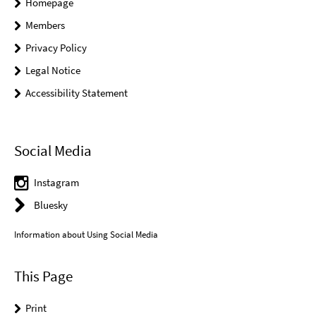
Homepage
Members
Privacy Policy
Legal Notice
Accessibility Statement
Social Media
Instagram
Bluesky
Information about Using Social Media
This Page
Print