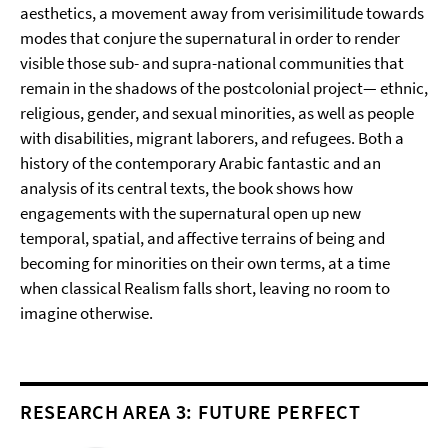
aesthetics, a movement away from verisimilitude towards
modes that conjure the supernatural in order to render
visible those sub- and supra-national communities that
remain in the shadows of the postcolonial project— ethnic,
religious, gender, and sexual minorities, as well as people
with disabilities, migrant laborers, and refugees. Both a
history of the contemporary Arabic fantastic and an
analysis of its central texts, the book shows how
engagements with the supernatural open up new
temporal, spatial, and affective terrains of being and
becoming for minorities on their own terms, at a time
when classical Realism falls short, leaving no room to
imagine otherwise.
RESEARCH AREA 3: FUTURE PERFECT