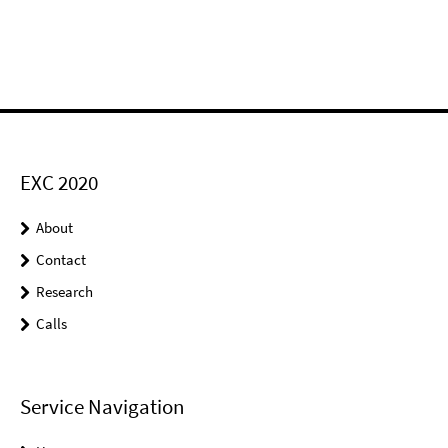
EXC 2020
About
Contact
Research
Calls
Service Navigation