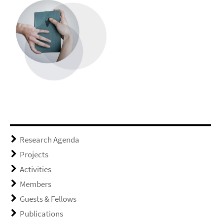
Research Agenda
Projects
Activities
Members
Guests & Fellows
Publications