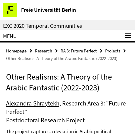
Springe
Service
Freie Universität Berlin
direkt
Navigation
zu
EXC 2020 Temporal Communities
Inhalt
MENU
Homepage
Research
RA 3: Future Perfect
Projects
Other Realisms: A Theory of the Arabic Fantastic (2022-2023)
Other Realisms: A Theory of the
Arabic Fantastic (2022-2023)
Alexandra Shraytekh
, Research Area 3: "Future
Perfect"
Postdoctoral Research Project
The project captures a deviation in Arabic political