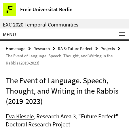
Springe
Service
Freie Universität Berlin
direkt
Navigation
zu
EXC 2020 Temporal Communities
Inhalt
MENU
Homepage
Research
RA 3: Future Perfect
Projects
The Event of Language. Speech, Thought, and Writing in the
Rabbis (2019-2023)
The Event of Language. Speech,
Thought, and Writing in the Rabbis
(2019-2023)
Eva Kiesele
, Research Area 3, "Future Perfect"
Doctoral Research Project