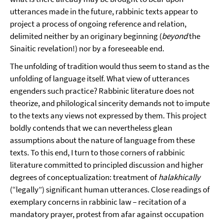
utterances made in the future, rabbinic texts appear to
project a process of ongoing reference and relation,
delimited neither by an originary beginning (
beyond
the
Sinaitic revelation!) nor by a foreseeable end.
The unfolding of tradition would thus seem to stand as the
unfolding of language itself. What view of utterances
engenders such practice? Rabbinic literature does not
theorize, and philological sincerity demands not to impute
to the texts any views not expressed by them. This project
boldly contends that we can nevertheless glean
assumptions about the nature of language from these
texts. To this end, I turn to those corners of rabbinic
literature committed to principled discussion and higher
degrees of conceptualization: treatment of
halakhically
(“legally”) significant human utterances. Close readings of
exemplary concerns in rabbinic law – recitation of a
mandatory prayer, protest from afar against occupation