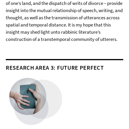
of one’s land, and the dispatch of writs of divorce – provide
insight into the mutual relationship of speech, writing, and
thought, as well as the transmission of utterances across
spatial and temporal distance. It is my hope that this
insight may shed light unto rabbinic literature’s
construction of a transtemporal community of utterers.
RESEARCH AREA 3: FUTURE PERFECT