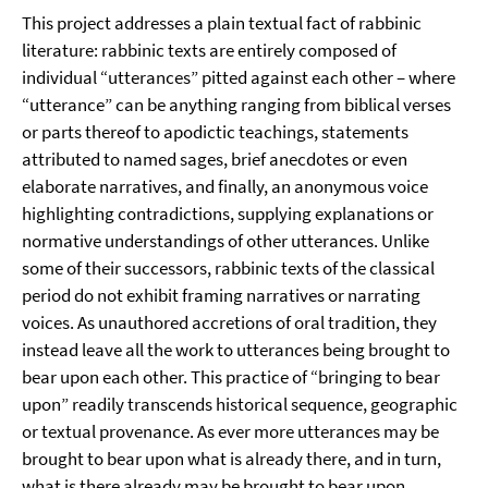
This project addresses a plain textual fact of rabbinic
literature: rabbinic texts are entirely composed of
individual “utterances” pitted against each other – where
“utterance” can be anything ranging from biblical verses
or parts thereof to apodictic teachings, statements
attributed to named sages, brief anecdotes or even
elaborate narratives, and finally, an anonymous voice
highlighting contradictions, supplying explanations or
normative understandings of other utterances. Unlike
some of their successors, rabbinic texts of the classical
period do not exhibit framing narratives or narrating
voices. As unauthored accretions of oral tradition, they
instead leave all the work to utterances being brought to
bear upon each other. This practice of “bringing to bear
upon” readily transcends historical sequence, geographic
or textual provenance. As ever more utterances may be
brought to bear upon what is already there, and in turn,
what is there already may be brought to bear upon