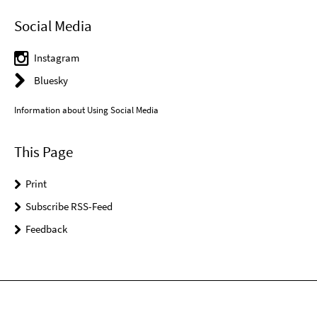
Social Media
Instagram
Bluesky
Information about Using Social Media
This Page
Print
Subscribe RSS-Feed
Feedback