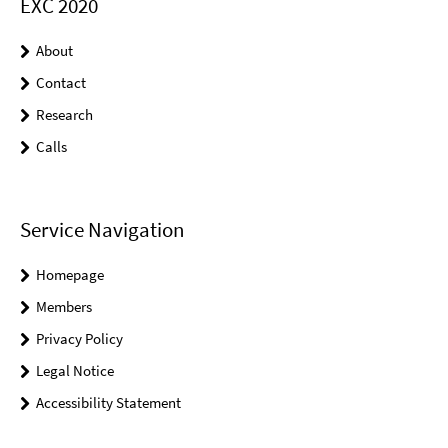
EXC 2020
About
Contact
Research
Calls
Service Navigation
Homepage
Members
Privacy Policy
Legal Notice
Accessibility Statement