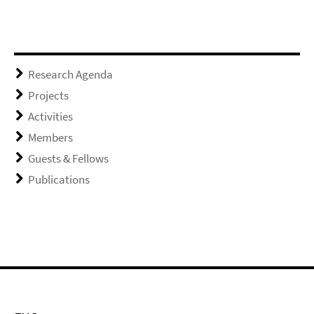
Research Agenda
Projects
Activities
Members
Guests & Fellows
Publications