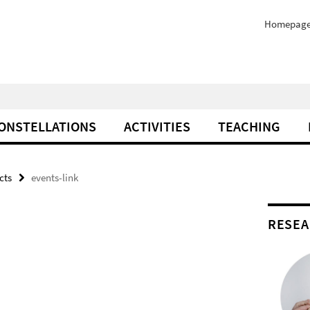
Homepag
ONSTELLATIONS
ACTIVITIES
TEACHING
cts
events-link
RESEA