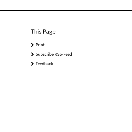
This Page
Print
Subscribe RSS-Feed
Feedback