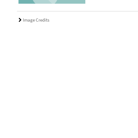
Image Credits