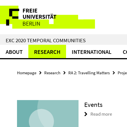
Springe
Service
direkt
zu
Navigation
Inhalt
EXC 2020 TEMPORAL COMMUNITIES
ABOUT
RESEARCH
INTERNATIONAL
C
Homepage
Research
RA 2: Travelling Matters
Proje
Events
Read more