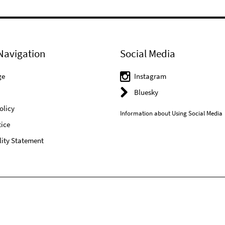
Navigation
Social Media
ge
Instagram
Bluesky
olicy
Information about Using Social Media
ice
lity Statement