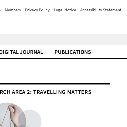
e
Members
Privacy Policy
Legal Notice
Accessibility Statement
DIGITAL JOURNAL
PUBLICATIONS
RCH AREA 2: TRAVELLING MATTERS