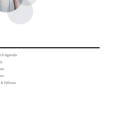
rch Agenda
ts
ies
rs
 & Fellows