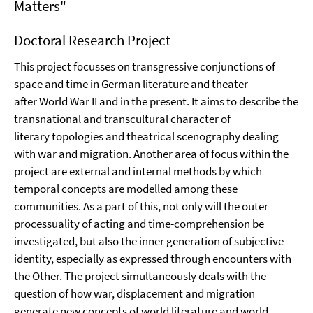
Matters"
Doctoral Research Project
This project focusses on transgressive conjunctions of
space and time in German literature and theater
after World War II and in the present. It aims to describe the
transnational and transcultural character of
literary topologies and theatrical scenography dealing
with war and migration. Another area of focus within the
project are external and internal methods by which
temporal concepts are modelled among these
communities. As a part of this, not only will the outer
processuality of acting and time-comprehension be
investigated, but also the inner generation of subjective
identity, especially as expressed through encounters with
the Other. The project simultaneously deals with the
question of how war, displacement and migration
generate new concepts of world literature and world