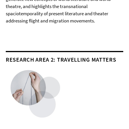
theatre, and highlights the transnational
spaciotemporality of present literature and theater
addressing flight and migration movements.
RESEARCH AREA 2: TRAVELLING MATTERS