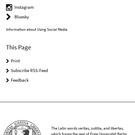
Instagram
Bluesky
Information about Using Social Media
This Page
Print
Subscribe RSS-Feed
Feedback
The Latin words veritas, iustitia, and libertas,
which frame the seal of Freie Universität Berlin,