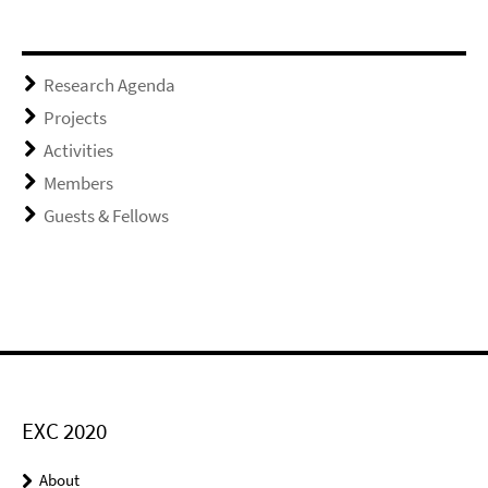
Research Agenda
Projects
Activities
Members
Guests & Fellows
EXC 2020
About