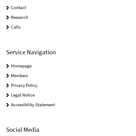
Contact
Research
Calls
Service Navigation
Homepage
Members
Privacy Policy
Legal Notice
Accessibility Statement
Social Media