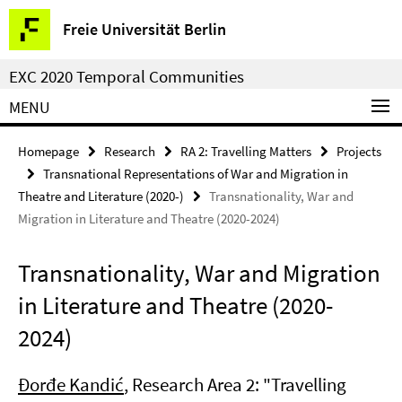
Springe
Service
Freie Universität Berlin
direkt
Navigation
zu
EXC 2020 Temporal Communities
Inhalt
MENU
Homepage
Research
RA 2: Travelling Matters
Projects
Transnational Representations of War and Migration in
Theatre and Literature (2020-)
Transnationality, War and
Migration in Literature and Theatre (2020-2024)
Transnationality, War and Migration
in Literature and Theatre (2020-
2024)
Đorđe Kandić
, Research Area 2: "Travelling