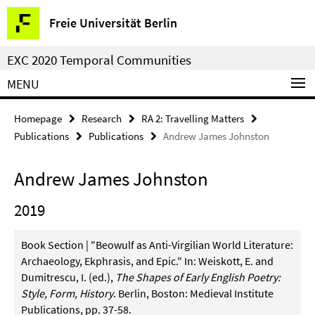
Springe
Service
Freie Universität Berlin
direkt
Navigation
zu
EXC 2020 Temporal Communities
Inhalt
MENU
Homepage
Research
RA 2: Travelling Matters
Publications
Publications
Andrew James Johnston
Andrew James Johnston
2019
Book Section | "Beowulf as Anti-Virgilian World Literature:
Archaeology, Ekphrasis, and Epic." In: Weiskott, E. and
Dumitrescu, I. (ed.),
The Shapes of Early English Poetry:
Style, Form, History
. Berlin, Boston: Medieval Institute
Publications, pp. 37-58.