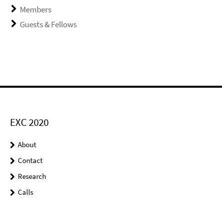
Members
Guests & Fellows
EXC 2020
About
Contact
Research
Calls