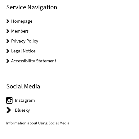
Service Navigation
Homepage
Members
Privacy Policy
Legal Notice
Accessibility Statement
Social Media
Instagram
Bluesky
Information about Using Social Media