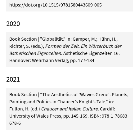
https://doi.org/10.1515/9781580443609-005
2020
Book Section | "Globalität." in: Gamper, M.; Hühn, H.;
Richter, S. (eds.),
Formen der Zeit. Ein Wörterbuch der
ästhetischen Eigenzeiten
. Ästhetische Eigenzeiten 16.
Hannover: Wehrhahn Verlag, pp. 177-184
2021
Book Section | "The Aesthetics of ‘Wawes Grene’: Planets,
Painting and Politics in Chaucer’s Knight’s Tale," in:
Fulton, H. (ed.)
Chaucer and Italian Culture
. Cardiff:
University of Wales Press, pp. 145-169. ISBN: 978-1-78683-
678-6