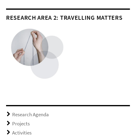
RESEARCH AREA 2: TRAVELLING MATTERS
Research Agenda
Projects
Activities