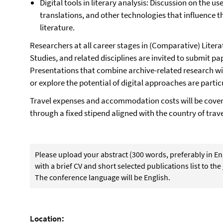
Digital tools in literary analysis: Discussion on the us
translations, and other technologies that influence th
literature.
Researchers at all career stages in (Comparative) Liter
Studies, and related disciplines are invited to submit p
Presentations that combine archive-related research wi
or explore the potential of digital approaches are parti
Travel expenses and accommodation costs will be cover
through a fixed stipend aligned with the country of trave
Please upload your abstract (300 words, preferably in En
with a brief CV and short selected publications list to the
The conference language will be English.
Location: