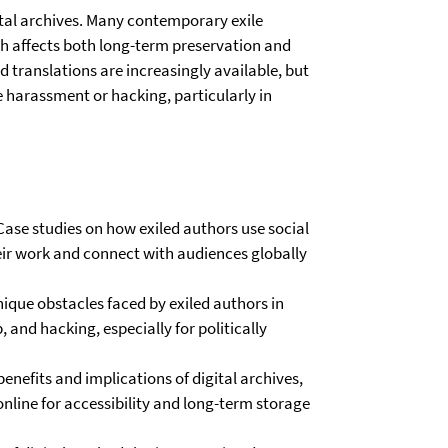
gital archives. Many contemporary exile
ch affects both long-term preservation and
d translations are increasingly available, but
e harassment or hacking, particularly in
Case studies on how exiled authors use social
heir work and connect with audiences globally
nique obstacles faced by exiled authors in
 and hacking, especially for politically
benefits and implications of digital archives,
nline for accessibility and long-term storage