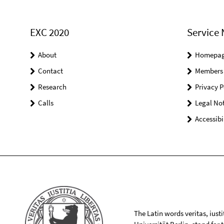
EXC 2020
Service 
About
Homepa
Contact
Members
Research
Privacy P
Calls
Legal Not
Accessibi
The Latin words veritas, iusti