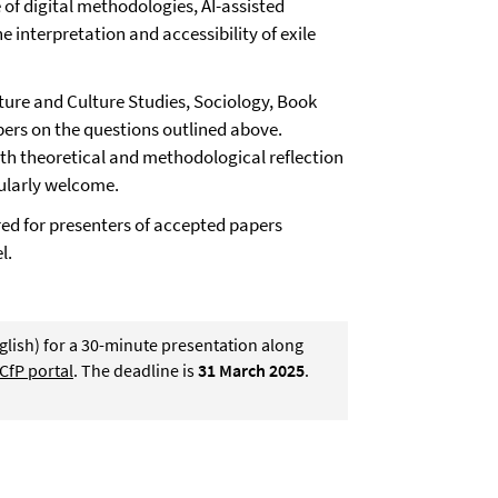
e of digital methodologies, AI-assisted
e interpretation and accessibility of exile
ature and Culture Studies, Sociology, Book
apers on the questions outlined above.
th theoretical and methodological reflection
cularly welcome.
ed for presenters of accepted papers
l.
glish) for a 30-minute presentation along
CfP portal
. The deadline is
31 March 2025
.