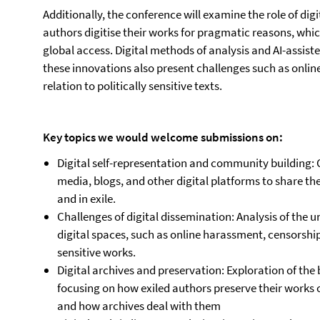
Additionally, the conference will examine the role of di
authors digitise their works for pragmatic reasons, whi
global access. Digital methods of analysis and AI-assiste
these innovations also present challenges such as onlin
relation to politically sensitive texts.
Key topics we would welcome submissions on:
Digital self-representation and community building: 
media, blogs, and other digital platforms to share t
and in exile.
Challenges of digital dissemination: Analysis of the u
digital spaces, such as online harassment, censorship,
sensitive works.
Digital archives and preservation: Exploration of the 
focusing on how exiled authors preserve their works o
and how archives deal with them