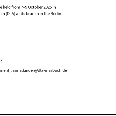
be held from 7–9 October 2025 in
 (DLA) at its branch in the Berlin-
de
tment),
anna.kinder@dla-marbach.de