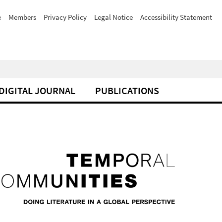
e
Members
Privacy Policy
Legal Notice
Accessibility Statement
DIGITAL JOURNAL
PUBLICATIONS