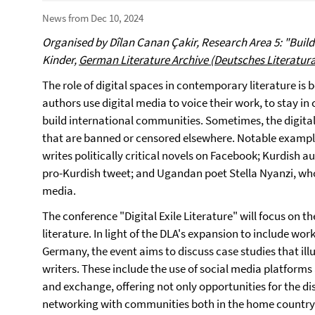
News from Dec 10, 2024
Organised by Dîlan Canan Çakir, Research Area 5: "Buil
Kinder,
German Literature Archive (Deutsches Literatur
The role of digital spaces in contemporary literature is 
authors use digital media to voice their work, to stay in
build international communities. Sometimes, the digital i
that are banned or censored elsewhere. Notable exampl
writes politically critical novels on Facebook; Kurdish 
pro-Kurdish tweet; and Ugandan poet Stella Nyanzi, who
media.
The conference "Digital Exile Literature" will focus on th
literature. In light of the DLA's expansion to include wor
Germany, the event aims to discuss case studies that illus
writers. These include the use of social media platforms
and exchange, offering not only opportunities for the dis
networking with communities both in the home country a