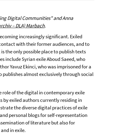
ding Digital Communities" and Anna
archiv – DLA) Marbach
.
becoming increasingly significant. Exiled
 contact with their former audiences, and to
s the only possible place to publish texts
es include Syrian exile Aboud Saeed, who
author Yavuz Ekinci, who was imprisoned for a
 publishes almost exclusively through social
e role of the digital in contemporary exile
ks by exiled authors currently residing in
trate the diverse digital practices of exile
 and personal blogs for self-representation
semination of literature but also for
nd in exile.