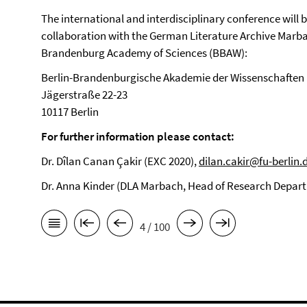
The international and interdisciplinary conference will 
collaboration with the German Literature Archive Marbach
Brandenburg Academy of Sciences (BBAW):
Berlin-Brandenburgische Akademie der Wissenschaften
Jägerstraße 22-23
10117 Berlin
For further information please contact:
Dr. Dîlan Canan Çakir (EXC 2020),
dilan.cakir@fu-berlin.
Dr. Anna Kinder (DLA Marbach, Head of Research Depar
4 / 100