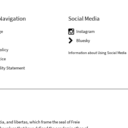
Navigation
Social Media
ge
Instagram
Bluesky
olicy
Information about Using Social Media
ice
lity Statement
tia, and libertas, which frame the seal of Freie