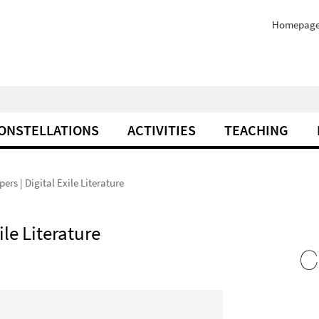
Homepag
ONSTELLATIONS
ACTIVITIES
TEACHING
pers | Digital Exile Literature
ile Literature