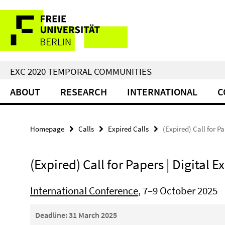
Springe
Service
direkt
zu
Navigation
Inhalt
EXC 2020 TEMPORAL COMMUNITIES
ABOUT
RESEARCH
INTERNATIONAL
C
Homepage
Calls
Expired Calls
(Expired) Call for Pa
(Expired) Call for Papers | Digital Ex
International Conference
, 7–9 October 2025
Deadline: 31 March 2025