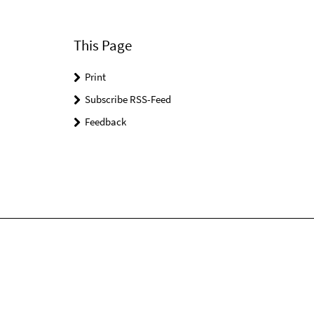
This Page
Print
Subscribe RSS-Feed
Feedback