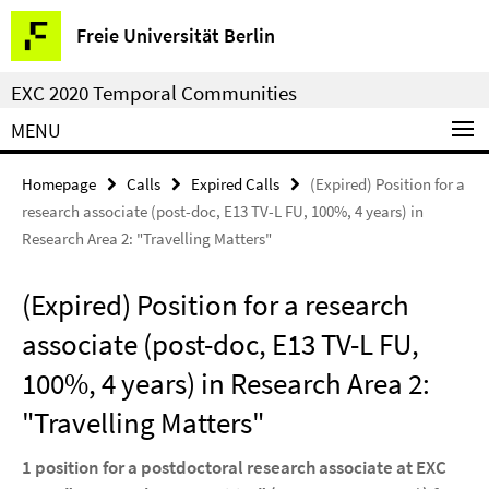
Springe
Service
Freie Universität Berlin
direkt
Navigation
zu
EXC 2020 Temporal Communities
Inhalt
MENU
Homepage
Calls
Expired Calls
(Expired) Position for a
research associate (post-doc, E13 TV-L FU, 100%, 4 years) in
Research Area 2: "Travelling Matters"
(Expired) Position for a research
associate (post-doc, E13 TV-L FU,
100%, 4 years) in Research Area 2:
"Travelling Matters"
1 position for a postdoctoral research associate at EXC