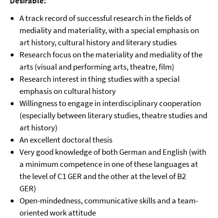
Desirable:
A track record of successful research in the fields of
mediality and materiality, with a special emphasis on
art history, cultural history and literary studies
Research focus on the materiality and mediality of the
arts (visual and performing arts, theatre, film)
Research interest in thing studies with a special
emphasis on cultural history
Willingness to engage in interdisciplinary cooperation
(especially between literary studies, theatre studies and
art history)
An excellent doctoral thesis
Very good knowledge of both German and English (with
a minimum competence in one of these languages at
the level of C1 GER and the other at the level of B2
GER)
Open-mindedness, communicative skills and a team-
oriented work attitude