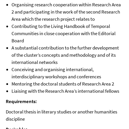
Organising research cooperation within Research Area
2 and participating in the work of the second Research
Area which the research project relates to
Contributing to the Living Handbook of Temporal
Communities in close cooperation with the Editorial
Board
A substantial contribution to the further development
of the cluster’s concepts and methodology and of its
international networks
Conceiving and organising international,
interdisciplinary workshops and conferences
Mentoring the doctoral students of Research Area 2
Liaising with the Research Area’s international fellows
Requirements:
Doctoral thesis in literary studies or another humanities
discipline