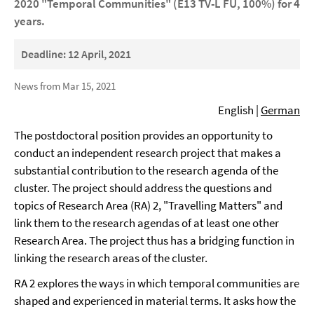
2020 "Temporal Communities" (E13 TV-L FU, 100%) for 4
years.
Deadline: 12 April, 2021
News from Mar 15, 2021
English |
German
The postdoctoral position provides an opportunity to
conduct an independent research project that makes a
substantial contribution to the research agenda of the
cluster. The project should address the questions and
topics of Research Area (RA) 2, "Travelling Matters" and
link them to the research agendas of at least one other
Research Area. The project thus has a bridging function in
linking the research areas of the cluster.
RA 2 explores the ways in which temporal communities are
shaped and experienced in material terms. It asks how the