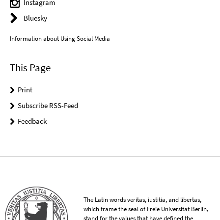
Instagram
Bluesky
Information about Using Social Media
This Page
Print
Subscribe RSS-Feed
Feedback
The Latin words veritas, iustitia, and libertas,
which frame the seal of Freie Universität Berlin,
stand for the values that have defined the