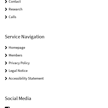
Contact
Research
Calls
Service Navigation
Homepage
Members
Privacy Policy
Legal Notice
Accessibility Statement
Social Media