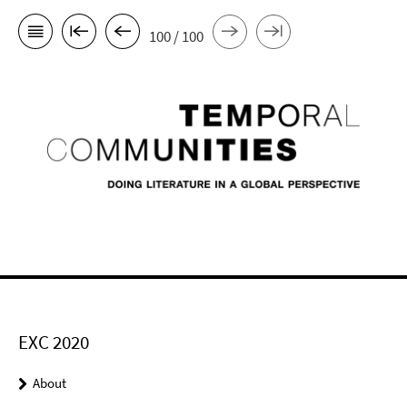
100 / 100
EXC 2020
About