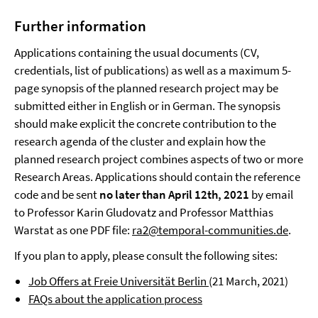
Further information
Applications containing the usual documents (CV,
credentials, list of publications) as well as a maximum 5-
page synopsis of the planned research project may be
submitted either in English or in German. The synopsis
should make explicit the concrete contribution to the
research agenda of the cluster and explain how the
planned research project combines aspects of two or more
Research Areas. Applications should contain the reference
code and be sent
no later than April 12th, 2021
by email
to Professor Karin Gludovatz and Professor Matthias
Warstat as one PDF file:
ra2@temporal-communities.de
.
If you plan to apply, please consult the following sites:
Job Offers at Freie Universität Berlin
(21 March, 2021)
FAQs about the application process