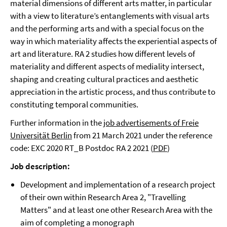
material dimensions of different arts matter, in particular
with a view to literature’s entanglements with visual arts
and the performing arts and with a special focus on the
way in which materiality affects the experiential aspects of
art and literature. RA 2 studies how different levels of
materiality and different aspects of mediality intersect,
shaping and creating cultural practices and aesthetic
appreciation in the artistic process, and thus contribute to
constituting temporal communities.
Further information in the
job advertisements of Freie
Universität Berlin
from 21 March 2021 under the reference
code: EXC 2020 RT_B Postdoc RA 2 2021 (
PDF
)
Job description:
Development and implementation of a research project
of their own within Research Area 2, "Travelling
Matters" and at least one other Research Area with the
aim of completing a monograph