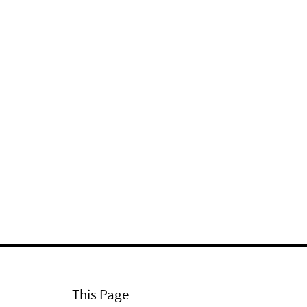
This Page