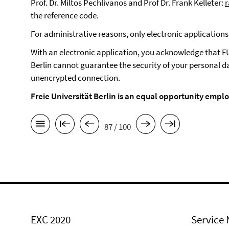
Prof. Dr. Miltos Pechlivanos and Prof Dr. Frank Kelleter:
the reference code.
For administrative reasons, only electronic application
With an electronic application, you acknowledge that F
Berlin cannot guarantee the security of your personal da
unencrypted connection.
Freie Universität Berlin is an equal opportunity emplo
87 / 100
EXC 2020
Service 