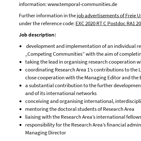
information:
www.temporal-communities.de
Further information in the
job advertisements of Freie U
under the reference code:
EXC 2020 RT C Postdoc RA1 2
Job description:
development and implementation of an individual re
„Competing Communities“ with the aim of complet
taking the lead in organising research cooperation w
coordinating Research Area 1’s contributions to the
close cooperation with the Managing Editor and the 
a substantial contribution to the further developmen
and of its international networks
conceiving and organising international, interdisci
mentoring the doctoral students of Research Area
liaising with the Research Area’s international fellow
responsibility for the Research Area’s financial admin
Managing Director