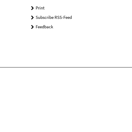
Print
Subscribe RSS-Feed
Feedback