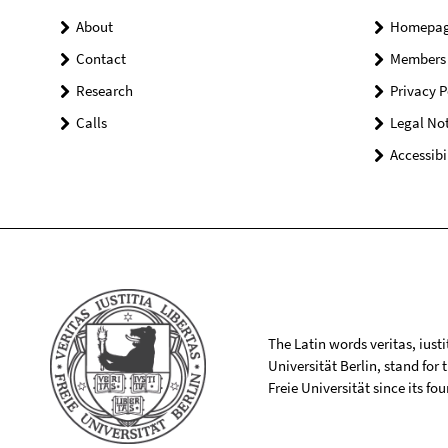
About
Homepa
Contact
Members
Research
Privacy P
Calls
Legal Not
Accessibi
The Latin words veritas, iusti
Universität Berlin, stand for
Freie Universität since its f