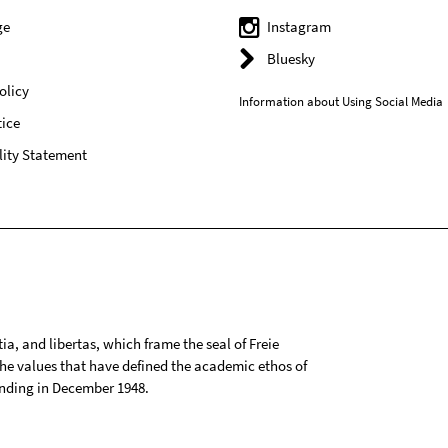
ge
Instagram
Bluesky
olicy
Information about Using Social Media
ice
lity Statement
tia, and libertas, which frame the seal of Freie
 the values that have defined the academic ethos of
ounding in December 1948.