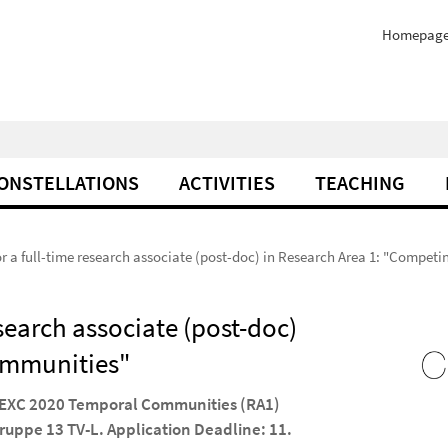
Homepag
ONSTELLATIONS
ACTIVITIES
TEACHING
for a full-time research associate (post-doc) in Research Area 1: "Compe
esearch associate (post-doc)
ommunities"
he EXC 2020 Temporal Communities (RA1)
gruppe 13 TV-L. Application Deadline: 11.