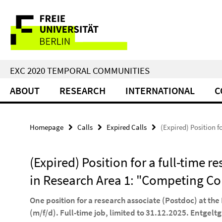
Springe
Service
direkt
zu
Navigation
Inhalt
EXC 2020 TEMPORAL COMMUNITIES
ABOUT
RESEARCH
INTERNATIONAL
C
Homepage
Calls
Expired Calls
(Expired) Position 
(Expired) Position for a full-time r
in Research Area 1: "Competing C
One position for a research associate (Postdoc) at t
(m/f/d). Full-time job, limited to 31.12.2025. Entgelt