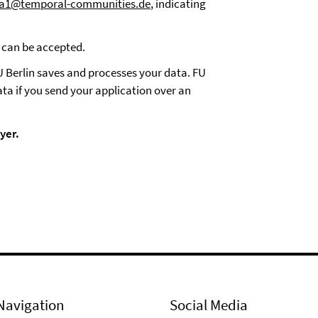
ra1@temporal-communities.de
, indicating
s can be accepted.
U Berlin saves and processes your data. FU
ta if you send your application over an
yer.
Navigation
Social Media