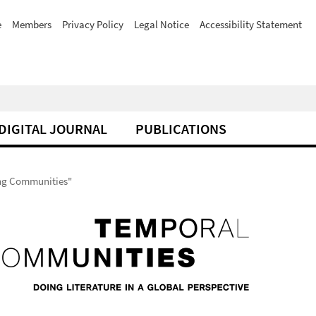
e
Members
Privacy Policy
Legal Notice
Accessibility Statement
DIGITAL JOURNAL
PUBLICATIONS
ting Communities"