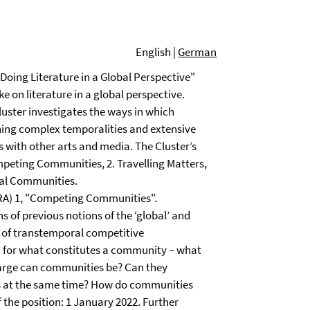
English |
German
oing Literature in a Global Perspective"
 on literature in a global perspective.
luster investigates the ways in which
shing complex temporalities and extensive
 with other arts and media. The Cluster’s
mpeting Communities, 2. Travelling Matters,
gital Communities.
 (RA) 1, "Competing Communities".
s of previous notions of the ‘global’ and
s of transtemporal competitive
ia for what constitutes a community – what
large can communities be? Can they
es at the same time? How do communities
f the position: 1 January 2022. Further