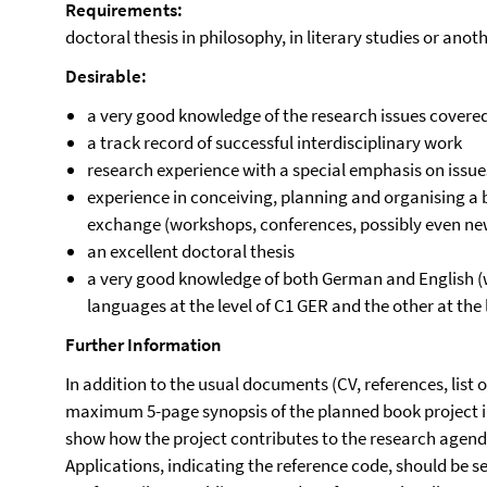
Requirements:
doctoral thesis in philosophy, in literary studies or anot
Desirable:
a very good knowledge of the research issues covered
a track record of successful interdisciplinary work
research experience with a special emphasis on issu
experience in conceiving, planning and organising a b
exchange (workshops, conferences, possibly even n
an excellent doctoral thesis
a very good knowledge of both German and English 
languages at the level of C1 GER and the other at the 
Further Information
In addition to the usual documents (CV, references, list 
maximum 5-page synopsis of the planned book project i
show how the project contributes to the research agenda
Applications, indicating the reference code, should be se