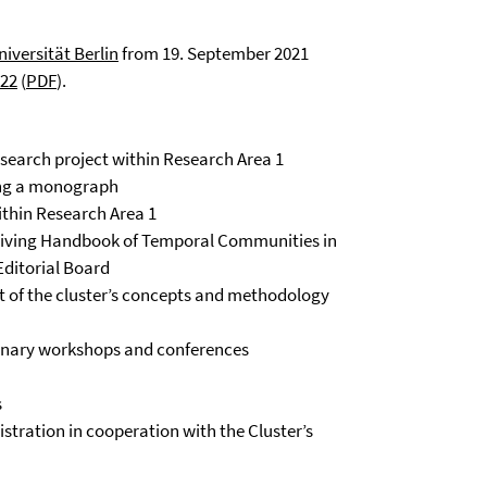
niversität Berlin
from 19. September 2021
022
(
PDF
).
search project within Research Area 1
ing a monograph
ithin Research Area 1
 Living Handbook of Temporal Communities in
Editorial Board
t of the cluster’s concepts and methodology
plinary workshops and conferences
s
istration in cooperation with the Cluster’s