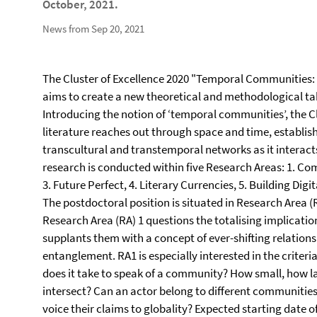
October, 2021.
News from Sep 20, 2021
The Cluster of Excellence 2020 "Temporal Communities: D
aims to create a new theoretical and methodological take
Introducing the notion of ‘temporal communities’, the C
literature reaches out through space and time, establi
transcultural and transtemporal networks as it interacts
research is conducted within five Research Areas: 1. Co
3. Future Perfect, 4. Literary Currencies, 5. Building Di
The postdoctoral position is situated in Research Area
Research Area (RA) 1 questions the totalising implication
supplants them with a concept of ever-shifting relation
entanglement. RA1 is especially interested in the criter
does it take to speak of a community? How small, how 
intersect? Can an actor belong to different communiti
voice their claims to globality? Expected starting date o