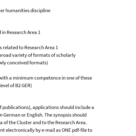
her humanities discipline
 in Research Area 1
es related to Research Area 1
road variety of formats of scholarly
ewly conceived formats)
(with a minimum competence in one of these
level of B2 GER)
of publications), applications should include a
n German or English. The synopsis should
 of the Cluster and to the Research Area.
nt electronically by e-mail as ONE pdf-file to