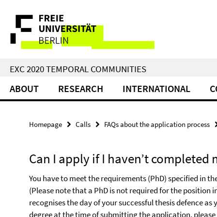
Springe
Service
direkt
zu
Navigation
Inhalt
EXC 2020 TEMPORAL COMMUNITIES
ABOUT
RESEARCH
INTERNATIONAL
C
Homepage
Calls
FAQs about the application process
Can I apply if I haven’t completed
You have to meet the requirements (PhD) specified in the 
(Please note that a PhD is not required for the position in
recognises the day of your successful thesis defence as
degree at the time of submitting the application, pleas