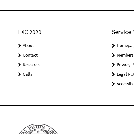
EXC 2020
Service 
About
Homepa
Contact
Members
Research
Privacy P
Calls
Legal Not
Accessibi