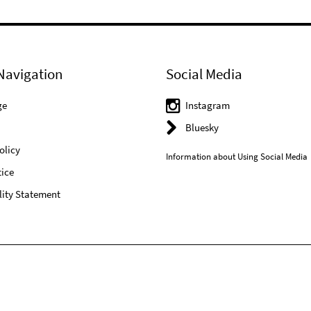
Navigation
Social Media
ge
Instagram
Bluesky
olicy
Information about Using Social Media
ice
lity Statement