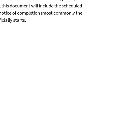
, this document will include the scheduled
l notice of completion (most commonly the
cially starts.