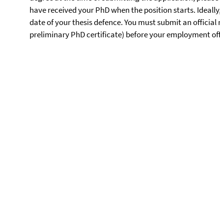
have received your PhD when the position starts. Ideally
date of your thesis defence. You must submit an officia
preliminary PhD certificate) before your employment offi