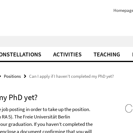
Homepag
ONSTELLATIONS
ACTIVITIES
TEACHING
Positions
Can I apply if I haven’t completed my PhD yet?
 my PhD yet?
job posting in order to take up the position.
 RA 5). The Freie Universität Berlin
 your graduation. If you haven’t completed the
e enclose a document confirming that you will