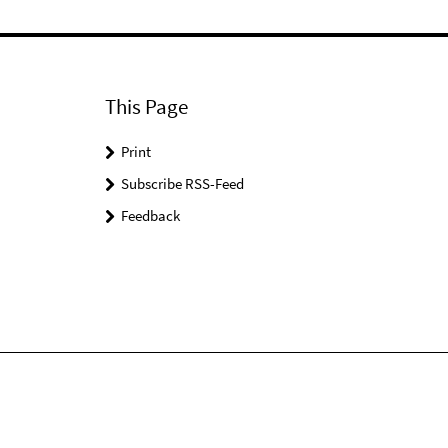
This Page
Print
Subscribe RSS-Feed
Feedback