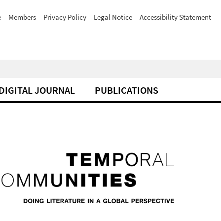
e
Members
Privacy Policy
Legal Notice
Accessibility Statement
DIGITAL JOURNAL
PUBLICATIONS