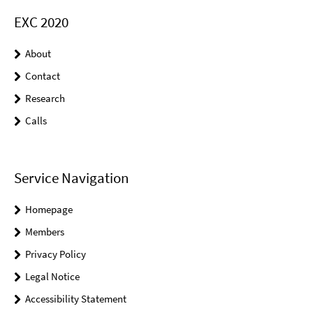
EXC 2020
About
Contact
Research
Calls
Service Navigation
Homepage
Members
Privacy Policy
Legal Notice
Accessibility Statement