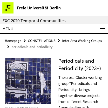
Springe
Service
Freie Universität Berlin
direkt
Navigation
zu
EXC 2020 Temporal Communities
Inhalt
MENU
Homepage
CONSTELLATIONS
Inter-Area Working Groups
periodicals-and-periodicity
Periodicals and
Periodicity (2023–)
The cross-Cluster working
group "Periodicals and
Periodicity" brings
together diverse projects
from different Research
Areas dealing with
Image Credit: ell brown