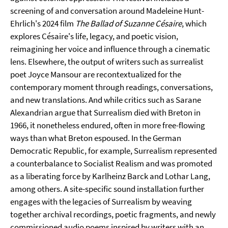
screening of and conversation around Madeleine Hunt-
Ehrlich's 2024 film
The Ballad of Suzanne Césaire
, which
explores Césaire's life, legacy, and poetic vision,
reimagining her voice and influence through a cinematic
lens. Elsewhere, the output of writers such as surrealist
poet Joyce Mansour are recontextualized for the
contemporary moment through readings, conversations,
and new translations. And while critics such as Sarane
Alexandrian argue that Surrealism died with Breton in
1966, it nonetheless endured, often in more free-flowing
ways than what Breton espoused. In the German
Democratic Republic, for example, Surrealism represented
a counterbalance to Socialist Realism and was promoted
as a liberating force by Karlheinz Barck and Lothar Lang,
among others. A site-specific sound installation further
engages with the legacies of Surrealism by weaving
together archival recordings, poetic fragments, and newly
commissioned audio poems inspired by writers with an