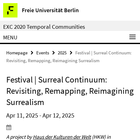
Springe
Service
Freie Universität Berlin
direkt
Navigation
zu
EXC 2020 Temporal Communities
Inhalt
MENU
Homepage
Events
2025
Festival | Surreal Continuum:
Revisiting, Remapping, Reimagining Surrealism
Festival | Surreal Continuum:
Revisiting, Remapping, Reimagining
Surrealism
Apr 11, 2025 - Apr 12, 2025
A project by
Haus der Kulturen der Welt
(HKW) in