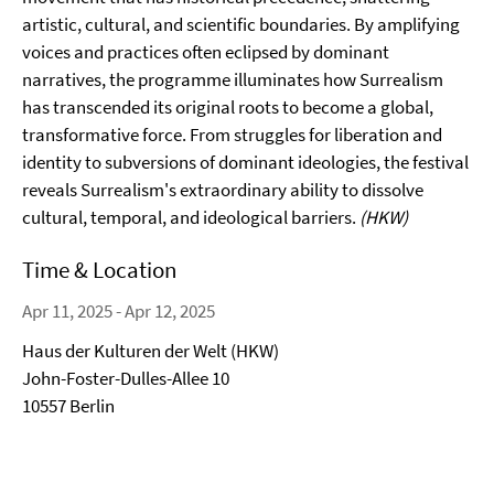
artistic, cultural, and scientific boundaries. By amplifying
voices and practices often eclipsed by dominant
narratives, the programme illuminates how Surrealism
has transcended its original roots to become a global,
transformative force. From struggles for liberation and
identity to subversions of dominant ideologies, the festival
reveals Surrealism's extraordinary ability to dissolve
cultural, temporal, and ideological barriers.
(HKW)
Time & Location
Apr 11, 2025 - Apr 12, 2025
Haus der Kulturen der Welt (HKW)
John-Foster-Dulles-Allee 10
10557 Berlin