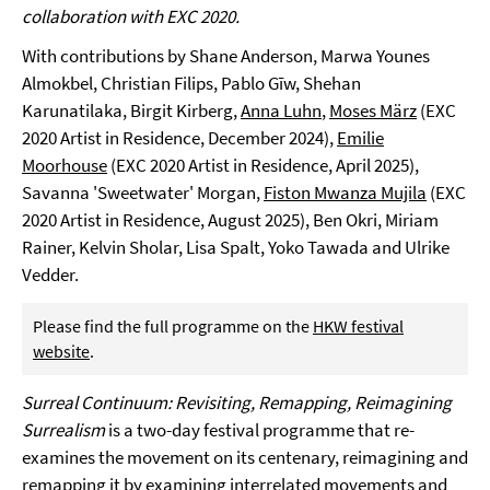
collaboration with EXC 2020.
With contributions by Shane Anderson, Marwa Younes
Almokbel, Christian Filips, Pablo Gīw, Shehan
Karunatilaka, Birgit Kirberg,
Anna Luhn
,
Moses März
(EXC
2020 Artist in Residence, December 2024),
Emilie
Moorhouse
(EXC 2020 Artist in Residence, April 2025),
Savanna 'Sweetwater' Morgan,
Fiston Mwanza Mujila
(EXC
2020 Artist in Residence, August 2025), Ben Okri, Miriam
Rainer, Kelvin Sholar, Lisa Spalt, Yoko Tawada and Ulrike
Vedder.
Please find the full programme on the
HKW festival
website
.
Surreal Continuum: Revisiting, Remapping, Reimagining
Surrealism
is a two-day festival programme that re-
examines the movement on its centenary, reimagining and
remapping it by examining interrelated movements and