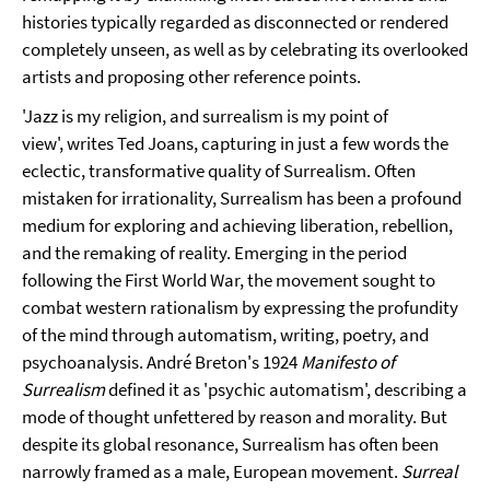
histories typically regarded as disconnected or rendered
completely unseen, as well as by celebrating its overlooked
artists and proposing other reference points.
'Jazz is my religion, and surrealism is my point of
view',
writes Ted Joans, capturing in just a few words the
eclectic, transformative quality of Surrealism. Often
mistaken for irrationality, Surrealism has been a profound
medium for exploring and achieving liberation, rebellion,
and the remaking of reality. Emerging in the period
following the First World War, the movement sought to
combat western rationalism by expressing the profundity
of the mind through automatism, writing, poetry, and
psychoanalysis. André Breton's 1924
Manifesto of
Surrealism
defined it as 'psychic automatism', describing a
mode of thought unfettered by reason and morality. But
despite its global resonance, Surrealism has often been
narrowly framed as a male, European movement.
Surreal