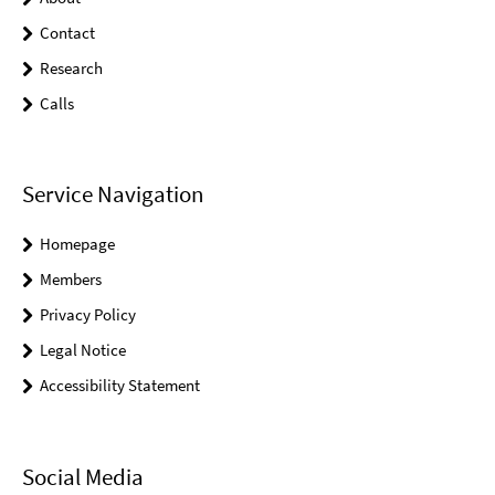
Contact
Research
Calls
Service Navigation
Homepage
Members
Privacy Policy
Legal Notice
Accessibility Statement
Social Media