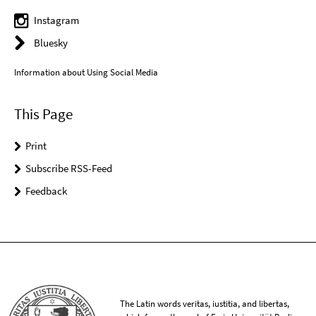
Instagram
Bluesky
Information about Using Social Media
This Page
Print
Subscribe RSS-Feed
Feedback
The Latin words veritas, iustitia, and libertas,