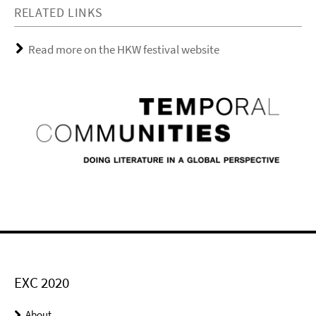
RELATED LINKS
Read more on the HKW festival website
EXC 2020
About