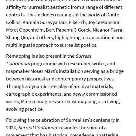
affinity for surrealist aesthetic from a range of different
contexts. This includes readings of the works of Donte
Collins, Kamala Surayya Das, Elke Erb, Joyce Mansour,
Meret Oppenheim, Bert Papenfuß-Gorek, Nicanor Parra,
Shang Qin, and others, highlighting a transnational and
multilingual approach to surrealist poetics.
Remapping is also present in the
Surreal
Continuum
programme with researcher, writer, and
mapmaker Moses März's installation serving as a bridge
between historical and contemporary perspectives.
Through a dynamic interplay of archival materials,
cartographic experiments, and newly commissioned
works, März reimagines surrealist mapping as a living,
evolving practice.
Following the celebration of Surrealism's centenary in
2024,
Surreal Continuum
rekindles the spirit of a
movement that has historical precedence, shattering