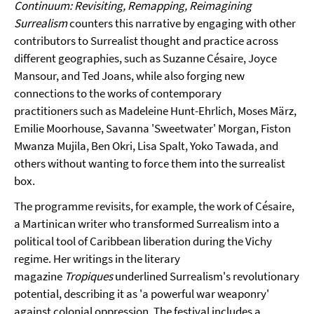
Continuum: Revisiting, Remapping, Reimagining
Surrealism
counters this narrative by engaging with other
contributors to Surrealist thought and practice across
different geographies, such as Suzanne Césaire, Joyce
Mansour, and Ted Joans, while also forging new
connections to the works of contemporary
practitioners such as Madeleine Hunt-Ehrlich, Moses März,
Emilie Moorhouse, Savanna 'Sweetwater' Morgan, Fiston
Mwanza Mujila, Ben Okri, Lisa Spalt, Yoko Tawada, and
others without wanting to force them into the surrealist
box.
The programme revisits, for example, the work of Césaire,
a Martinican writer who transformed Surrealism into a
political tool of Caribbean liberation during the Vichy
regime. Her writings in the literary
magazine
Tropiques
underlined Surrealism's revolutionary
potential, describing it as 'a powerful war weaponry'
against colonial oppression. The festival includes a