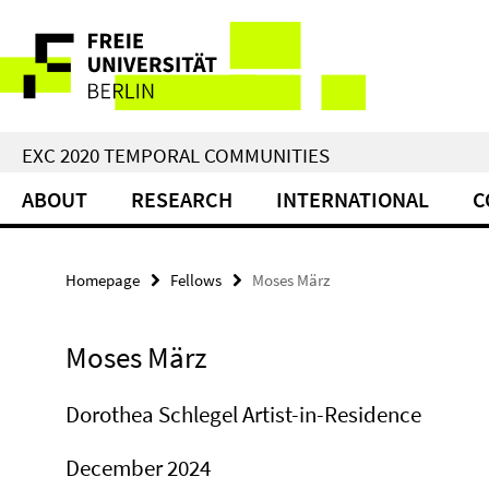
Springe
Service
direkt
zu
Navigation
Inhalt
EXC 2020 TEMPORAL COMMUNITIES
ABOUT
RESEARCH
INTERNATIONAL
C
Homepage
Fellows
Moses März
Moses März
Dorothea Schlegel Artist-in-Residence
December 2024