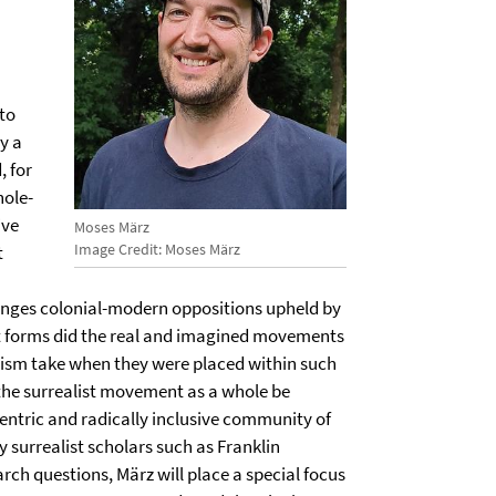
to
y a
, for
hole-
ive
Moses März
Image Credit: Moses März
t
enges colonial-modern oppositions upheld by
t forms did the real and imagined movements
alism take when they were placed within such
the surrealist movement as a whole be
centric and radically inclusive community of
y surrealist scholars such as Franklin
rch questions, März will place a special focus