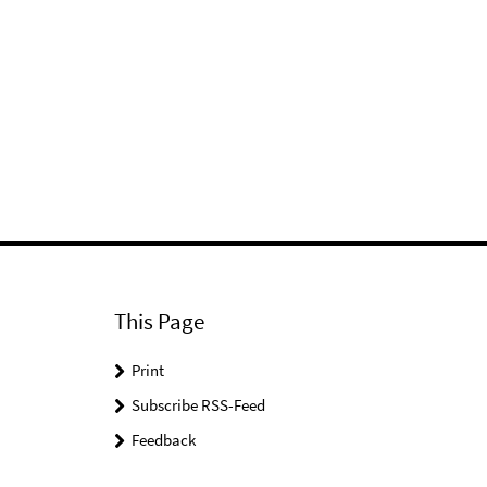
This Page
Print
Subscribe RSS-Feed
Feedback