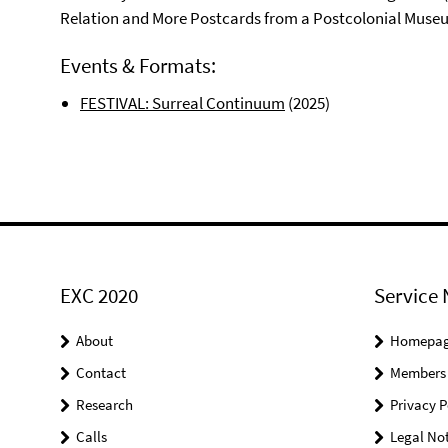
Relation and More Postcards from a Postcolonial Museu
Events & Formats:
FESTIVAL: Surreal Continuum
(2025)
EXC 2020
Service 
About
Homepa
Contact
Members
Research
Privacy P
Calls
Legal Not