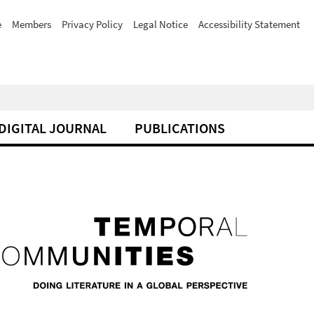
e
Members
Privacy Policy
Legal Notice
Accessibility Statement
DIGITAL JOURNAL
PUBLICATIONS