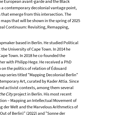
the European avant-garde and the Black
om a contemporary decolonial vantage point,
s that emerge from this intersection. The
n maps that will be shown in the spring of 2025
rreal Continuum: Revisiting, Remapping,
pmaker based in Berlin. He studied Political
t the University of Cape Town. In 2014 he
Cape Town. In 2018 he co-founded the
er with Philipp Hege. He received a PhD
 on the politics of relation of Édouard
map series titled "Mapping Decolonial Berlin"
ntemporary Art, curated by Kader Attia. Since
nd activist contexts, among them several
the City
project in Berlin. His most recent
lation – Mapping an Intellectual Movement of
ng der Welt and the Marvelous Arithmetics of
Out of Berlin)" (2022) and "Sonne der