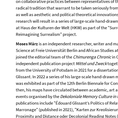
on collaborative practices between representatives of 
radical tradition that warrant to be taken seriously fr
as well as aesthetic and political theoretical innovation
research will result in a series of large-scale hand-draw
at Haus der Kulturen der Welt (HKW) as part of the "Su
Reimagining Surrealism" project.
Moses März
is an independent researcher, writer and ma
Science at Freie Universität Berlin and African Studies a
joined the editorial team of the
Chimurenga Chronic
in 
independent publication project
Mittel und Zweck
togeth
from the University of Potsdam in 2021 for a dissertation
Glissant
.
In 2022 a series of his large-scale hand-drawn 
was exhibited as part of the 12th Berlin Biennale for Co
then, his maps have circulated between academic, art a
events organised by the
Dekoloniale Memory Culture in 
publications include "Édouard Glissant’s Politics of Re
Marronage" (published in 2021), "Karten zur Kreolisieru
Proximity and Distance oder Decolonial Reading Notes (