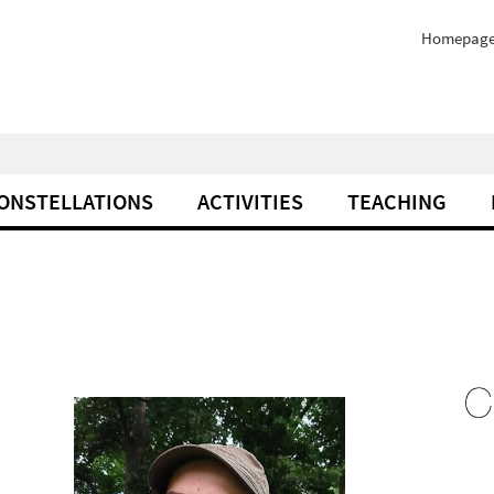
Homepag
ONSTELLATIONS
ACTIVITIES
TEACHING