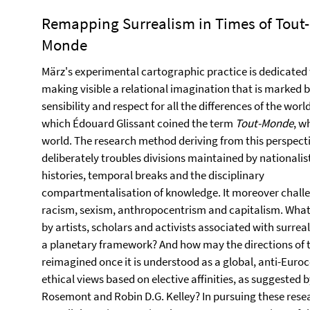
Remapping Surrealism in Times of Tout-
Monde
März's experimental cartographic practice is dedicated 
making visible a relational imagination that is marked b
sensibility and respect for all the differences of the world
which Édouard Glissant coined the term
Tout-Monde
, w
world. The research method deriving from this perspect
deliberately troubles divisions maintained by nationalis
histories, temporal breaks and the disciplinary
compartmentalisation of knowledge. It moreover chall
racism, sexism, anthropocentrism and capitalism. Wha
by artists, scholars and activists associated with surre
a planetary framework? And how may the directions of 
reimagined once it is understood as a global, anti-Euro
ethical views based on elective affinities, as suggested b
Rosemont and Robin D.G. Kelley? In pursuing these resea