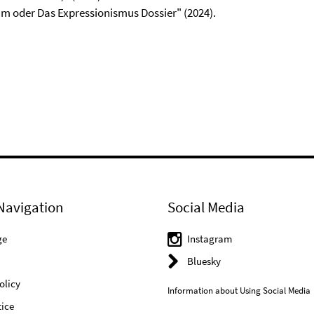
m oder Das Expressionismus Dossier" (2024).
Navigation
Social Media
ge
Instagram
Bluesky
olicy
Information about Using Social Media
ice