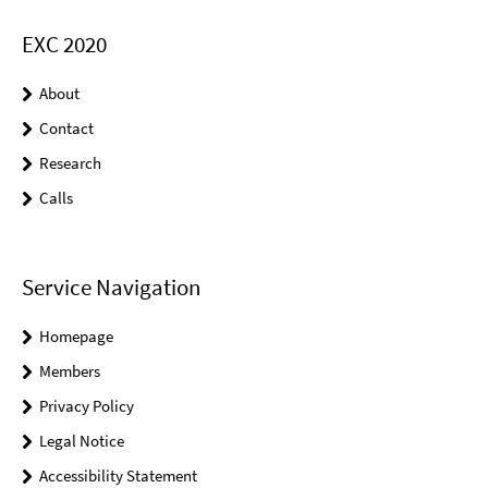
EXC 2020
About
Contact
Research
Calls
Service Navigation
Homepage
Members
Privacy Policy
Legal Notice
Accessibility Statement