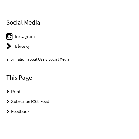
Social Media
Instagram
Bluesky
Information about Using Social Media
This Page
Print
Subscribe RSS-Feed
Feedback