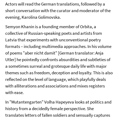
Actors will read the German translations, followed by a
short conversation with the curator and moderator of the
evening, Karolina Golimovska.
Semyon Khanin is a founding member of Orbita, a
collective of Russian-speaking poets and artists from
Latvia that experiments with unconventional poetry
formats – including multimedia approaches. In his volume
of poems "aber nicht damit" [German translator: Anja
Utler] he pointedly confronts absurdities and subtleties of
a sometimes surreal and grotesque daily life with major
themes such as freedom, deception and loyalty. This is also
reflected on the level of language, which playfully deals
with alliterations and associations and mixes registers
with ease.
In "Mutantengarten" Volha Hapeyeva looks at politics and
history from a decidedly female perspective. She
translates letters of fallen soldiers and sensually captures