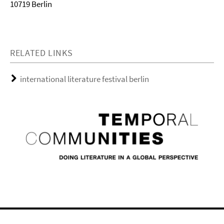
10719 Berlin
RELATED LINKS
international literature festival berlin