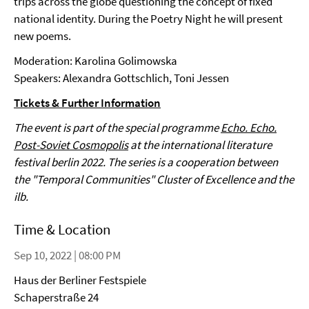
trips across the globe questioning the concept of fixed
national identity. During the Poetry Night he will present
new poems.
Moderation: Karolina Golimowska
Speakers: Alexandra Gottschlich, Toni Jessen
Tickets & Further Information
The event is part of the special programme
Echo. Echo.
Post-Soviet Cosmopolis
at the international literature
festival berlin 2022. The series is a cooperation between
the "Temporal Communities" Cluster of Excellence and the
ilb.
Time & Location
Sep 10, 2022 | 08:00 PM
Haus der Berliner Festspiele
Schaperstraße 24