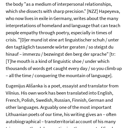
the body "as a medium of interpersonal relationships,
which she dissects with sharp precision." [NZZ] Hapeyeva,
who now lives in exile in Germany, writes about the many
interpretations of homeland and language that can teach
people empathy through poetry, especially in times of
crisis. "[D]er mund ist eine art linguistischer schuh / unter
den tagtäglich tausende wörter geraten / so steigst du
hinauf – immerzu / bezwingst den berg der sprache" [tr:
[T]he mouth is a kind of linguistic shoe / under which
thousands of words get caught every day / so you climb up
– all the time / conquering the mountain of language].
Eugenijus Ališanka is a poet, essayist and translator from
Vilnius. His own work has been translated into English,
French, Polish, Swedish, Russian, Finnish, German and
other languages. Arguably one of the most important
Lithuanian poets of our time, his writing gives an – often
autobiographical – transterritorial account of his many