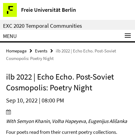
Springe
Service
Freie Universität Berlin
direkt
Navigation
zu
EXC 2020 Temporal Communities
Inhalt
MENU
Homepage
Events
ilb 2022 | Echo Echo. Post-Soviet
Cosmopolis: Poetry Night
ilb 2022 | Echo Echo. Post-Soviet
Cosmopolis: Poetry Night
Sep 10, 2022 | 08:00 PM
With Semyon Khanin, Volha Hapeyeva, Eugenijus Ališanka
Four poets read from their current poetry collections.