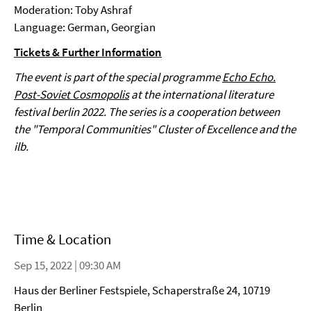
Moderation: Toby Ashraf
Language: German, Georgian
Tickets & Further Information
The event is part of the special programme
Echo Echo.
Post-Soviet Cosmopolis
at the international literature
festival berlin 2022. The series is a cooperation between
the "Temporal Communities" Cluster of Excellence and the
ilb.
Time & Location
Sep 15, 2022 | 09:30 AM
Haus der Berliner Festspiele, Schaperstraße 24, 10719
Berlin