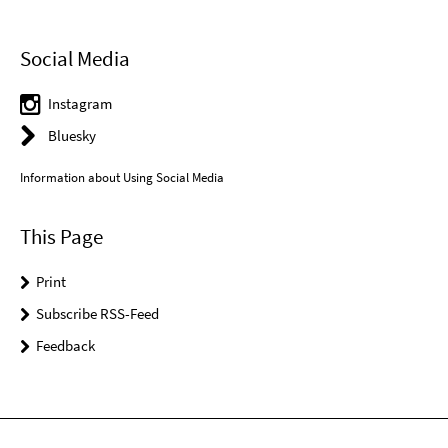
Social Media
Instagram
Bluesky
Information about Using Social Media
This Page
Print
Subscribe RSS-Feed
Feedback