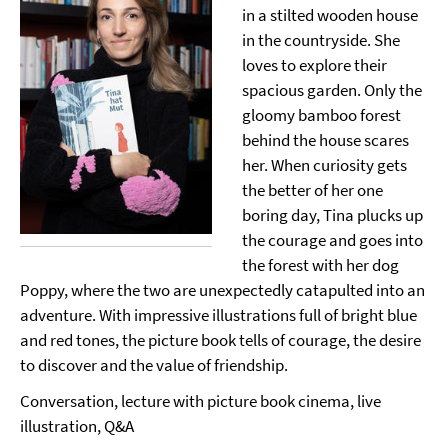
in a stilted wooden house
in the countryside. She
loves to explore their
spacious garden. Only the
gloomy bamboo forest
behind the house scares
her. When curiosity gets
the better of her one
boring day, Tina plucks up
the courage and goes into
the forest with her dog
Poppy, where the two are unexpectedly catapulted into an
adventure. With impressive illustrations full of bright blue
and red tones, the picture book tells of courage, the desire
to discover and the value of friendship.
Conversation, lecture with picture book cinema, live
illustration, Q&A