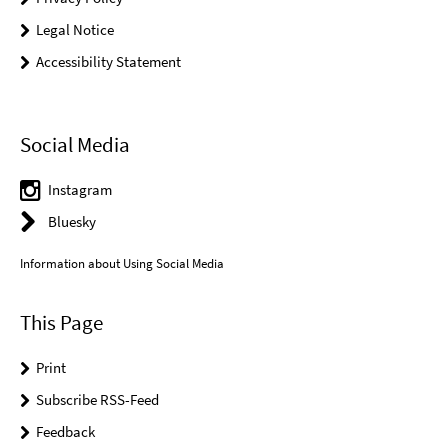
Legal Notice
Accessibility Statement
Social Media
Instagram
Bluesky
Information about Using Social Media
This Page
Print
Subscribe RSS-Feed
Feedback