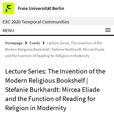
Springe
Service
Freie Universität Berlin
direkt
Navigation
zu
EXC 2020 Temporal Communities
Inhalt
MENU
Homepage
Events
Lecture Series: The Invention of the
Modern Religious Bookshelf | Stefanie Burkhardt: Mircea Eliade
and the Function of Reading for Religion in Modernity
Lecture Series: The Invention of the
Modern Religious Bookshelf |
Stefanie Burkhardt: Mircea Eliade
and the Function of Reading for
Religion in Modernity