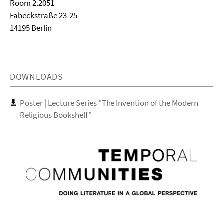
Room 2.2051
Fabeckstraße 23-25
14195 Berlin
DOWNLOADS
Poster | Lecture Series "The Invention of the Modern
Religious Bookshelf"