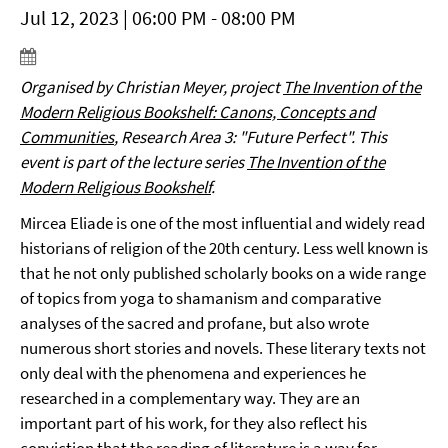
Jul 12, 2023 | 06:00 PM - 08:00 PM
Organised by
Christian Meyer,
project
The Invention of the
Modern Religious Bookshelf: Canons, Concepts and
Communities
, Research Area 3
: "Future Perfect".
This
event is part of the lecture series
The Invention of the
Modern Religious Bookshelf
.
Mircea Eliade is one of the most influential and widely read
historians of religion of the 20th century. Less well known is
that he not only published scholarly books on a wide range
of topics from yoga to shamanism and comparative
analyses of the sacred and profane, but also wrote
numerous short stories and novels. These literary texts not
only deal with the phenomena and experiences he
researched in a complementary way. They are an
important part of his work, for they also reflect his