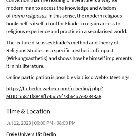
conviction that the reading of literature is a way for
modern man to access the knowledge and wisdom
of
homo religiosus
. In this sense, the modern religious
bookshelf is itself a tool for Eliade to regain access to
religious experience and practice in a secularised world.
The lecture discusses Eliade's method and theory of
Religious Studies as a specific aesthetic of impact
(Wirkungsästhetik) and shows how he himself implements
it in his literature.
Online participation is possible via Cisco WebEx Meetings:
https://fu-berlin.webex.com/fu-berlin/j.php?
MTID=m871f8848ff745c75f73b64a7e82843a8
Time & Location
Jul 12, 2023 | 06:00 PM - 08:00 PM
Freie Universität Berlin