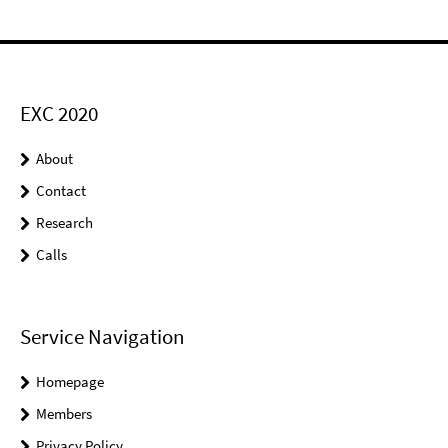
EXC 2020
About
Contact
Research
Calls
Service Navigation
Homepage
Members
Privacy Policy