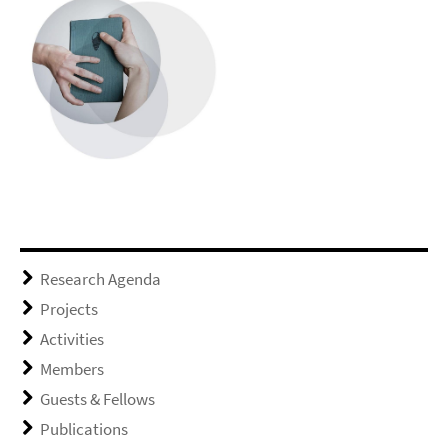
Research Agenda
Projects
Activities
Members
Guests & Fellows
Publications