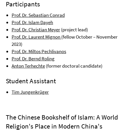
Participants
Prof. Dr. Sebastian Conrad
Prof. Dr. Islam Dayeh
Prof. Dr. Christian Meyer
(project lead)
Prof. Dr. Laurent Mignon
(fellow October – November
2023)
Prof. Dr. Miltos Pechlivanos
Prof. Dr. Bernd Roling
Anton Terhechte
(former doctoral candidate)
Student Assistant
Tim Jungenkrüger
The Chinese Bookshelf of Islam: A World
Religion's Place in Modern China's