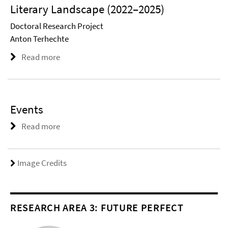
Literary Landscape (2022–2025)
Doctoral Research Project
Anton Terhechte
Read more
Events
Read more
Image Credits
RESEARCH AREA 3: FUTURE PERFECT