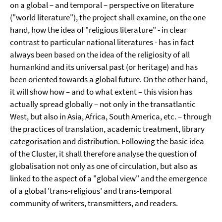
on a global – and temporal – perspective on literature
("world literature"), the project shall examine, on the one
hand, how the idea of "religious literature" - in clear
contrast to particular national literatures - has in fact
always been based on the idea of the religiosity of all
humankind and its universal past (or heritage) and has
been oriented towards a global future. On the other hand,
it will show how – and to what extent – this vision has
actually spread globally – not only in the transatlantic
West, but also in Asia, Africa, South America, etc. – through
the practices of translation, academic treatment, library
categorisation and distribution. Following the basic idea
of the Cluster, it shall therefore analyse the question of
globalisation not only as one of circulation, but also as
linked to the aspect of a "global view" and the emergence
of a global 'trans-religious' and trans-temporal
community of writers, transmitters, and readers.