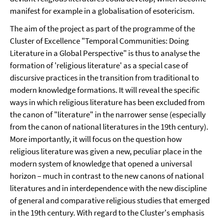
manifest for example in a globalisation of esotericism.
The aim of the project as part of the programme of the
Cluster of Excellence "Temporal Communities: Doing
Literature in a Global Perspective" is thus to analyse the
formation of 'religious literature' as a special case of
discursive practices in the transition from traditional to
modern knowledge formations. It will reveal the specific
ways in which religious literature has been excluded from
the canon of "literature" in the narrower sense (especially
from the canon of national literatures in the 19th century).
More importantly, it will focus on the question how
religious literature was given a new, peculiar place in the
modern system of knowledge that opened a universal
horizon – much in contrast to the new canons of national
literatures and in interdependence with the new discipline
of general and comparative religious studies that emerged
in the 19th century. With regard to the Cluster's emphasis