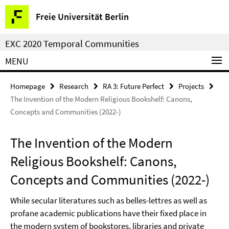
Springe
Service
Freie Universität Berlin
direkt
Navigation
zu
EXC 2020 Temporal Communities
Inhalt
MENU
Homepage
Research
RA 3: Future Perfect
Projects
The Invention of the Modern Religious Bookshelf: Canons,
Concepts and Communities (2022-)
The Invention of the Modern
Religious Bookshelf: Canons,
Concepts and Communities (2022-)
While secular literatures such as belles-lettres as well as
profane academic publications have their fixed place in
the modern system of bookstores, libraries and private