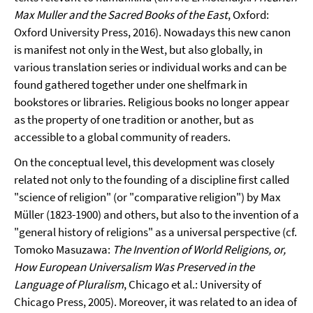
Max Muller and the Sacred Books of the East
, Oxford:
Oxford University Press, 2016). Nowadays this new canon
is manifest not only in the West, but also globally, in
various translation series or individual works and can be
found gathered together under one shelfmark in
bookstores or libraries. Religious books no longer appear
as the property of one tradition or another, but as
accessible to a global community of readers.
On the conceptual level, this development was closely
related not only to the founding of a discipline first called
"science of religion" (or "comparative religion") by Max
Müller (1823-1900) and others, but also to the invention of a
"general history of religions" as a universal perspective (cf.
Tomoko Masuzawa:
The Invention of World Religions, or,
How European Universalism Was Preserved in the
Language of Pluralism
, Chicago et al.: University of
Chicago Press, 2005). Moreover, it was related to an idea of