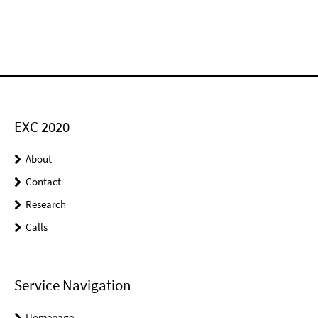
EXC 2020
About
Contact
Research
Calls
Service Navigation
Homepage