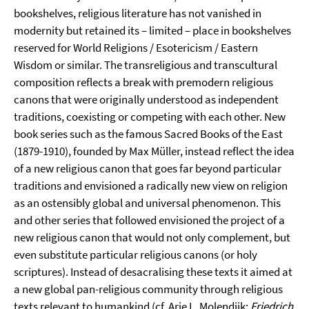
bookshelves, religious literature has not vanished in
modernity but retained its – limited – place in bookshelves
reserved for World Religions / Esotericism / Eastern
Wisdom or similar. The transreligious and transcultural
composition reflects a break with premodern religious
canons that were originally understood as independent
traditions, coexisting or competing with each other. New
book series such as the famous Sacred Books of the East
(1879-1910), founded by Max Müller, instead reflect the idea
of a new religious canon that goes far beyond particular
traditions and envisioned a radically new view on religion
as an ostensibly global and universal phenomenon. This
and other series that followed envisioned the project of a
new religious canon that would not only complement, but
even substitute particular religious canons (or holy
scriptures). Instead of desacralising these texts it aimed at
a new global pan-religious community through religious
texts relevant to humankind (cf. Arie L. Molendijk:
Friedrich