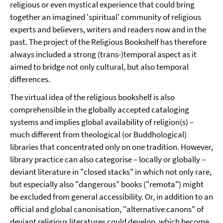
religious or even mystical experience that could bring
together an imagined 'spiritual' community of religious
experts and believers, writers and readers now and in the
past. The project of the Religious Bookshelf has therefore
always included a strong (trans-)temporal aspect as it
aimed to bridge not only cultural, but also temporal
differences.
The virtual idea of the religious bookshelf is also
comprehensible in the globally accepted cataloging
systems and implies global availability of religion(s) –
much different from theological (or Buddhological)
libraries that concentrated only on one tradition. However,
library practice can also categorise – locally or globally –
deviant literature in "closed stacks" in which not only rare,
but especially also "dangerous" books ("remota") might
be excluded from general accessibility. Or, in addition to an
official and global canonisation, "alternative canons" of
deviant religious literatures could develop, which become