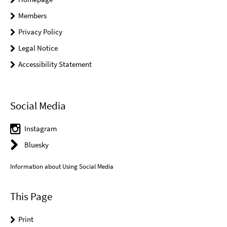
Members
Privacy Policy
Legal Notice
Accessibility Statement
Social Media
Instagram
Bluesky
Information about Using Social Media
This Page
Print