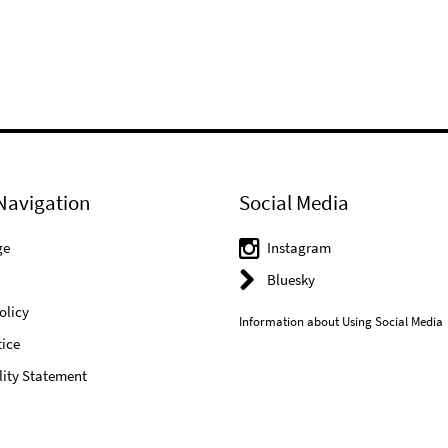
Navigation
Social Media
ge
Instagram
Bluesky
olicy
Information about Using Social Media
ice
lity Statement