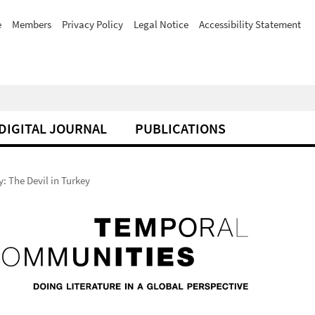
e
Members
Privacy Policy
Legal Notice
Accessibility Statement
DIGITAL JOURNAL
PUBLICATIONS
: The Devil in Turkey