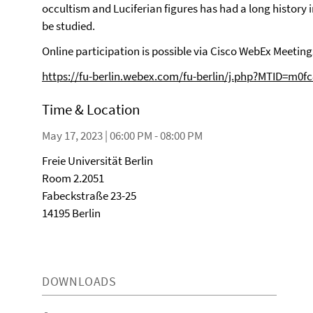
occultism and Luciferian figures has had a long history i
be studied.
Online participation is possible via Cisco WebEx Meeting
https://fu-berlin.webex.com/fu-berlin/j.php?MTID=m0
Time & Location
May 17, 2023 | 06:00 PM - 08:00 PM
Freie Universität Berlin
Room 2.2051
Fabeckstraße 23-25
14195 Berlin
DOWNLOADS