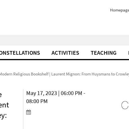
Homepag
ONSTELLATIONS
ACTIVITIES
TEACHING
e Modern Religious Bookshelf | Laurent Mignon: From Huysmans to Crowley
e
May 17, 2023 | 06:00 PM -
08:00 PM
ent
y: