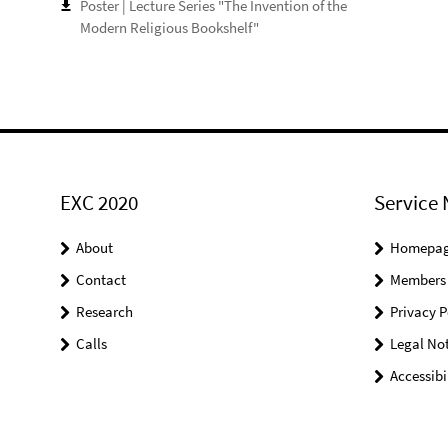
Poster | Lecture Series "The Invention of the
Modern Religious Bookshelf"
EXC 2020
Service 
About
Homepa
Contact
Members
Research
Privacy P
Calls
Legal Not
Accessibi