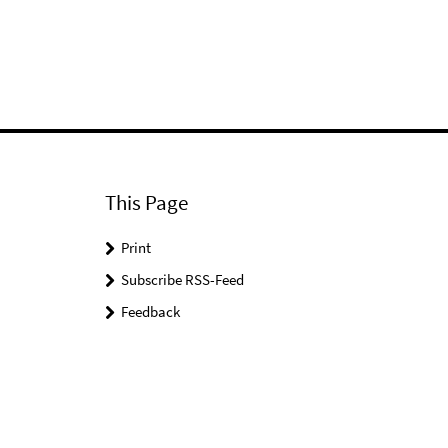
This Page
Print
Subscribe RSS-Feed
Feedback