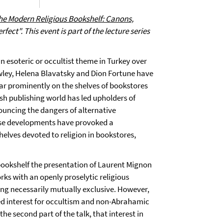
the Modern Religious Bookshelf: Canons,
erfect".
This event is part of the lecture series
an esoteric or occultist theme in Turkey over
rowley, Helena Blavatsky and Dion Fortune have
ar prominently on the shelves of bookstores
kish publishing world has led upholders of
nouncing the dangers of alternative
hese developments have provoked a
elves devoted to religion in bookstores,
s bookshelf the presentation of Laurent Mignon
rks with an openly proselytic religious
ing necessarily mutually exclusive. However,
ed interest for occultism and non-Abrahamic
 the second part of the talk, that interest in