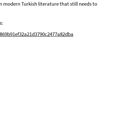
n modern Turkish literature that still needs to
s:
fc869b91ef32a21d3790c2477a82dba