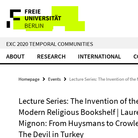
Springe
Service
direkt
zu
Navigation
Inhalt
EXC 2020 TEMPORAL COMMUNITIES
ABOUT
RESEARCH
INTERNATIONAL
C
Homepage
Events
Lecture Series: The Invention of th
Lecture Series: The Invention of th
Modern Religious Bookshelf | Laur
Mignon: From Huysmans to Crowle
The Devil in Turkey