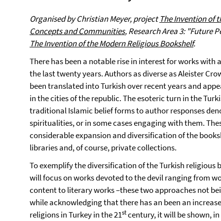
Organised by
Christian Meyer,
project
The Invention of 
Concepts and Communities
, Research Area 3
: "Future P
The Invention of the Modern Religious Bookshelf
.
There has been a notable rise in interest for works with 
the last twenty years. Authors as diverse as Aleister C
been translated into Turkish over recent years and appe
in the cities of the republic. The esoteric turn in the Tur
traditional Islamic belief forms to author responses de
spiritualities, or in some cases engaging with them. T
considerable expansion and diversification of the booksh
libraries and, of course, private collections.
To exemplify the diversification of the Turkish religiou
will focus on works devoted to the devil ranging from wo
content to literary works –these two approaches not be
while acknowledging that there has an been an increas
st
religions in Turkey in the 21
century, it will be shown, in