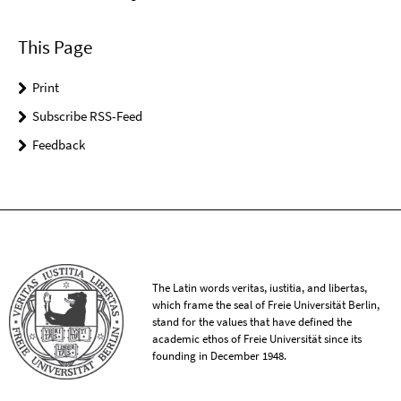
This Page
Print
Subscribe RSS-Feed
Feedback
The Latin words veritas, iustitia, and libertas,
which frame the seal of Freie Universität Berlin,
stand for the values that have defined the
academic ethos of Freie Universität since its
founding in December 1948.