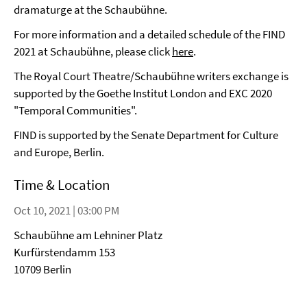
dramaturge at the Schaubühne.
For more information and a detailed schedule of the FIND
2021 at Schaubühne, please click
here
.
The Royal Court Theatre/Schaubühne writers exchange is
supported by the Goethe Institut London and EXC 2020
"Temporal Communities".
FIND is supported by the Senate Department for Culture
and Europe, Berlin.
Time & Location
Oct 10, 2021 | 03:00 PM
Schaubühne am Lehniner Platz
Kurfürstendamm 153
10709 Berlin