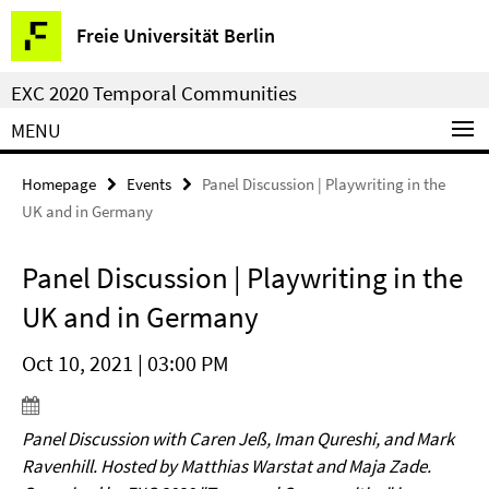
Springe
Service
Freie Universität Berlin
direkt
Navigation
zu
EXC 2020 Temporal Communities
Inhalt
MENU
Homepage
Events
Panel Discussion | Playwriting in the
UK and in Germany
Panel Discussion | Playwriting in the
UK and in Germany
Oct 10, 2021 | 03:00 PM
Panel Discussion with Caren Jeß, Iman Qureshi, and Mark
Ravenhill. Hosted by Matthias Warstat and Maja Zade.