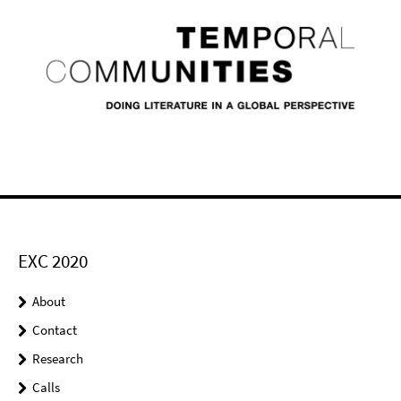
EXC 2020
About
Contact
Research
Calls