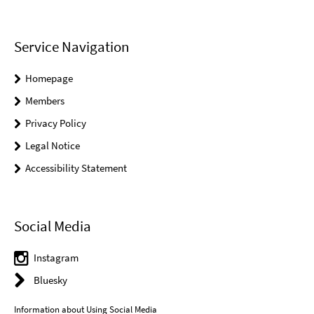
Service Navigation
Homepage
Members
Privacy Policy
Legal Notice
Accessibility Statement
Social Media
Instagram
Bluesky
Information about Using Social Media