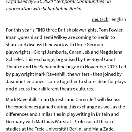
Organised by EXC 2020 "Temporal Communities" in
cooperation with Schaubühne Berlin.
deutsch
| english
For this year's FIND three British playwrights, Tom Fowler,
Iman Qureshi and Temi Wilkey are coming to Berlin to
share and discuss their work with three German
playwrights - Giorgi Jamburia, Caren Jeß and Magdalena
Schrefel. This exchange, organised by the Royal Court
Theatre and the Schaubühne began in November 2019. Led
by playwright Mark Ravenhill, the writers - then joined by
Jasmine Lee Jones - came together to share ideas for plays
and discuss their different theatre cultures.
Mark Ravenhill, Iman Qureshi and Caren Jeß will discuss
the experiences gained during this exchange as well as the
differences and similarities in playwriting in Britain and
Germany with Matthias Warstat, Professor of theatre
studies at the Freie Universität Berlin, and Maja Zade,