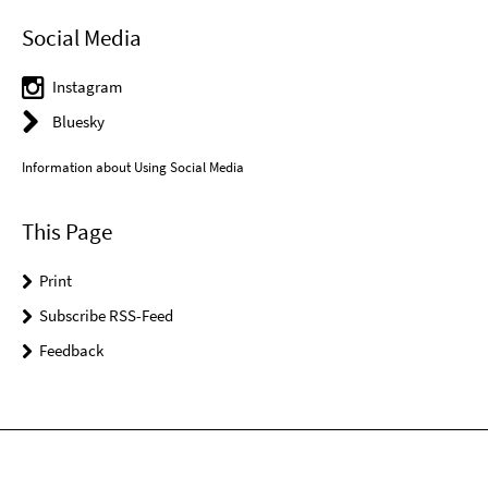
Social Media
Instagram
Bluesky
Information about Using Social Media
This Page
Print
Subscribe RSS-Feed
Feedback