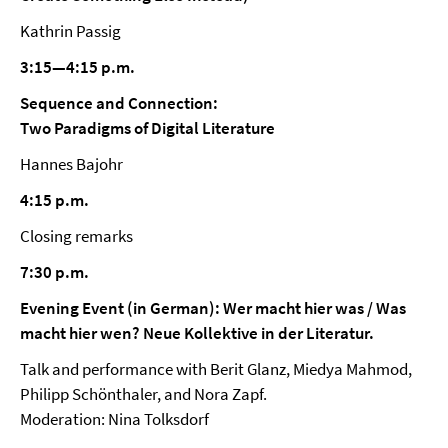
Kathrin Passig
3:15—4:15 p.m.
Sequence and Connection:
Two Paradigms of Digital Literature
Hannes Bajohr
4:15 p.m.
Closing remarks
7:30 p.m.
Evening Event (in German): Wer macht hier was / Was
macht hier wen? Neue Kollektive in der Literatur.
Talk and performance with Berit Glanz, Miedya Mahmod,
Philipp Schönthaler, and Nora Zapf.
Moderation: Nina Tolksdorf