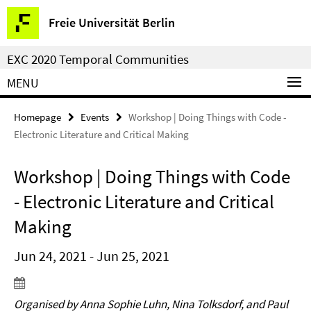
Springe
Service
Freie Universität Berlin
direkt
Navigation
zu
EXC 2020 Temporal Communities
Inhalt
MENU
Homepage
Events
Workshop | Doing Things with Code -
Electronic Literature and Critical Making
Workshop | Doing Things with Code
- Electronic Literature and Critical
Making
Jun 24, 2021 - Jun 25, 2021
Organised by Anna Sophie Luhn, Nina Tolksdorf, and Paul