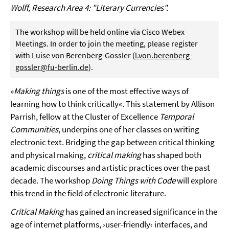
Wolff, Research Area 4: "Literary Currencies".
The workshop will be held online via Cisco Webex
Meetings. In order to join the meeting, please register
with Luise von Berenberg-Gossler (
l.von.berenberg-
gossler@fu-berlin.de
).
»
Making things
is one of the most effective ways of
learning how to think critically«. This statement by Allison
Parrish, fellow at the Cluster of Excellence
Temporal
Communities
, underpins one of her classes on writing
electronic text. Bridging the gap between critical thinking
and physical making,
critical making
has shaped both
academic discourses and artistic practices over the past
decade. The workshop
Doing Things with Code
will explore
this trend in the field of electronic literature.
Critical Making
has gained an increased significance in the
age of internet platforms, ›user-friendly‹ interfaces, and