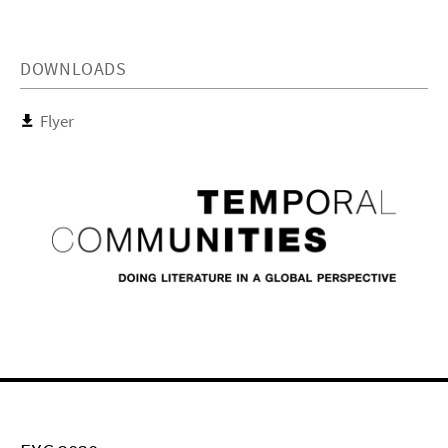
DOWNLOADS
Flyer