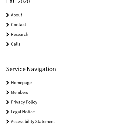
EXC 2020
About
Contact
Research
Calls
Service Navigation
Homepage
Members
Privacy Policy
Legal Notice
Accessibility Statement