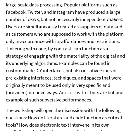
large-scale data processing. Popular platforms such as
Facebook, Twitter, and Instagram have produced a large
number of
users
, but not necessarily independent
makers
.
Users are simultaneously treated as suppliers of data and
as customers who are supposed to work with the platform
only in accordance with its affordances and restrictions.
Tinkering with code, by contrast, can function as a
strategy of engaging with the materiality of the digital and
its underlying algorithms. Examples can be found in
custom-made DIY-interfaces, but also in subversions of
pre-existing interfaces, techniques, and spaces that were
originally meant to be used only in very specific and
(provider-)intended ways. Artistic Twitter bots are but one
example of such subversive performances.
The workshop will open the discussion with the following
questions: How do literature and code function as critical
tools? How does electronic text intervene in its own