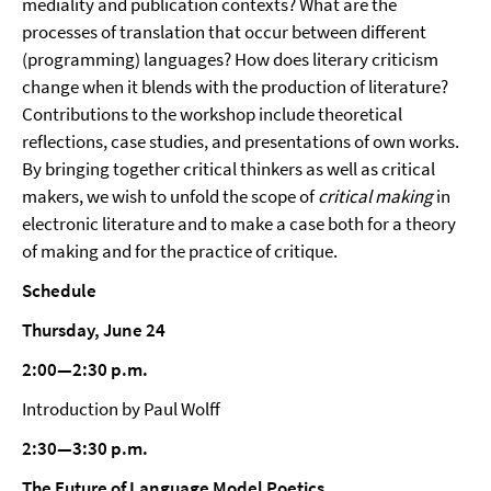
mediality and publication contexts? What are the
processes of translation that occur between different
(programming) languages? How does literary criticism
change when it blends with the production of literature?
Contributions to the workshop include theoretical
reflections, case studies, and presentations of own works.
By bringing together critical thinkers as well as critical
makers, we wish to unfold the scope of
critical making
in
electronic literature and to make a case both for a theory
of making and for the practice of critique.
Schedule
Thursday, June 24
2:00—2:30 p.m.
Introduction by Paul Wolff
2:30—3:30 p.m.
The Future of Language Model Poetics