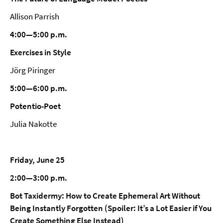
Allison Parrish
4:00—5:00 p.m.
Exercises in Style
Jörg Piringer
5:00—6:00 p.m.
Potentio-Poet
Julia Nakotte
Friday, June 25
2:00—3:00 p.m.
Bot Taxidermy: How to Create Ephemeral Art Without
Being Instantly Forgotten (Spoiler: It’s a Lot Easier if You
Create Something Else Instead)