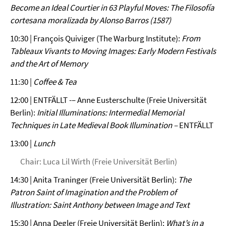
Become an Ideal Courtier in 63 Playful Moves: The Filosofía
cortesana moralizada by Alonso Barros (1587)
10:30 | François Quiviger (The Warburg Institute):
From
Tableaux Vivants to Moving Images: Early Modern Festivals
and the Art of Memory
11:30 |
Coffee & Tea
12:00 | ENTFÄLLT -– Anne Eusterschulte (Freie Universität
Berlin):
Initial Illuminations: Intermedial Memorial
Techniques in Late Medieval Book Illumination –
ENTFÄLLT
13:00 |
Lunch
Chair: Luca Lil Wirth (Freie Universität Berlin)
14:30 | Anita Traninger (Freie Universität Berlin):
The
Patron Saint of Imagination and the Problem of
Illustration: Saint Anthony between Image and Text
15:30 | Anna Degler (Freie Universität Berlin):
What’s in a