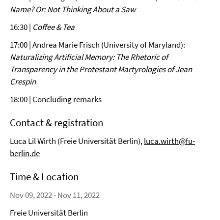
Name? Or: Not Thinking About a Saw
16:30 |
Coffee & Tea
17:00 | Andrea Marie Frisch (University of Maryland):
Naturalizing Artificial Memory: The Rhetoric of
Transparency in the Protestant Martyrologies of Jean
Crespin
18:00 | Concluding remarks
Contact & registration
Luca Lil Wirth (Freie Universität Berlin),
luca.wirth@fu-
berlin.de
Time & Location
Nov 09, 2022 - Nov 11, 2022
Freie Universität Berlin