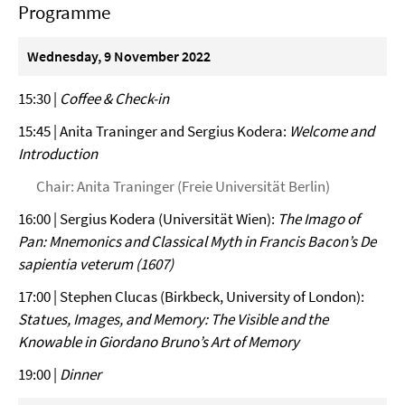
Programme
Wednesday, 9 November 2022
15:30 |
Coffee & Check-in
15:45 | Anita Traninger and Sergius Kodera:
Welcome and
Introduction
Chair: Anita Traninger (Freie Universität Berlin)
16:00 | Sergius Kodera (Universität Wien):
The Imago of
Pan: Mnemonics and Classical Myth in Francis Bacon’s De
sapientia veterum (1607)
17:00 | Stephen Clucas (Birkbeck, University of London):
Statues, Images, and Memory: The Visible and the
Knowable in Giordano Bruno’s Art of Memory
19:00 |
Dinner