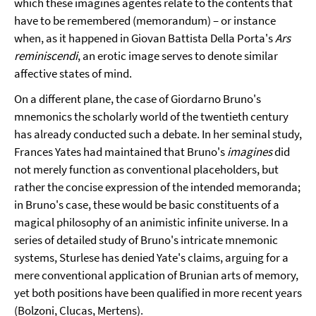
which these imagines agentes relate to the contents that
have to be remembered (memorandum) – or instance
when, as it happened in Giovan Battista Della Porta's
Ars
reminiscendi
, an erotic image serves to denote similar
affective states of mind.
On a different plane, the case of Giordarno Bruno's
mnemonics the scholarly world of the twentieth century
has already conducted such a debate. In her seminal study,
Frances Yates had maintained that Bruno's
imagines
did
not merely function as conventional placeholders, but
rather the concise expression of the intended memoranda;
in Bruno's case, these would be basic constituents of a
magical philosophy of an animistic infinite universe. In a
series of detailed study of Bruno's intricate mnemonic
systems, Sturlese has denied Yate's claims, arguing for a
mere conventional application of Brunian arts of memory,
yet both positions have been qualified in more recent years
(Bolzoni, Clucas, Mertens).