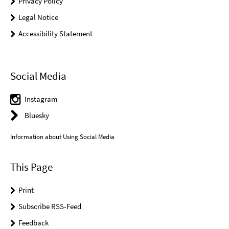
Privacy Policy
Legal Notice
Accessibility Statement
Social Media
Instagram
Bluesky
Information about Using Social Media
This Page
Print
Subscribe RSS-Feed
Feedback