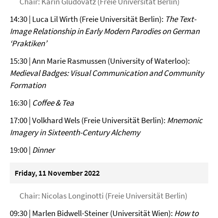
Chair: Karin Gludovatz (Freie Universität Berlin)
14:30 | Luca Lil Wirth (Freie Universität Berlin):
The Text-
Image Relationship in Early Modern Parodies on German
‘Praktiken’
15:30 | Ann Marie Rasmussen (University of Waterloo):
Medieval Badges: Visual Communication and Community
Formation
16:30 |
Coffee & Tea
17:00 | Volkhard Wels (Freie Universität Berlin):
Mnemonic
Imagery in Sixteenth-Century Alchemy
19:00 |
Dinner
Friday, 11 November 2022
Chair: Nicolas Longinotti (Freie Universität Berlin)
09:30 | Marlen Bidwell-Steiner (Universität Wien):
How to