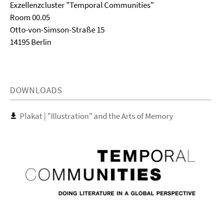
Exzellenzcluster "Temporal Communities"
Room 00.05
Otto-von-Simson-Straße 15
14195 Berlin
DOWNLOADS
Plakat | "Illustration" and the Arts of Memory