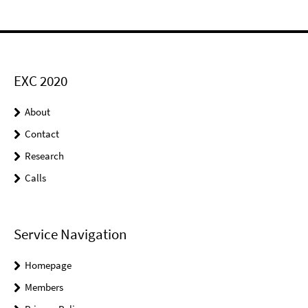
EXC 2020
About
Contact
Research
Calls
Service Navigation
Homepage
Members