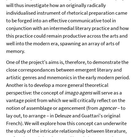
will thus investigate how an originally radically
individualised instrument of rhetorical preparation came
to be forged into an effective communicative tool in
conjunction with an intermedial literary practice and how
this practice could remain productive across the arts and
well into the modern era, spawning an array of arts of
memory.
One of the project's aims is, therefore, to demonstrate the
close correspondances between emergent literary and
artistic genres and mnemonics in the early modern period.
Another is to develop a more general theoretical
perspective: the concept of
imago agens
will serve as a
vantage point from which we will critically reflect on the
notion of assemblage or agencement (from
agencer
– to
lay out, to arrange – in Deleuze and Guattari's original
French). We will explore how this concept can underwrite
the study of the intricate relationship between literature,