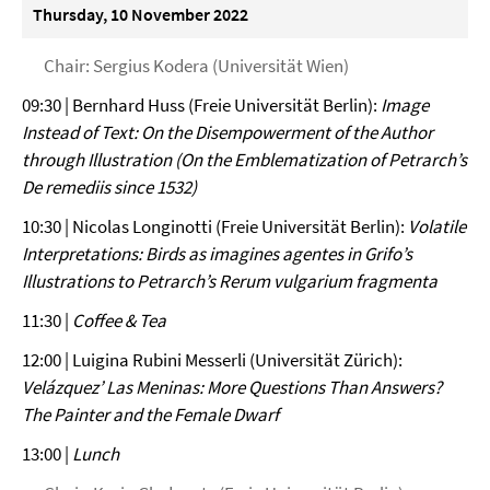
Thursday, 10 November 2022
Chair: Sergius Kodera (Universität Wien)
09:30 | Bernhard Huss (Freie Universität Berlin):
Image
Instead of Text: On the Disempowerment of the Author
through Illustration (On the Emblematization of Petrarch’s
De remediis since 1532)
10:30 | Nicolas Longinotti (Freie Universität Berlin):
Volatile
Interpretations: Birds as imagines agentes in Grifo’s
Illustrations to Petrarch’s Rerum vulgarium fragmenta
11:30 |
Coffee & Tea
12:00 | Luigina Rubini Messerli (Universität Zürich):
Velázquez’ Las Meninas: More Questions Than Answers?
The Painter and the Female Dwarf
13:00 |
Lunch