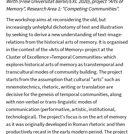
Wirth (Freie Universität Berlin/EXC 2020), project "Arts of
Memory", Research Area 1: "Competing Communities".
The workshop aims at reconsidering the old, but
increasingly unhelpful dichotomy of text and illustration
by seeking to derive a new understanding of text-image-
relations from the historical arts of memory. It is organised
in the context of the »Arts of Memory« project at the
Cluster of Excellence »Temporal Communities« which
explores historical arts of memory as transtemporal and
transcultural modes of community building. The project
starts from the assumption that cultural "arts" such as
mnemotechnics, rhetoric, writing or translation are
decisive for the genesis of temporal communities, along
with non-verbal or trans-linguistic modes of
communication (performative, artistic, institutional,
technological). The project's focus is on the art of memory
as it was originally developed in Roman rhetoric and then
productively recast in the early modern period. The project