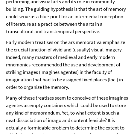
performing and visual arts and its role in community
building. The guiding hypothesis is that the art of memory
could serve as a blue-print for an intermedial conception
of literature as a practice between the arts in a
transcultural and transtemporal perspective.
Early modern treatises on the ars memorativa emphasize
the crucial function of vivid and (usually) visual imagery.
Indeed, many masters of medieval and early modern
mnemonics recommended the use and development of
striking images (imagines agentes) in the faculty of
imagination that had to be assigned fixed places (loci) in
order to organize the memory.
Many of these treatises seem to conceive of these imagines
agentes as empty containers which could be used to store
any kind of memorandum. Yet, to what extent is such a
neat dissociation of imago and content feasible? It is
actually a formidable problem to determine the extent to