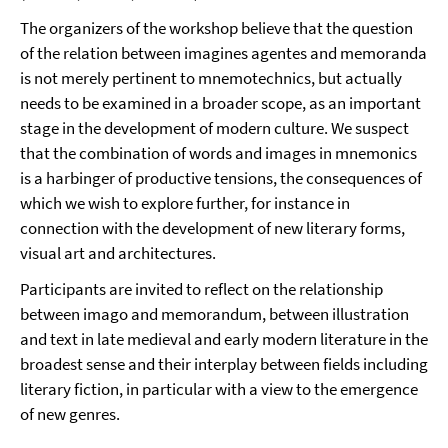
The organizers of the workshop believe that the question
of the relation between imagines agentes and memoranda
is not merely pertinent to mnemotechnics, but actually
needs to be examined in a broader scope, as an important
stage in the development of modern culture. We suspect
that the combination of words and images in mnemonics
is a harbinger of productive tensions, the consequences of
which we wish to explore further, for instance in
connection with the development of new literary forms,
visual art and architectures.
Participants are invited to reflect on the relationship
between imago and memorandum, between illustration
and text in late medieval and early modern literature in the
broadest sense and their interplay between fields including
literary fiction, in particular with a view to the emergence
of new genres.