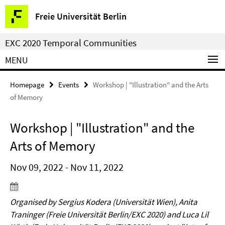
Springe
Service
Freie Universität Berlin
direkt
Navigation
zu
EXC 2020 Temporal Communities
Inhalt
MENU
Homepage
Events
Workshop | "Illustration" and the Arts
of Memory
Workshop | "Illustration" and the
Arts of Memory
Nov 09, 2022 - Nov 11, 2022
Organised by Sergius Kodera (Universität Wien), Anita
Traninger (Freie Universität Berlin/EXC 2020) and Luca Lil