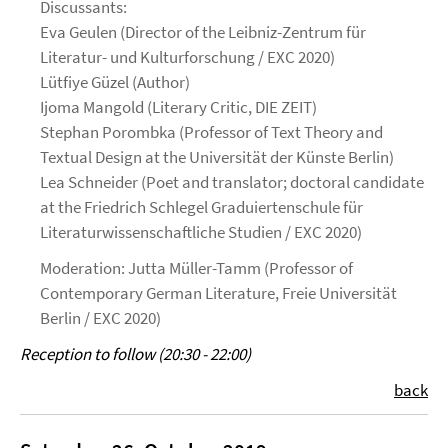
Discussants:
Eva Geulen (Director of the Leibniz-Zentrum für
Literatur- und Kulturforschung / EXC 2020)
Lütfiye Güzel (Author)
Ijoma Mangold (Literary Critic, DIE ZEIT)
Stephan Porombka (Professor of Text Theory and
Textual Design at the Universität der Künste Berlin)
Lea Schneider (Poet and translator; doctoral candidate
at the Friedrich Schlegel Graduiertenschule für
Literaturwissenschaftliche Studien / EXC 2020)
Moderation: Jutta Müller-Tamm (Professor of
Contemporary German Literature, Freie Universität
Berlin / EXC 2020)
Reception to follow (20:30 - 22:00)
back