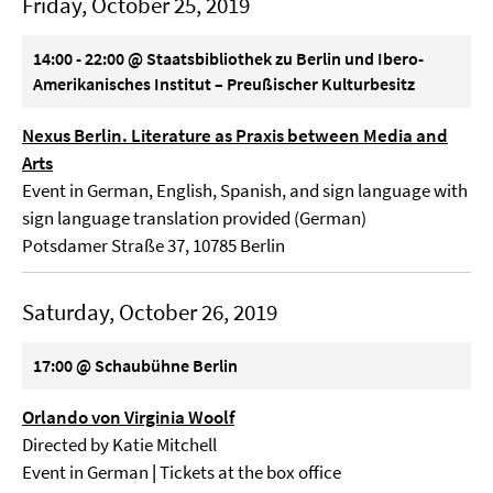
Friday, October 25, 2019
14:00 - 22:00 @ Staatsbibliothek zu Berlin und Ibero-
Amerikanisches Institut – Preußischer Kulturbesitz
Nexus Berlin. Literature as Praxis between Media and
Arts
Event in German, English, Spanish, and sign language with
sign language translation provided (German)
Potsdamer Straße 37, 10785 Berlin
Saturday, October 26, 2019
17:00 @ Schaubühne Berlin
Orlando von Virginia Woolf
Directed by Katie Mitchell
Event in German
|
Tickets at the box office