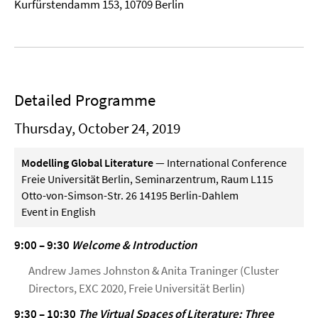
Kurfürstendamm 153, 10709 Berlin
Detailed Programme
Thursday, October 24, 2019
Modelling Global Literature
— International Conference
Freie Universität Berlin, Seminarzentrum, Raum L115
Otto-von-Simson-Str. 26 14195 Berlin-Dahlem
Event in English
9:00 – 9:30
Welcome & Introduction
Andrew James Johnston & Anita Traninger (Cluster
Directors, EXC 2020, Freie Universität Berlin)
9:30 – 10:30
The Virtual Spaces of Literature: Three