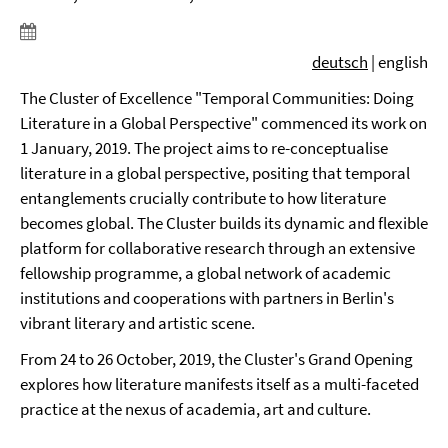
deutsch
| english
The Cluster of Excellence "Temporal Communities: Doing
Literature in a Global Perspective" commenced its work on
1 January, 2019. The project aims to re-conceptualise
literature in a global perspective, positing that temporal
entanglements crucially contribute to how literature
becomes global. The Cluster builds its dynamic and flexible
platform for collaborative research through an extensive
fellowship programme, a global network of academic
institutions and cooperations with partners in Berlin's
vibrant literary and artistic scene.
From 24 to 26 October, 2019, the Cluster's Grand Opening
explores how literature manifests itself as a multi-faceted
practice at the nexus of academia, art and culture.