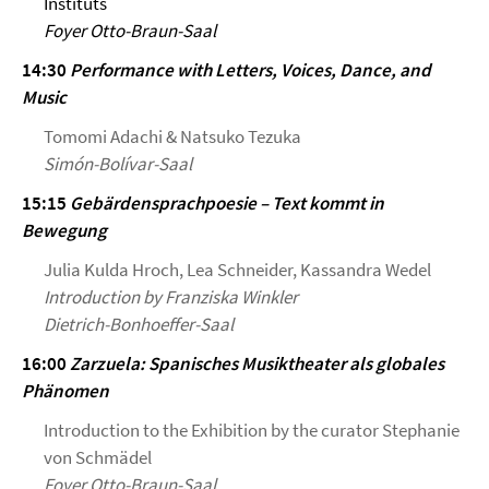
Instituts
Foyer Otto-Braun-Saal
14:30
Performance with Letters, Voices, Dance, and
Music
Tomomi Adachi & Natsuko Tezuka
Simón-Bolívar-Saal
15:15
Gebärdensprachpoesie – Text kommt in
Bewegung
Julia Kulda Hroch, Lea Schneider, Kassandra Wedel
Introduction by Franziska Winkler
Dietrich-Bonhoeffer-Saal
16:00
Zarzuela: Spanisches Musiktheater als globales
Phänomen
Introduction to the Exhibition by the curator Stephanie
von Schmädel
Foyer Otto-Braun-Saal