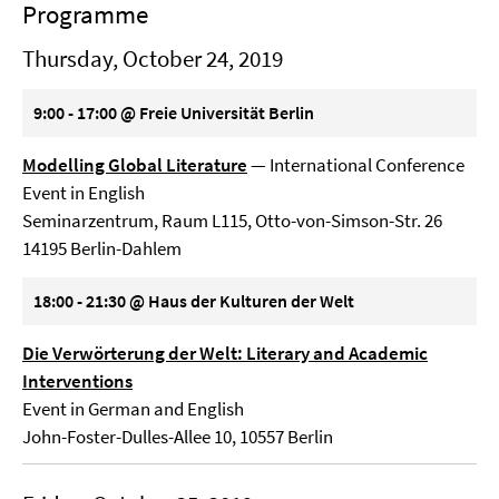
Programme
Thursday, October 24, 2019
9:00 - 17:00 @ Freie Universität Berlin
Modelling Global Literature
— International Conference
Event in English
Seminarzentrum, Raum L115, Otto-von-Simson-Str. 26
14195 Berlin-Dahlem
18:00 - 21:30 @ Haus der Kulturen der Welt
Die Verwörterung der Welt: Literary and Academic
Interventions
Event in German and English
John-Foster-Dulles-Allee 10, 10557 Berlin