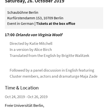
Saturday, 26. October 2019
Schaubühne Berlin
Kurfürstendamm 153, 10709 Berlin
Event in German
| Tickets at the box office
17:00
Orlando von Virginia Woolf
Directed by Katie Mitchell
In a version by Alice Birch
Translated from the English by Brigitte Walitzek
Followed by a panel discussion in English featuring
Cluster members, actors and dramaturge Maja Zade
Time & Location
Oct 24, 2019 - Oct 26, 2019
Freie Universität Berlin,