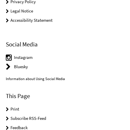
Privacy Policy
Legal Notice
Accessibility Statement
Social Media
Instagram
Bluesky
Information about Using Social Media
This Page
Print
Subscribe RSS-Feed
Feedback