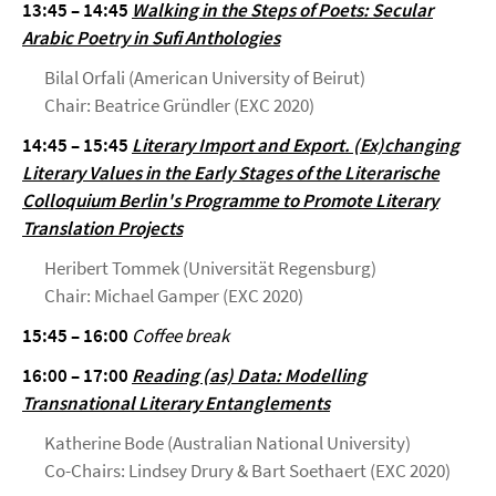
13:45 – 14:45
Walking in the Steps of Poets: Secular
Arabic Poetry in Sufi Anthologies
Bilal Orfali (American University of Beirut)
Chair: Beatrice Gründler (EXC 2020)
14:45 – 15:45
Literary Import and Export. (Ex)changing
Literary Values in the Early Stages of the Literarische
Colloquium Berlin's Programme to Promote Literary
Translation Projects
Heribert Tommek (Universität Regensburg)
Chair: Michael Gamper (EXC 2020)
15:45 – 16:00
Coffee break
16:00 – 17:00
Reading (as) Data: Modelling
Transnational Literary Entanglements
Katherine Bode (Australian National University)
Co-Chairs: Lindsey Drury & Bart Soethaert (EXC 2020)