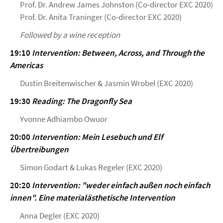
Prof. Dr. Andrew James Johnston (Co-director EXC 2020)
Prof. Dr. Anita Traninger (Co-director EXC 2020)
Followed by a wine reception
19:10
Intervention: Between, Across, and Through the
Americas
Dustin Breitenwischer & Jasmin Wrobel (EXC 2020)
19:30
Reading: The Dragonfly Sea
Yvonne Adhiambo Owuor
20:00
Intervention: Mein Lesebuch und Elf
Übertreibungen
Simon Godart & Lukas Regeler (EXC 2020)
20:20
Intervention: "weder einfach außen noch einfach
innen". Eine materialästhetische Intervention
Anna Degler (EXC 2020)