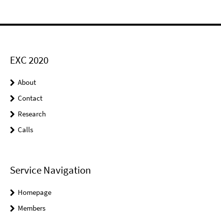
EXC 2020
About
Contact
Research
Calls
Service Navigation
Homepage
Members