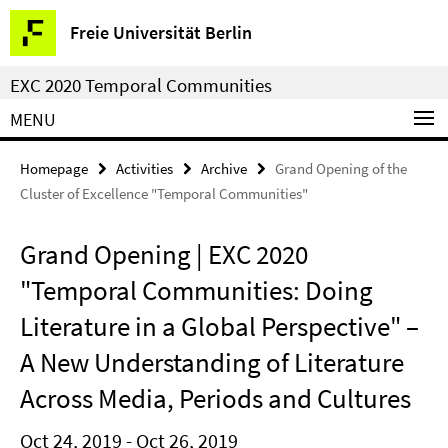
Springe
Service
Freie Universität Berlin
direkt
Navigation
zu
EXC 2020 Temporal Communities
Inhalt
MENU
Homepage
Activities
Archive
Grand Opening of the
Cluster of Excellence "Temporal Communities"
Grand Opening | EXC 2020
"Temporal Communities: Doing
Literature in a Global Perspective" –
A New Understanding of Literature
Across Media, Periods and Cultures
Oct 24, 2019 - Oct 26, 2019