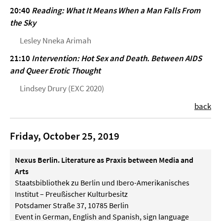
20:40
Reading: What It Means When a Man Falls From
the Sky
Lesley Nneka Arimah
21:10
Intervention: Hot Sex and Death. Between AIDS
and Queer Erotic Thought
Lindsey Drury (EXC 2020)
back
Friday, October 25, 2019
Nexus Berlin. Literature as Praxis between Media and
Arts
Staatsbibliothek zu Berlin und Ibero-Amerikanisches
Institut – Preußischer Kulturbesitz
Potsdamer Straße 37, 10785 Berlin
Event in German, English and Spanish, sign language