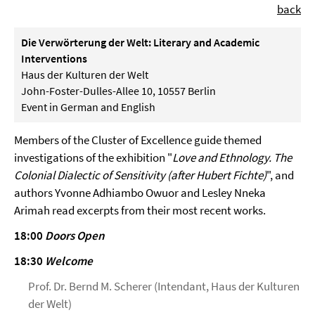
back
Die Verwörterung der Welt: Literary and Academic
Interventions
Haus der Kulturen der Welt
John-Foster-Dulles-Allee 10, 10557 Berlin
Event in German and English
Members of the Cluster of Excellence guide themed
investigations of the exhibition "
Love and Ethnology. The
Colonial Dialectic of Sensitivity (after Hubert Fichte)
", and
authors Yvonne Adhiambo Owuor and Lesley Nneka
Arimah read excerpts from their most recent works.
18:00
Doors Open
18:30
Welcome
Prof. Dr. Bernd M. Scherer (Intendant, Haus der Kulturen
der Welt)