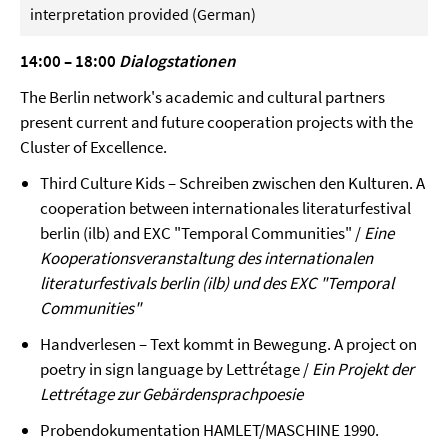
interpretation provided (German)
14:00 – 18:00
Dialogstationen
The Berlin network's academic and cultural partners
present current and future cooperation projects with the
Cluster of Excellence.
Third Culture Kids – Schreiben zwischen den Kulturen. A
cooperation between internationales literaturfestival
berlin (ilb) and EXC "Temporal Communities" /
Eine
Kooperationsveranstaltung des internationalen
literaturfestivals berlin (ilb) und des EXC "Temporal
Communities"
Handverlesen – Text kommt in Bewegung. A project on
poetry in sign language by Lettrétage /
Ein Projekt der
Lettrétage zur Gebärdensprachpoesie
Probendokumentation HAMLET/MASCHINE 1990.