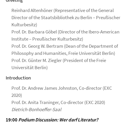
Greeting
Reinhard Altenhöner (Representative of the General
Director of the Staatsbibliothek zu Berlin – Preußischer
Kulturbesitz)
Prof. Dr. Barbara Göbel (Director of the Ibero-American
Institute – Preußischer Kulturbesitz)
Prof. Dr. Georg W. Bertram (Dean of the Department of
Philosophy and Humanities, Freie Universität Berlin)
Prof. Dr. Günter M. Ziegler (President of the Freie
Universität Berlin)
Introduction
Prof. Dr. Andrew James Johnston, Co-director (EXC
2020)
Prof. Dr. Anita Traninger, Co-director (EXC 2020)
Dietrich-Bonhoeffer-Saal
19:00
Podium Discussion: Wer darf Literatur?