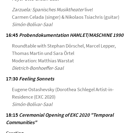
Zarzuela: Spanisches Musiktheater
live!
Carmen Celada (singer) & Nikolaos Tsiachris (guitar)
Simón-Bolívar-Saal
16:45
Probendokumentation HAMLET/MASCHINE 1990
Roundtable with Stephan Dörschel, Marcel Lepper,
Thomas Martin und Sara Örtel
Moderation: Matthias Warstat
Dietrich-Bonhoeffer-Saal
17:30
Feeling Sonnets
Eugene Ostashevsky (Dorothea Schlegel Artist-in-
Residence (EXC 2020)
Simón-Bolívar-Saal
18:15
Ceremonial Opening of EXC 2020 "Temporal
Communities"