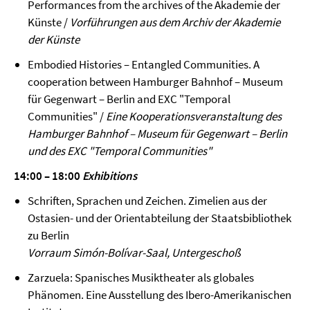
Performances from the archives of the Akademie der
Künste /
Vorführungen aus dem Archiv der Akademie
der Künste
Embodied Histories – Entangled Communities. A
cooperation between Hamburger Bahnhof – Museum
für Gegenwart – Berlin and EXC "Temporal
Communities" /
Eine Kooperationsveranstaltung des
Hamburger Bahnhof – Museum für Gegenwart – Berlin
und des EXC "Temporal Communities"
14:00 – 18:00
Exhibitions
Schriften, Sprachen und Zeichen. Zimelien aus der
Ostasien- und der Orientabteilung der Staatsbibliothek
zu Berlin
Vorraum Simón-Bolívar-Saal, Untergeschoß
Zarzuela: Spanisches Musiktheater als globales
Phänomen. Eine Ausstellung des Ibero-Amerikanischen