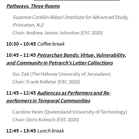
Pathways, Three Rooms
Suzanne Conklin Akbari (Institute for Advanced Study,
Princeton, NJ)
Chair: Andrew James Johnston (EXC 2020)
10:30 – 10:45
Coffee break
10:45 – 11:45
Petrarchan Bonds: Virtue, Vulnerability,
and Community in Petrarch’s Letter Collections
Gur Zak (The Hebrew University of Jerusalem)
Chair: Frank Kelleter (EXC 2020)
11:45 – 12:45
Audiences as Performers and Re-
performers in Temporal Communities
Caroline Heim (Queensland University of Technology)
Chair: Doris Kolesch (EXC 2020)
12:45 – 13:45
Lunch break