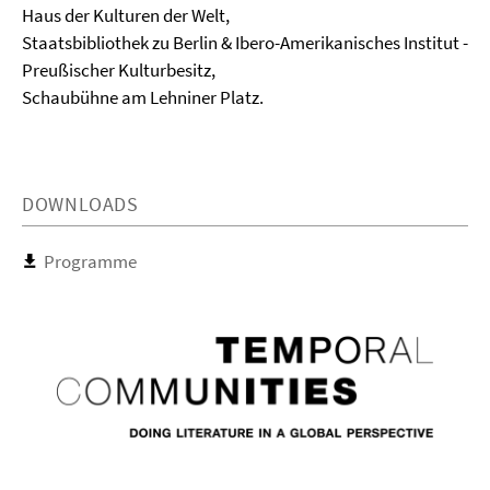
Haus der Kulturen der Welt,
Staatsbibliothek zu Berlin & Ibero-Amerikanisches Institut -
Preußischer Kulturbesitz,
Schaubühne am Lehniner Platz.
DOWNLOADS
Programme