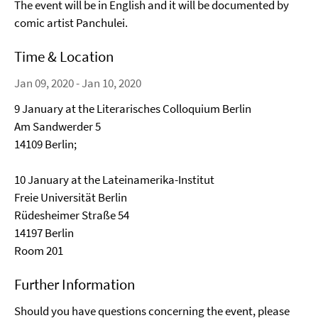
The event will be in English and it will be documented by
comic artist Panchulei.
Time & Location
Jan 09, 2020 - Jan 10, 2020
9 January at the Literarisches Colloquium Berlin
Am Sandwerder 5
14109 Berlin;
10 January at the Lateinamerika-Institut
Freie Universität Berlin
Rüdesheimer Straße 54
14197 Berlin
Room 201
Further Information
Should you have questions concerning the event, please