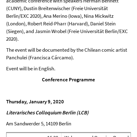
academic conference with speakers Herman Bennett
(CUNY), Dustin Breitenwischer (Freie Universität
Berlin/EXC 2020), Ana Merino (Iowa), Nina Mickwitz
(London), Robert Reid-Pharr (Harvard), Daniel Stein
(Siegen), and Jasmin Wrobel (Freie Universität Berlin/EXC
2020).
The event will be documented by the Chilean comic artist
Panchulei (Francisca Cárcamo).
Event will be in English.
Conference Programme
Thursday, January 9, 2020
Literarisches Colloquium Berlin (LCB)
Am Sandwerder 5, 14109 Berlin