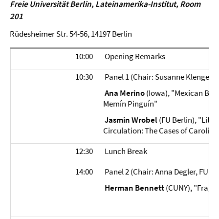
Freie Universität Berlin,
Lateinamerika-Institut, Room
201
Rüdesheimer Str. 54-56, 14197 Berlin
10:00
Opening Remarks
10:30
Panel 1 (Chair: Susanne Klengel, F
Ana Merino
(Iowa), "Mexican Blac
Memín Pinguín"
Jasmin Wrobel
(FU Berlin), "Lite
Circulation: The Cases of Carolina
12:30
Lunch Break
14:00
Panel 2 (Chair: Anna Degler, FU Ber
Herman Bennett
(CUNY), "Fragme