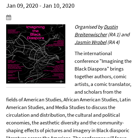
Jan 09, 2020 - Jan 10, 2020
Organised by
Dustin
Breitenwischer
(RA 1) and
Jasmin Wrobel
(RA 4)
The international
conference "Imagining the
Black Diaspora" brings
together authors, comic
artists, a comic translator,
and scholars from the
fields of American Studies, African American Studies, Latin
American Studies, and Media Studies to discuss the
circulation and distribution, the cultural and political
economies, the aesthetic diversity and the community-
shaping effects of pictures and imagery in Black diasporic