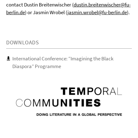
contact Dustin Breitenwischer (
dustin.breitenwischer@fu-
berlin.de
) or Jasmin Wrobel (
jasmin.wrobel@fu-berlin.de
).
DOWNLOADS
International Conference: “Imagining the Black
Diaspora” Programme