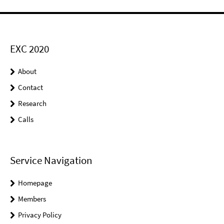
EXC 2020
About
Contact
Research
Calls
Service Navigation
Homepage
Members
Privacy Policy