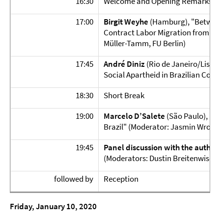
16:30
Welcome and Opening Remarks
17:00
Birgit Weyhe
(Hamburg), "Between
Contract Labor Migration from M
Müller-Tamm, FU Berlin)
17:45
André Diniz
(Rio de Janeiro/Lisbo
Social Apartheid in Brazilian Com
18:30
Short Break
19:00
Marcelo D’Salete
(São Paulo),
"A
Brazil" (Moderator: Jasmin Wrobel
19:45
Panel discussion
with the author
(Moderators: Dustin Breitenwische
followed by
Reception
Friday, January 10, 2020