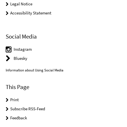
Legal Notice
Accessibility Statement
Social Media
Instagram
Bluesky
Information about Using Social Media
This Page
Print
Subscribe RSS-Feed
Feedback