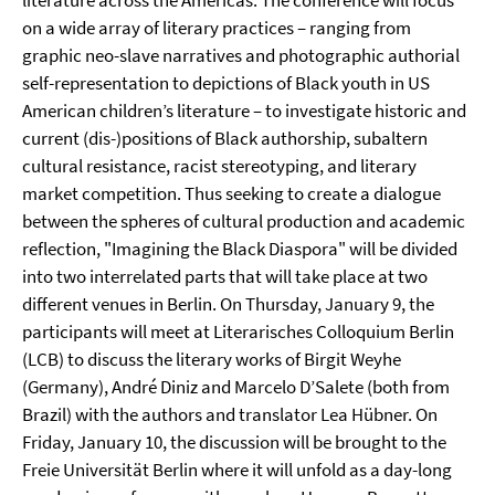
literature across the Americas. The conference will focus
on a wide array of literary practices – ranging from
graphic neo-slave narratives and photographic authorial
self-representation to depictions of Black youth in US
American children’s literature – to investigate historic and
current (dis-)positions of Black authorship, subaltern
cultural resistance, racist stereotyping, and literary
market competition. Thus seeking to create a dialogue
between the spheres of cultural production and academic
reflection, "Imagining the Black Diaspora" will be divided
into two interrelated parts that will take place at two
different venues in Berlin. On Thursday, January 9, the
participants will meet at Literarisches Colloquium Berlin
(LCB) to discuss the literary works of Birgit Weyhe
(Germany), André Diniz and Marcelo D’Salete (both from
Brazil) with the authors and translator Lea Hübner. On
Friday, January 10, the discussion will be brought to the
Freie Universität Berlin where it will unfold as a day-long