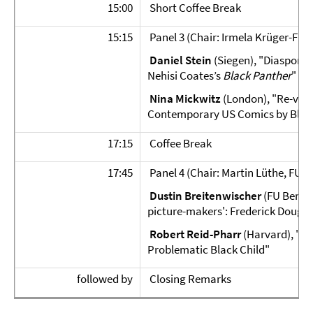
15:00
Short Coffee Break
15:15
Panel 3 (Chair: Irmela Krüger-Fürh
Daniel Stein
(Siegen), "Diasporic
Nehisi Coates’s
Black Panther
"
Nina Mickwitz
(London), "Re-visi
Contemporary US Comics by Bla
17:15
Coffee Break
17:45
Panel 4 (Chair: Martin Lüthe, FU Be
Dustin Breitenwischer
(FU Berlin
picture-makers': Frederick Dougla
Robert Reid-Pharr
(Harvard), "Su
Problematic Black Child"
followed by
Closing Remarks