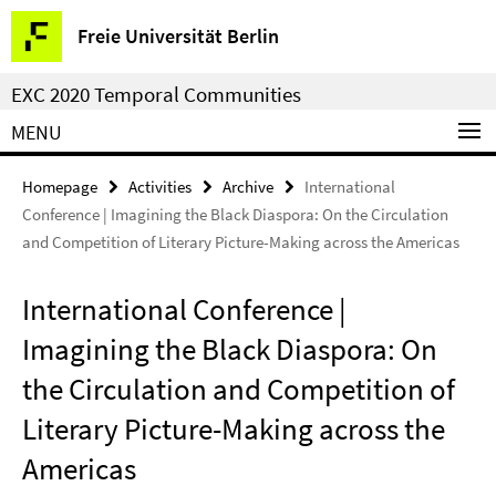
Springe
Service
Freie Universität Berlin
direkt
Navigation
zu
EXC 2020 Temporal Communities
Inhalt
MENU
Homepage
Activities
Archive
International
Conference | Imagining the Black Diaspora: On the Circulation
and Competition of Literary Picture-Making across the Americas
International Conference |
Imagining the Black Diaspora: On
the Circulation and Competition of
Literary Picture-Making across the
Americas