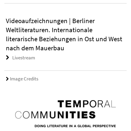
Videoaufzeichnungen | Berliner
Weltliteraturen. Internationale
literarische Beziehungen in Ost und West
nach dem Mauerbau
Livestream
Image Credits