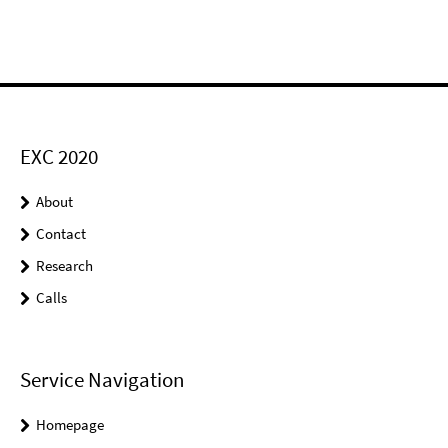
EXC 2020
About
Contact
Research
Calls
Service Navigation
Homepage