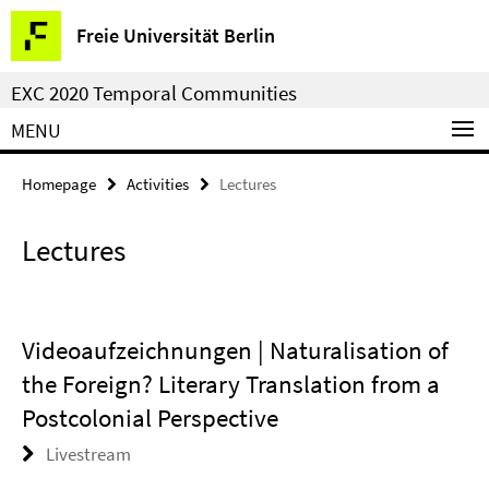
Springe
Service
Freie Universität Berlin
direkt
Navigation
zu
EXC 2020 Temporal Communities
Inhalt
MENU
Homepage
Activities
Lectures
Lectures
Videoaufzeichnungen | Naturalisation of
the Foreign? Literary Translation from a
Postcolonial Perspective
Livestream