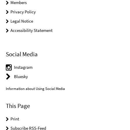
Members
Privacy Policy
Legal Notice
Accessibility Statement
Social Media
Instagram
Bluesky
Information about Using Social Media
This Page
Print
Subscribe RSS-Feed