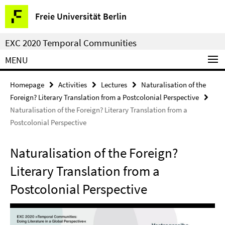
Springe
Service
Freie Universität Berlin
direkt
Navigation
zu
EXC 2020 Temporal Communities
Inhalt
MENU
Homepage
Activities
Lectures
Naturalisation of the
Foreign? Literary Translation from a Postcolonial Perspective
Naturalisation of the Foreign? Literary Translation from a
Postcolonial Perspective
Naturalisation of the Foreign?
Literary Translation from a
Postcolonial Perspective