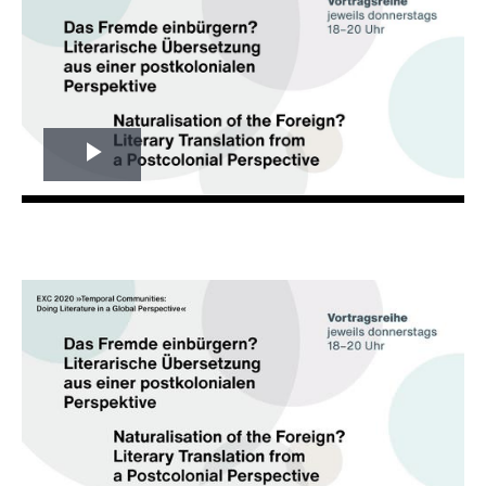
Play
Video