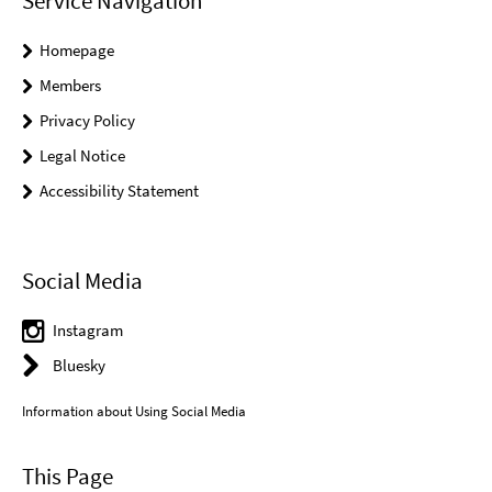
Service Navigation
Homepage
Members
Privacy Policy
Legal Notice
Accessibility Statement
Social Media
Instagram
Bluesky
Information about Using Social Media
This Page