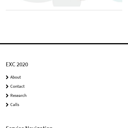
EXC 2020
About
Contact
Research
Calls