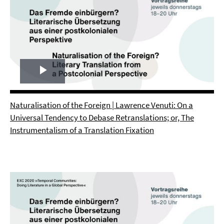
Play
Video
Naturalisation of the Foreign | Lawrence Venuti: On a
Universal Tendency to Debase Retranslations; or, The
Instrumentalism of a Translation Fixation