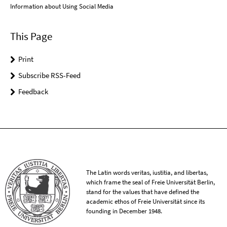
Information about Using Social Media
This Page
Print
Subscribe RSS-Feed
Feedback
The Latin words veritas, iustitia, and libertas,
which frame the seal of Freie Universität Berlin,
stand for the values that have defined the
academic ethos of Freie Universität since its
founding in December 1948.