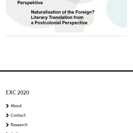
EXC 2020
About
Contact
Research