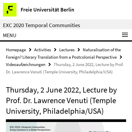
Springe
Service
Freie Universität Berlin
direkt
Navigation
zu
EXC 2020 Temporal Communities
Inhalt
MENU
Homepage
Activities
Lectures
Naturalisation of the
Foreign? Literary Translation from a Postcolonial Perspective
Videoaufzeichnungen
Thursday, 2 June 2022, Lecture by Prof.
Dr. Lawrence Venuti (Temple University, Philadelphia/USA)
Thursday, 2 June 2022, Lecture by
Prof. Dr. Lawrence Venuti (Temple
University, Philadelphia/USA)