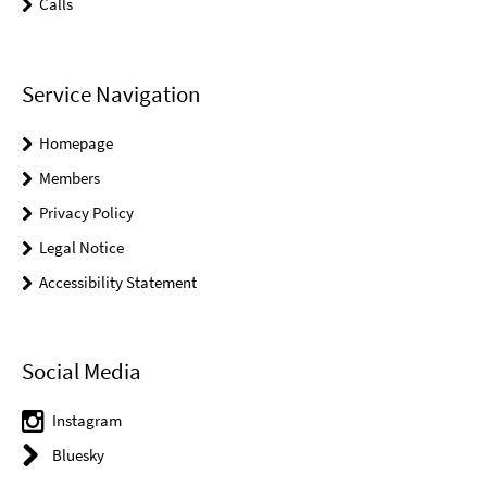
Calls
Service Navigation
Homepage
Members
Privacy Policy
Legal Notice
Accessibility Statement
Social Media
Instagram
Bluesky