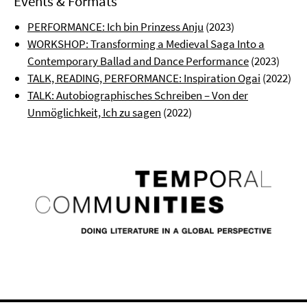
Events & Formats
PERFORMANCE: Ich bin Prinzess Anju
(2023)
WORKSHOP: Transforming a Medieval Saga Into a
Contemporary Ballad and Dance Performance
(2023)
TALK, READING, PERFORMANCE: Inspiration Ogai
(2022)
TALK: Autobiographisches Schreiben – Von der
Unmöglichkeit, Ich zu sagen
(2022)