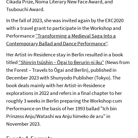
Cikada Prize, Noma Literary New Face Award, and
Tsubouchi Award.
In the fall of 2023, she was invited again by the EXC2020
with a travel grant to participate in the Workshop and
Performance
“Transforming a Medieval Saga Into a
Contemporary Ballad and Dance Performance”
.
Her Artist-in-Residence stay in Berlin resulted in a book
titled
“Shinrin tsūshin – Ōgai to Berurin ni iku“
(News from
the Forest – Travels to Ōgai and Berlin), published in
December 2023 with Shunyodo Publisher (Tokyo). The
book deals mainly with her Artist-in-Residence
explorations in 2022 and refers in a final chapter to her
roughly 3 weeks in Berlin preparing the Workshop cum
Performance on the basis of her 1993 ballad "Ich bin
Prinzess Anju/Watashi wa Anju himeko de aru" in
November 2023.