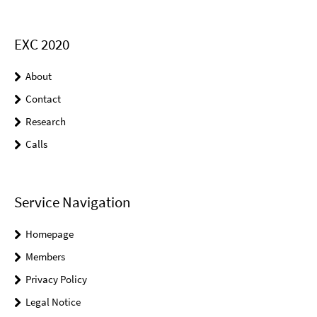
EXC 2020
About
Contact
Research
Calls
Service Navigation
Homepage
Members
Privacy Policy
Legal Notice