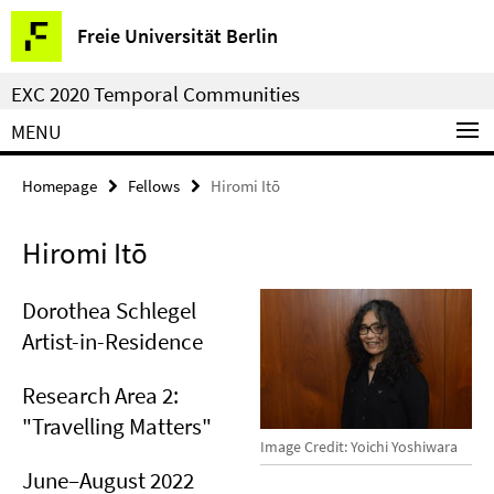
Springe
Service
Freie Universität Berlin
direkt
Navigation
zu
EXC 2020 Temporal Communities
Inhalt
MENU
Homepage
Fellows
Hiromi Itō
Hiromi Itō
Dorothea Schlegel
Artist-in-Residence
Research Area 2:
"Travelling Matters"
Image Credit: Yoichi Yoshiwara
June–August 2022