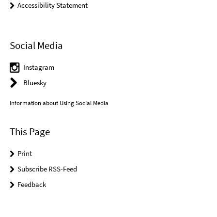
Accessibility Statement
Social Media
Instagram
Bluesky
Information about Using Social Media
This Page
Print
Subscribe RSS-Feed
Feedback