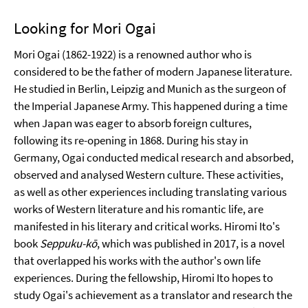
Looking for Mori Ogai
Mori Ogai (1862-1922) is a renowned author who is
considered to be the father of modern Japanese literature.
He studied in Berlin, Leipzig and Munich as the surgeon of
the Imperial Japanese Army. This happened during a time
when Japan was eager to absorb foreign cultures,
following its re-opening in 1868. During his stay in
Germany, Ogai conducted medical research and absorbed,
observed and analysed Western culture. These activities,
as well as other experiences including translating various
works of Western literature and his romantic life, are
manifested in his literary and critical works. Hiromi Ito's
book
Seppuku-kō
, which was published in 2017, is a novel
that overlapped his works with the author's own life
experiences. During the fellowship, Hiromi Ito hopes to
study Ogai's achievement as a translator and research the