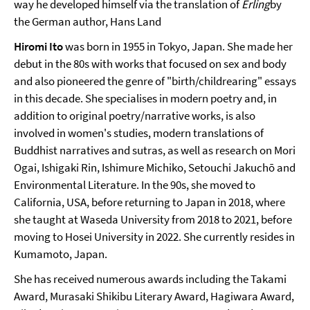
way he developed himself via the translation of
Erling
by
the German author, Hans Land
Hiromi Ito
was born in 1955 in Tokyo, Japan. She made her
debut in the 80s with works that focused on sex and body
and also pioneered the genre of "birth/childrearing" essays
in this decade. She specialises in modern poetry and, in
addition to original poetry/narrative works, is also
involved in women's studies, modern translations of
Buddhist narratives and sutras, as well as research on Mori
Ogai, Ishigaki Rin, Ishimure Michiko, Setouchi Jakuchō and
Environmental Literature. In the 90s, she moved to
California, USA, before returning to Japan in 2018, where
she taught at Waseda University from 2018 to 2021, before
moving to Hosei University in 2022. She currently resides in
Kumamoto, Japan.
She has received numerous awards including the Takami
Award, Murasaki Shikibu Literary Award, Hagiwara Award,