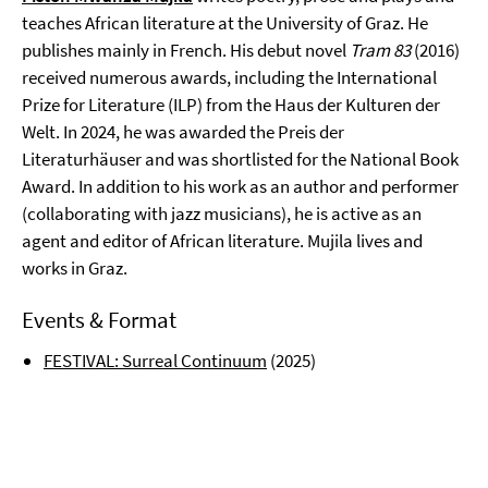
teaches African literature at the University of Graz. He
publishes mainly in French. His debut novel
Tram 83
(2016)
received numerous awards, including the
International
Prize for Literature (ILP)
from the Haus der Kulturen der
Welt. In 2024, he was awarded the Preis der
Literaturhäuser and was shortlisted for the National Book
Award. In addition to his work as an author and performer
(collaborating with jazz musicians), he is active as an
agent and editor of African literature. Mujila lives and
works in Graz.
Events & Format
FESTIVAL: Surreal Continuum
(2025)