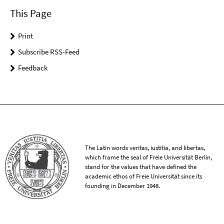
This Page
Print
Subscribe RSS-Feed
Feedback
The Latin words veritas, iustitia, and libertas,
which frame the seal of Freie Universität Berlin,
stand for the values that have defined the
academic ethos of Freie Universität since its
founding in December 1948.