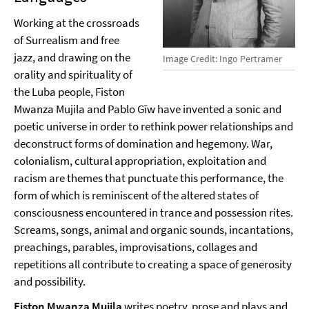
Working at the crossroads
of Surrealism and free
jazz, and drawing on the
Image Credit: Ingo Pertramer
orality and spirituality of
the Luba people, Fiston
Mwanza Mujila and Pablo Gīw have invented a sonic and
poetic universe in order to rethink power relationships and
deconstruct forms of domination and hegemony. War,
colonialism, cultural appropriation, exploitation and
racism are themes that punctuate this performance, the
form of which is reminiscent of the altered states of
consciousness encountered in trance and possession rites.
Screams, songs, animal and organic sounds, incantations,
preachings, parables, improvisations, collages and
repetitions all contribute to creating a space of generosity
and possibility.
Fiston Mwanza Mujila
writes poetry, prose and plays and