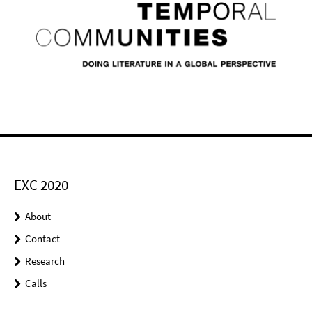
EXC 2020
About
Contact
Research
Calls