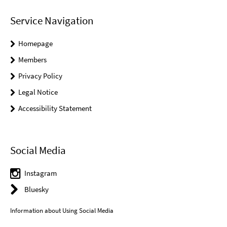
Service Navigation
Homepage
Members
Privacy Policy
Legal Notice
Accessibility Statement
Social Media
Instagram
Bluesky
Information about Using Social Media