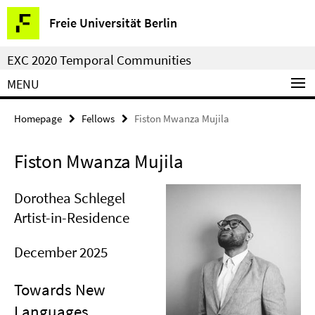
Springe
Service
Freie Universität Berlin
direkt
Navigation
zu
EXC 2020 Temporal Communities
Inhalt
MENU
Homepage
Fellows
Fiston Mwanza Mujila
Fiston Mwanza Mujila
Dorothea Schlegel
Artist-in-Residence
December 2025
Towards New
Languages