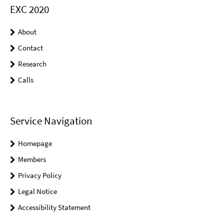
EXC 2020
About
Contact
Research
Calls
Service Navigation
Homepage
Members
Privacy Policy
Legal Notice
Accessibility Statement