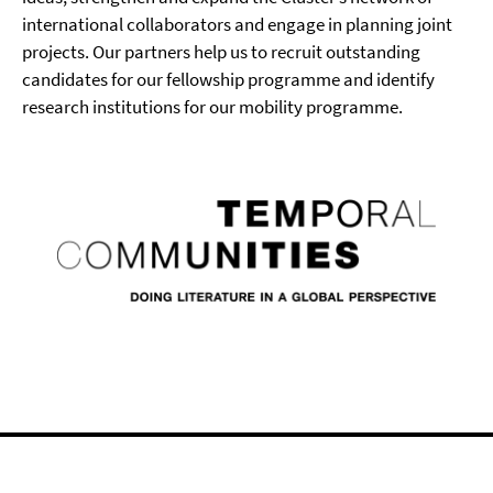
international collaborators and engage in planning joint
projects. Our partners help us to recruit outstanding
candidates for our fellowship programme and identify
research institutions for our mobility programme.