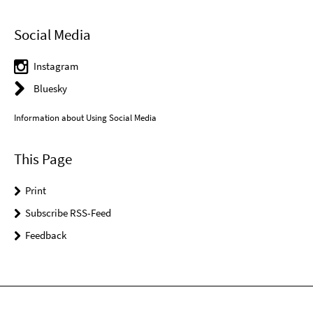
Social Media
Instagram
Bluesky
Information about Using Social Media
This Page
Print
Subscribe RSS-Feed
Feedback