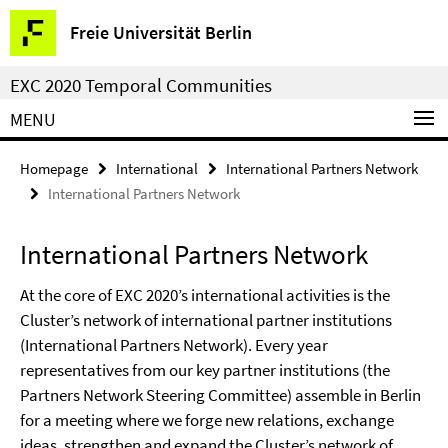
Springe
Service
Freie Universität Berlin
direkt
Navigation
zu
EXC 2020 Temporal Communities
Inhalt
MENU
Homepage
International
International Partners Network
International Partners Network
International Partners Network
At the core of EXC 2020’s international activities is the
Cluster’s network of international partner institutions
(International Partners Network). Every year
representatives from our key partner institutions (the
Partners Network Steering Committee) assemble in Berlin
for a meeting where we forge new relations, exchange
ideas, strengthen and expand the Cluster’s network of