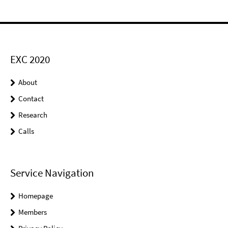
EXC 2020
About
Contact
Research
Calls
Service Navigation
Homepage
Members