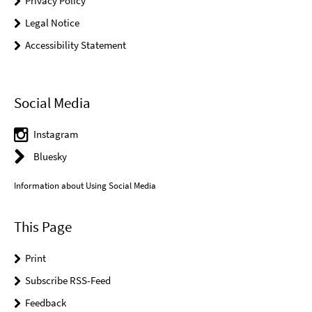
Privacy Policy
Legal Notice
Accessibility Statement
Social Media
Instagram
Bluesky
Information about Using Social Media
This Page
Print
Subscribe RSS-Feed
Feedback