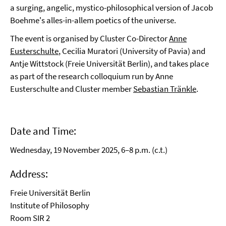
a surging, angelic, mystico-philosophical version of Jacob
Boehme's alles-in-allem poetics of the universe.
The event is organised by Cluster Co-Director
Anne
Eusterschulte
, Cecilia Muratori (University of Pavia) and
Antje Wittstock (Freie Universität Berlin), and takes place
as part of the research colloquium run by Anne
Eusterschulte and Cluster member
Sebastian Tränkle
.
Date and Time:
Wednesday, 19 November 2025, 6–8 p.m. (c.t.)
Address:
Freie Universität Berlin
Institute of Philosophy
Room SIR 2