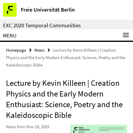
Springe
Service
Freie Universität Berlin
direkt
Navigation
zu
EXC 2020 Temporal Communities
Inhalt
MENU
Homepage
News
Lecture by Kevin Killeen | Creation
Physics and the Early Modern Enthusiast: Science, Poetry and the
Kaleidoscopic Bible
Lecture by Kevin Killeen | Creation
Physics and the Early Modern
Enthusiast: Science, Poetry and the
Kaleidoscopic Bible
News from Nov 14, 2025