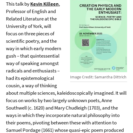
This talk by
Kevin Killeen
,
Professor of English and
Related Literature at the
University of York, will
focus on three pieces of
scientific poetry, and the
way in which early modern
gush – that quintessential
way of speaking amongst
radicals and enthusiasts –
Image Credit: Samantha Dittrich
had its epistemological
cousin, a way of thinking
about multiple sciences, kaleidoscopically imagined. It will
focus on works by two largely unknown poets, Anne
Southwell (c. 1620) and Mary Chudleigh (1703), and the
ways in which they incorporate natural philosophy into
their poems, pivoting between these with attention to
Samuel Pordage (1661) whose quasi-epic poem produced