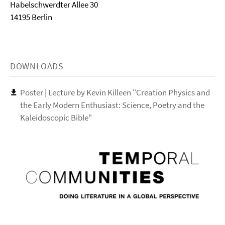
Habelschwerdter Allee 30
14195 Berlin
DOWNLOADS
Poster | Lecture by Kevin Killeen "Creation Physics and
the Early Modern Enthusiast: Science, Poetry and the
Kaleidoscopic Bible"