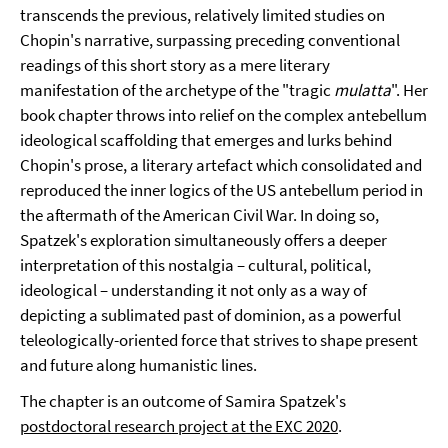
transcends the previous, relatively limited studies on
Chopin's narrative, surpassing preceding conventional
readings of this short story as a mere literary
manifestation of the archetype of the "tragic
mulatta
". Her
book chapter throws into relief on the complex antebellum
ideological scaffolding that emerges and lurks behind
Chopin's prose, a literary artefact which consolidated and
reproduced the inner logics of the US antebellum period in
the aftermath of the American Civil War. In doing so,
Spatzek's exploration simultaneously offers a deeper
interpretation of this nostalgia – cultural, political,
ideological – understanding it not only as a way of
depicting a sublimated past of dominion, as a powerful
teleologically-oriented force that strives to shape present
and future along humanistic lines.
The chapter is an outcome of Samira Spatzek's
postdoctoral research project at the EXC 2020
.