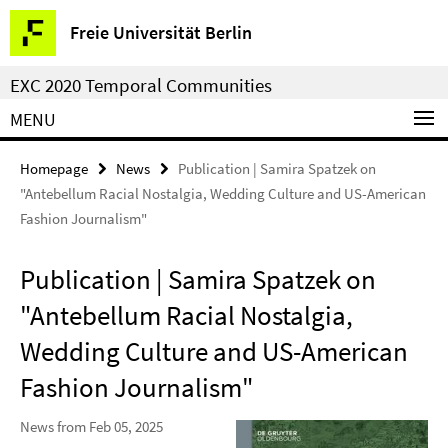
Springe
Service
Freie Universität Berlin
direkt
Navigation
zu
EXC 2020 Temporal Communities
Inhalt
MENU
Homepage
News
Publication | Samira Spatzek on
"Antebellum Racial Nostalgia, Wedding Culture and US-American
Fashion Journalism"
Publication | Samira Spatzek on
"Antebellum Racial Nostalgia,
Wedding Culture and US-American
Fashion Journalism"
News from Feb 05, 2025