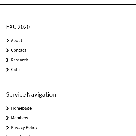
EXC 2020
About
Contact
Research
Calls
Service Navigation
Homepage
Members
Privacy Policy