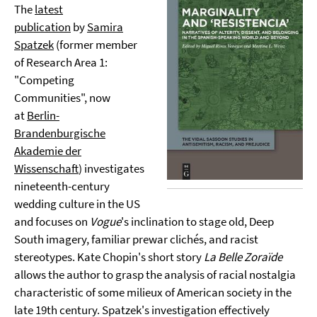
The
latest
publication
by
Samira
Spatzek
(former member
of Research Area 1:
"Competing
Communities", now
at
Berlin-
Brandenburgische
Akademie der
Wissenschaft
) investigates
nineteenth-century
wedding culture in the US
and focuses on
Vogue
's inclination to stage old, Deep
South imagery, familiar prewar clichés, and racist
stereotypes. Kate Chopin's short story
La Belle Zoraïde
allows the author to grasp the analysis of racial nostalgia
characteristic of some milieux of American society in the
late 19th century. Spatzek's investigation effectively