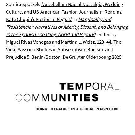
Samira Spatzek.
"Antebellum Racial Nostalgia, Wedding
Culture, and US-American Fashion Journalism: Reading
Kate Chopin's Fiction in
Vogue
."
In
Marginality and
'Resistencia': Narratives of Alterity, Dissent, and Belonging
in the Spanish-speaking World and Beyond
, edited by
Miguel Rivas Venegas and Martina L. Weisz, 123–44. The
Vidal Sassoon Studies in Antisemitism, Racism, and
Prejudice 5. Berlin/Boston: De Gruyter Oldenbourg 2025.