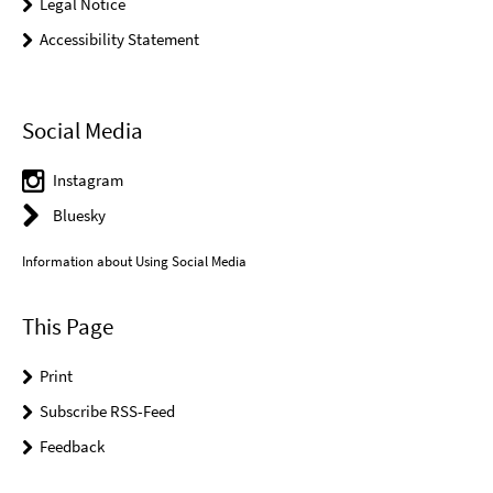
Legal Notice
Accessibility Statement
Social Media
Instagram
Bluesky
Information about Using Social Media
This Page
Print
Subscribe RSS-Feed
Feedback