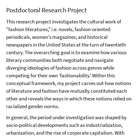
Postdoctoral Research Project
This research project investigates the cultural work of
"fashion literatures," i.e. novels, fashion-oriented
periodicals, women's magazines, and historical
newspapers in the United States at the turn of twentieth
century. The overarching goal is to examine how various
literary communities both negotiate and navigate
diverging ideologies of fashion across genres while
competing for their own 'fashionability.' Within this
conceptual framework, my project carves out how notions
of literature and fashion have mutually constituted each
other and reveals the ways in which these notions relied on
racialized gender norms.
In general, the period under investigation was shaped by
socio-political developments such as industrialization,
urbanization, and the rise of corporate capitalism. With