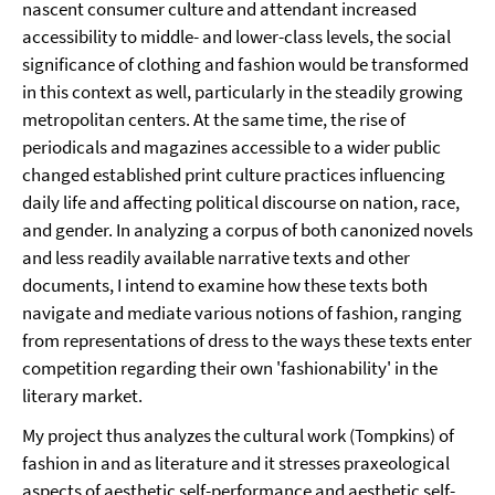
nascent consumer culture and attendant increased
accessibility to middle- and lower-class levels, the social
significance of clothing and fashion would be transformed
in this context as well, particularly in the steadily growing
metropolitan centers. At the same time, the rise of
periodicals and magazines accessible to a wider public
changed established print culture practices influencing
daily life and affecting political discourse on nation, race,
and gender. In analyzing a corpus of both canonized novels
and less readily available narrative texts and other
documents, I intend to examine how these texts both
navigate and mediate various notions of fashion, ranging
from representations of dress to the ways these texts enter
competition regarding their own 'fashionability' in the
literary market.
My project thus analyzes the cultural work (Tompkins) of
fashion in and as literature and it stresses praxeological
aspects of aesthetic self-performance and aesthetic self-