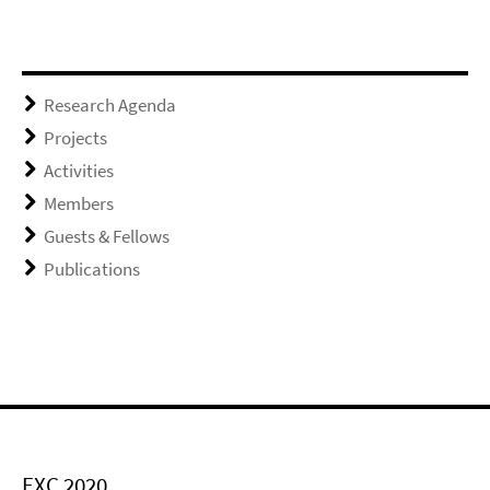
Research Agenda
Projects
Activities
Members
Guests & Fellows
Publications
EXC 2020