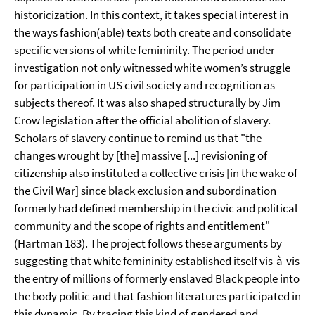
historicization. In this context, it takes special interest in
the ways fashion(able) texts both create and consolidate
specific versions of white femininity. The period under
investigation not only witnessed white women’s struggle
for participation in US civil society and recognition as
subjects thereof. It was also shaped structurally by Jim
Crow legislation after the official abolition of slavery.
Scholars of slavery continue to remind us that "the
changes wrought by [the] massive [...] revisioning of
citizenship also instituted a collective crisis [in the wake of
the Civil War] since black exclusion and subordination
formerly had defined membership in the civic and political
community and the scope of rights and entitlement"
(Hartman 183). The project follows these arguments by
suggesting that white femininity established itself vis-à-vis
the entry of millions of formerly enslaved Black people into
the body politic and that fashion literatures participated in
this dynamic. By tracing this kind of gendered and