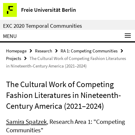
Springe
Service
Freie Universität Berlin
direkt
Navigation
zu
EXC 2020 Temporal Communities
Inhalt
MENU
Homepage
Research
RA 1: Competing Communities
Projects
The Cultural Work of Competing Fashion Literatures
in Nineteenth-Century America (2021–2024)
The Cultural Work of Competing
Fashion Literatures in Nineteenth-
Century America (2021–2024)
Samira Spatzek
, Research Area 1: "Competing
Communities"