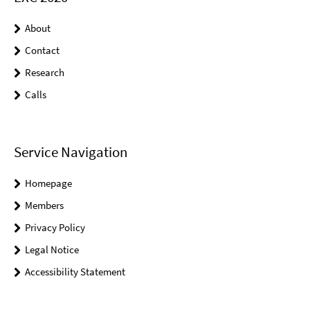
About
Contact
Research
Calls
Service Navigation
Homepage
Members
Privacy Policy
Legal Notice
Accessibility Statement