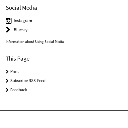
Social Media
Instagram
Bluesky
Information about Using Social Media
This Page
Print
Subscribe RSS-Feed
Feedback