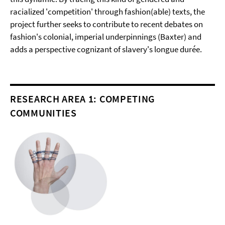
racialized 'competition' through fashion(able) texts, the
project further seeks to contribute to recent debates on
fashion's colonial, imperial underpinnings (Baxter) and
adds a perspective cognizant of slavery's longue durée.
RESEARCH AREA 1: COMPETING
COMMUNITIES