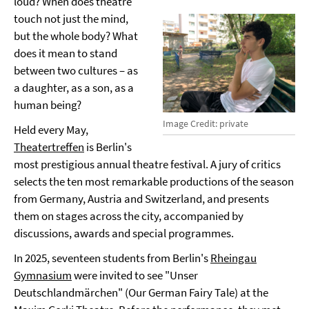
loud? When does theatre
touch not just the mind,
but the whole body? What
does it mean to stand
between two cultures – as
a daughter, as a son, as a
human being?
Image Credit: private
Held every May,
Theatertreffen
is Berlin's
most prestigious annual theatre festival. A jury of critics
selects the ten most remarkable productions of the season
from Germany, Austria and Switzerland, and presents
them on stages across the city, accompanied by
discussions, awards and special programmes.
In 2025, seventeen students from Berlin's
Rheingau
Gymnasium
were invited to see "Unser
Deutschlandmärchen" (Our German Fairy Tale) at the