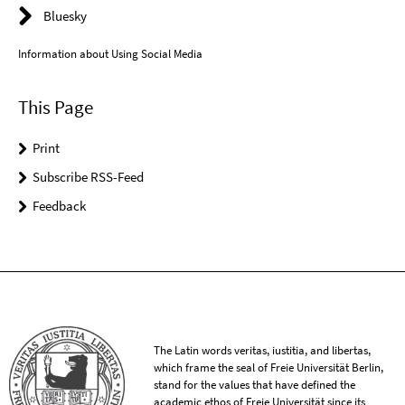
Bluesky
Information about Using Social Media
This Page
Print
Subscribe RSS-Feed
Feedback
The Latin words veritas, iustitia, and libertas,
which frame the seal of Freie Universität Berlin,
stand for the values that have defined the
academic ethos of Freie Universität since its