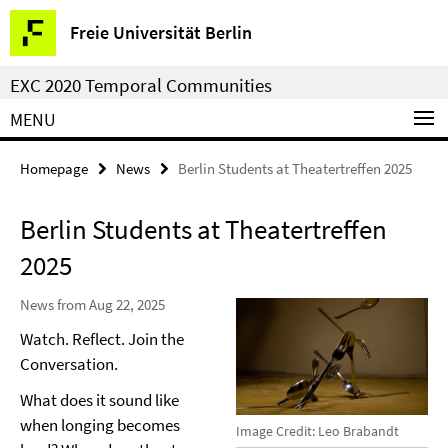
Springe
Service
Freie Universität Berlin
direkt
Navigation
zu
EXC 2020 Temporal Communities
Inhalt
MENU
Homepage
News
Berlin Students at Theatertreffen 2025
Berlin Students at Theatertreffen
2025
News from Aug 22, 2025
Watch. Reflect. Join the
Conversation.
What does it sound like
when longing becomes
Image Credit: Leo Brabandt