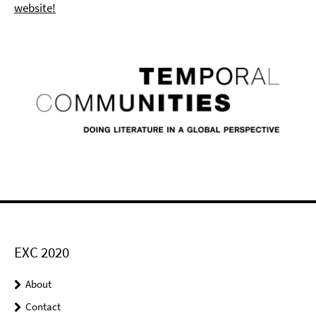
website!
EXC 2020
About
Contact