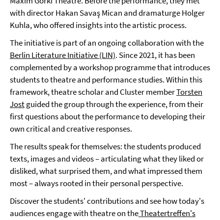
Maxim Gorki Theatre. Before the performance, they met
with director Hakan Savaş Mican and dramaturge Holger
Kuhla, who offered insights into the artistic process.
The initiative is part of an ongoing collaboration with the
Berlin Literature Initiative (LIN)
. Since 2021, it has been
complemented by a workshop programme that introduces
students to theatre and performance studies. Within this
framework, theatre scholar and Cluster member
Torsten
Jost
guided the group through the experience, from their
first questions about the performance to developing their
own critical and creative responses.
The results speak for themselves: the students produced
texts, images and videos – articulating what they liked or
disliked, what surprised them, and what impressed them
most – always rooted in their personal perspective.
Discover the students' contributions and see how today's
audiences engage with theatre on the
Theatertreffen's