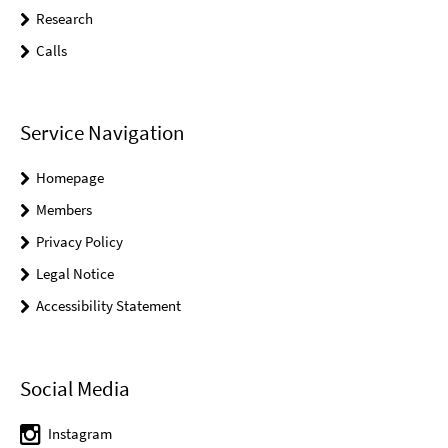
Research
Calls
Service Navigation
Homepage
Members
Privacy Policy
Legal Notice
Accessibility Statement
Social Media
Instagram