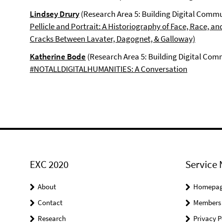
Lindsey Drury
(Research Area 5: Building Digital Commu
Pellicle and Portrait: A Historiography of Face, Race, an
Cracks Between Lavater, Dagognet, & Galloway)
Katherine Bode
(Research Area 5: Building Digital Com
#NOTALLDIGITALHUMANITIES: A Conversation
EXC 2020
Service 
About
Homepa
Contact
Members
Research
Privacy P