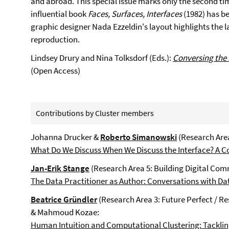
and abroad. This special issue marks only the second t
influential book
Faces, Surfaces, Interfaces
(1982) has be
graphic designer Nada Ezzeldin's layout highlights the la
reproduction.
Lindsey Drury and Nina Tolksdorf (Eds.):
Conversing the
(Open Access)
Contributions by Cluster members
Johanna Drucker &
Roberto Simanowski
(Research Area
What Do We Discuss When We Discuss the Interface? A C
Jan-Erik Stange
(Research Area 5: Building Digital Com
The Data Practitioner as Author: Conversations with Da
Beatrice Gründler
(Research Area 3: Future Perfect / R
& Mahmoud Kozae:
Human Intuition and Computational Clustering: Tackling