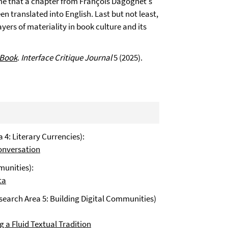
ime that a chapter from François Dagognet's
en translated into English. Last but not least,
yers of materiality in book culture and its
 Book
.
Interface Critique Journal
5 (2025).
 4: Literary Currencies):
onversation
munities):
ta
esearch Area 5: Building Digital Communities)
 a Fluid Textual Tradition