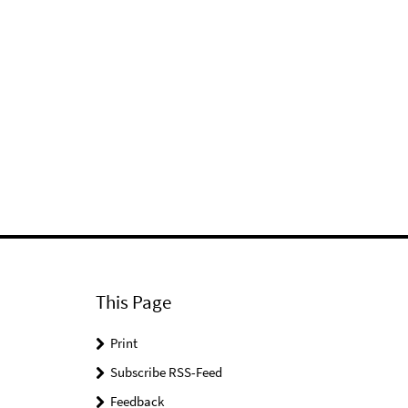
This Page
Print
Subscribe RSS-Feed
Feedback