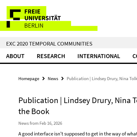
Springe
Service
direkt
zu
Navigation
Inhalt
EXC 2020 TEMPORAL COMMUNITIES
ABOUT
RESEARCH
INTERNATIONAL
C
Homepage
News
Publication | Lindsey Drury, Nina Tol
Publication | Lindsey Drury, Nina T
the Book
News from Feb 16, 2026
A good interface isn't supposed to get in the way of what