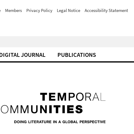
e
Members
Privacy Policy
Legal Notice
Accessibility Statement
DIGITAL JOURNAL
PUBLICATIONS