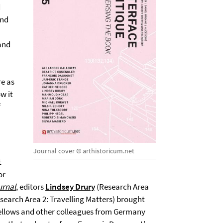
d
and
 and
re as
w it
f
Journal cover © arthistoricum.net
t
or
urnal
, editors
Lindsey Drury
(Research Area
search Area 2: Travelling Matters) brought
fellows and other colleagues from Germany