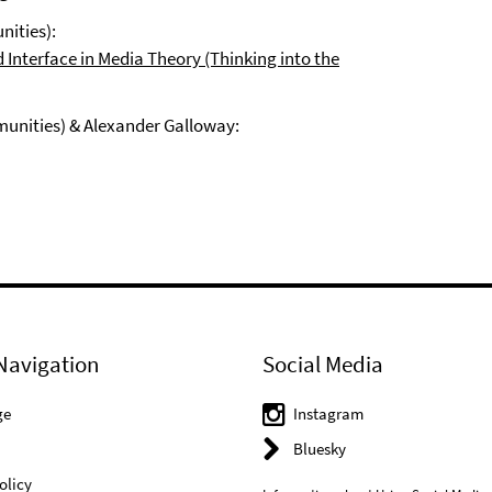
nities):
d Interface in Media Theory (Thinking into the
munities) & Alexander Galloway:
Navigation
Social Media
ge
Instagram
Bluesky
olicy