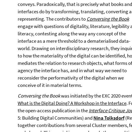
conveys. Paradoxically, that is precisely what books an
interfaces do by transforming, translating, converting 
representing. The contributors to
Conversing the Book
engage with questions of digitality, literature, legibility
literacy, contesting along the way any concept of the
interface as a mere threshold to a dematerialised data-
world. Drawing on interdisciplinary research, they inqui
to how the materiality of the digital can be identified, ho
mediates the relation to research objects, what forms o
agency the interface has, and in what way we need to
reconsider the performativity of the digital when we
conceive of it in material terms.
Conversing the Book
was initiated by the EXC 2020 even
What is the Digital Doing? A Workshop in the Interface
. F
the open-access publication in the
Interface Critique Jo
5: Building Digital Communities) and
Nina Tolksdorf
(Re
together contributions from several Cluster members, 