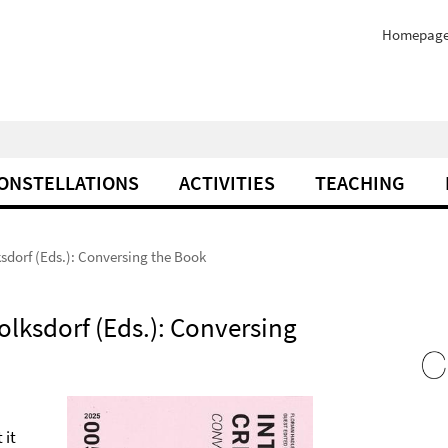
Homepag
ONSTELLATIONS
ACTIVITIES
TEACHING
ksdorf (Eds.): Conversing the Book
olksdorf (Eds.): Conversing
 it