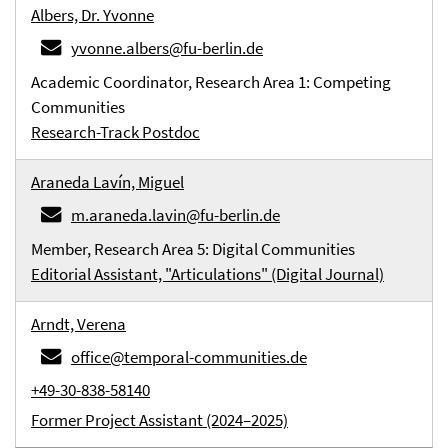
Albers, Dr. Yvonne
yvonne.albers@fu-berlin.de
Academic Coordinator, Research Area 1: Competing
Communities
Research-Track Postdoc
Araneda Lavín, Miguel
m.araneda.lavin@fu-berlin.de
Member, Research Area 5: Digital Communities
Editorial Assistant, "Articulations" (Digital Journal)
Arndt, Verena
office@temporal-communities.de
+49-30-838-58140
Former Project Assistant (2024–2025)