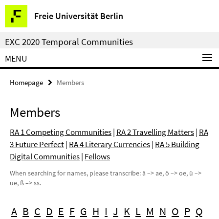
Springe
Service
Freie Universität Berlin
direkt
Navigation
zu
EXC 2020 Temporal Communities
Inhalt
MENU
Homepage
Members
Members
RA 1 Competing Communities
|
RA 2 Travelling Matters
|
RA
3 Future Perfect
|
RA 4 Literary Currencies
|
RA 5 Building
Digital Communities
|
Fellows
When searching for names, please transcribe: ä –> ae, ö –> oe, ü –>
ue, ß –> ss.
A
B
C
D
E
F
G
H
I
J
K
L
M
N
O
P
Q