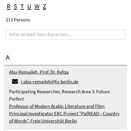
R
S
T
U
W
Z
213 Persons
Search
term
A
Abu-Remaileh, Prof. Dr. Refqa
r.abu-remaileh@fu-berlin.de
Participating Researcher, Research Area 3: Future
Perfect
Professor of Modern Arabic Literature and Film;
Principal Investigator ERC Project "PalREAD – Country
of Words", Freie Universität Berlin