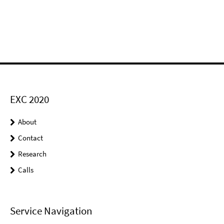
EXC 2020
About
Contact
Research
Calls
Service Navigation