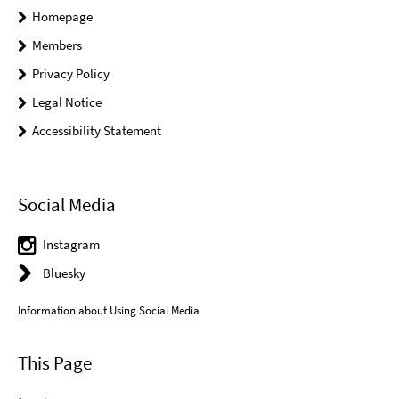
Homepage
Members
Privacy Policy
Legal Notice
Accessibility Statement
Social Media
Instagram
Bluesky
Information about Using Social Media
This Page