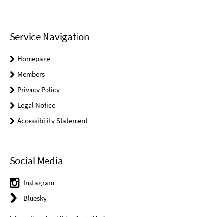
Service Navigation
Homepage
Members
Privacy Policy
Legal Notice
Accessibility Statement
Social Media
Instagram
Bluesky