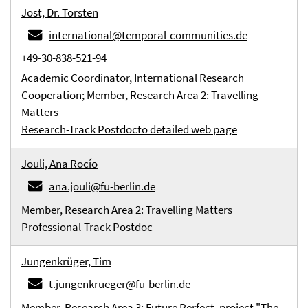
Jost, Dr. Torsten
international@temporal-communities.de
+49-30-838-521-94
Academic Coordinator, International Research
Cooperation; Member, Research Area 2: Travelling
Matters
Research-Track Postdoc
to detailed web page
Jouli, Ana Rocío
ana.jouli@fu-berlin.de
Member, Research Area 2: Travelling Matters
Professional-Track Postdoc
Jungenkrüger, Tim
t.jungenkrueger@fu-berlin.de
Member, Research Area 3: Future Perfect, project "The