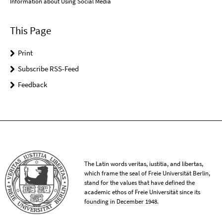
Information about Using Social Media
This Page
Print
Subscribe RSS-Feed
Feedback
The Latin words veritas, iustitia, and libertas,
which frame the seal of Freie Universität Berlin,
stand for the values that have defined the
academic ethos of Freie Universität since its
founding in December 1948.