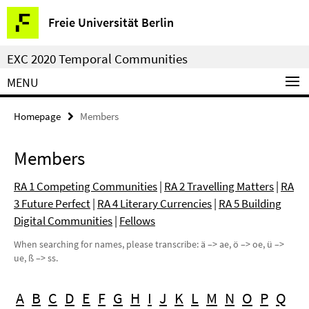
Springe
Service
Freie Universität Berlin
direkt
Navigation
zu
EXC 2020 Temporal Communities
Inhalt
MENU
Homepage
Members
Members
RA 1 Competing Communities
|
RA 2 Travelling Matters
|
RA
3 Future Perfect
|
RA 4 Literary Currencies
|
RA 5 Building
Digital Communities
|
Fellows
When searching for names, please transcribe: ä –> ae, ö –> oe, ü –>
ue, ß –> ss.
A
B
C
D
E
F
G
H
I
J
K
L
M
N
O
P
Q