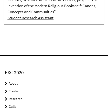
Invention of the Modern Religious Bookshelf: Canons,
Concepts and Communities"
Student Research Assistant
EXC 2020
About
Contact
Research
Calls