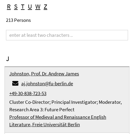
R
S
T
U
W
Z
213 Persons
Search
term
J
Johnston, Prof. Dr. Andrew James
aj.johnston@fu-berlin.de
+49-30-838-723-53
Cluster Co-Director; Principal Investigator; Moderator,
Research Area 3: Future Perfect
Professor of Medieval and Renaissance English
Literature, Freie Universität Berlin