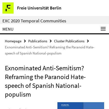
Springe
Service
Freie Universität Berlin
direkt
Navigation
zu
EXC 2020 Temporal Communities
Inhalt
MENU
Homepage
Publications
Cluster Publications
Exnominated Anti-Semitism? Reframing the Paranoid Hate-
speech of Spanish National-populism
Exnominated Anti-Semitism?
Reframing the Paranoid Hate-
speech of Spanish National-
populism