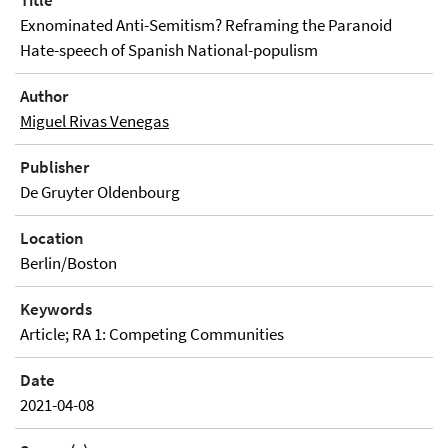
Title
Exnominated Anti-Semitism? Reframing the Paranoid
Hate-speech of Spanish National-populism
Author
Miguel Rivas Venegas
Publisher
De Gruyter Oldenbourg
Location
Berlin/Boston
Keywords
Article; RA 1: Competing Communities
Date
2021-04-08