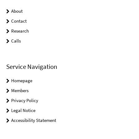
About
Contact
Research
Calls
Service Navigation
Homepage
Members
Privacy Policy
Legal Notice
Accessibility Statement