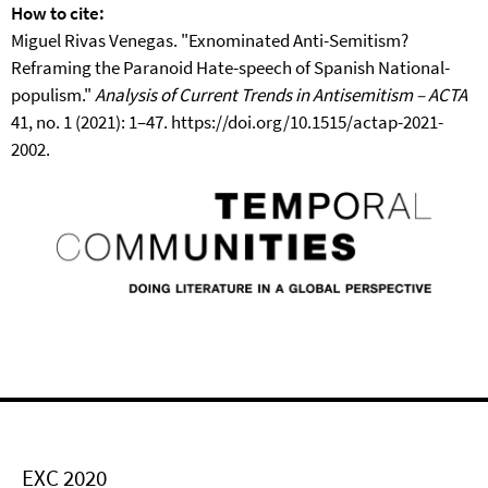
How to cite:
Miguel Rivas Venegas. "Exnominated Anti-Semitism?
Reframing the Paranoid Hate-speech of Spanish National-
populism."
Analysis of Current Trends in Antisemitism – ACTA
41, no. 1 (2021): 1–47. https://doi.org/10.1515/actap-2021-
2002.
EXC 2020