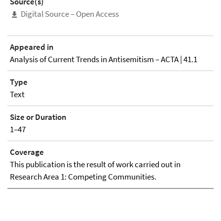
Source(s)
Digital Source – Open Access
Appeared in
Analysis of Current Trends in Antisemitism – ACTA | 41.1
Type
Text
Size or Duration
1–47
Coverage
This publication is the result of work carried out in
Research Area 1: Competing Communities.