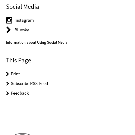
Social Media
Instagram
Bluesky
Information about Using Social Media
This Page
Print
Subscribe RSS-Feed
Feedback