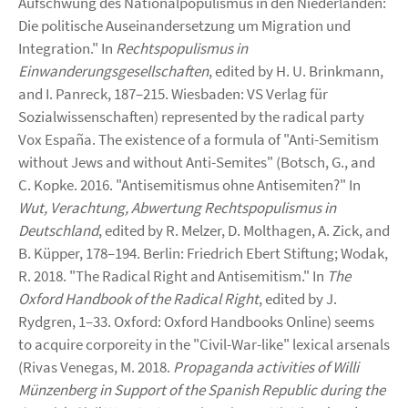
Aufschwung des Nationalpopulismus in den Niederlanden:
Die politische Auseinandersetzung um Migration und
Integration." In
Rechtspopulismus in
Einwanderungsgesellschaften
, edited by H. U. Brinkmann,
and I. Panreck, 187–215. Wiesbaden: VS Verlag für
Sozialwissenschaften) represented by the radical party
Vox España. The existence of a formula of "Anti-Semitism
without Jews and without Anti-Semites" (Botsch, G., and
C. Kopke. 2016. "Antisemitismus ohne Antisemiten?" In
Wut, Verachtung, Abwertung Rechtspopulismus in
Deutschland
, edited by R. Melzer, D. Molthagen, A. Zick, and
B. Küpper, 178–194. Berlin: Friedrich Ebert Stiftung; Wodak,
R. 2018. "The Radical Right and Antisemitism." In
The
Oxford Handbook of the Radical Right
, edited by J.
Rydgren, 1–33. Oxford: Oxford Handbooks Online) seems
to acquire corporeity in the "Civil-War-like" lexical arsenals
(Rivas Venegas, M. 2018.
Propaganda activities of Willi
Münzenberg in Support of the Spanish Republic during the