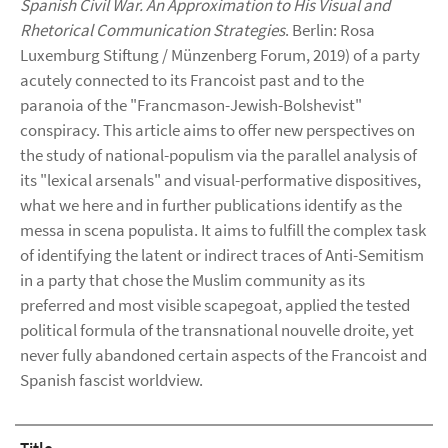
Spanish Civil War. An Approximation to His Visual and
Rhetorical Communication Strategies
. Berlin: Rosa
Luxemburg Stiftung / Münzenberg Forum, 2019) of a party
acutely connected to its Francoist past and to the
paranoia of the "Francmason-Jewish-Bolshevist"
conspiracy. This article aims to offer new perspectives on
the study of national-populism via the parallel analysis of
its "lexical arsenals" and visual-performative dispositives,
what we here and in further publications identify as the
messa in scena populista. It aims to fulfill the complex task
of identifying the latent or indirect traces of Anti-Semitism
in a party that chose the Muslim community as its
preferred and most visible scapegoat, applied the tested
political formula of the transnational nouvelle droite, yet
never fully abandoned certain aspects of the Francoist and
Spanish fascist worldview.