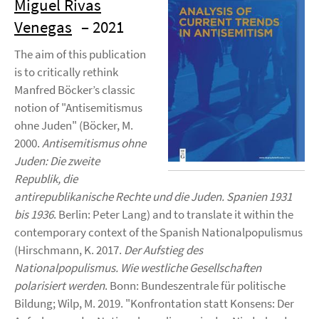
Miguel Rivas
Venegas
– 2021
The aim of this publication
is to critically rethink
Manfred Böcker’s classic
notion of "Antisemitismus
ohne Juden" (Böcker, M.
2000.
Antisemitismus ohne
Juden: Die zweite
Republik, die
antirepublikanische Rechte und die Juden. Spanien 1931
bis 1936
. Berlin: Peter Lang) and to translate it within the
contemporary context of the Spanish Nationalpopulismus
(Hirschmann, K. 2017.
Der Aufstieg des
Nationalpopulismus. Wie westliche Gesellschaften
polarisiert werden
. Bonn: Bundeszentrale für politische
Bildung; Wilp, M. 2019. "Konfrontation statt Konsens: Der